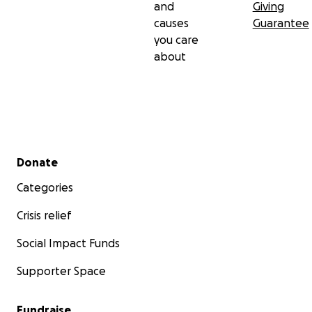
and
Giving
causes
Guarantee
you care
about
Secondary menu
Donate
Categories
Crisis relief
Social Impact Funds
Supporter Space
Fundraise