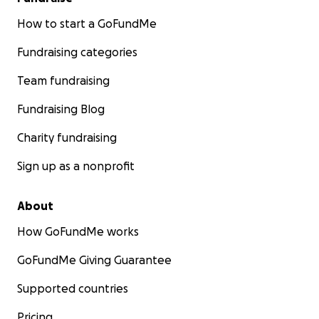
How to start a GoFundMe
Fundraising categories
Team fundraising
Fundraising Blog
Charity fundraising
Sign up as a nonprofit
About
How GoFundMe works
GoFundMe Giving Guarantee
Supported countries
Pricing