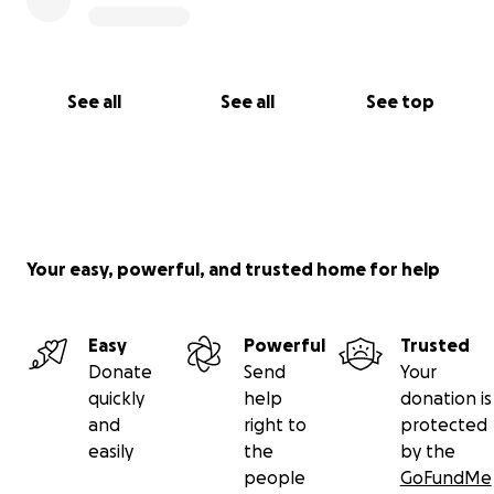
Government and Ministry of Agriculture, Fisheries
and Mining; the Jamaica Agricultural Society (JAS),
and others.
See all
See all
See top
Your easy, powerful, and trusted home for help
Easy
Powerful
Trusted
Donate
Send
Your
quickly
help
donation is
and
right to
protected
easily
the
by the
people
GoFundMe