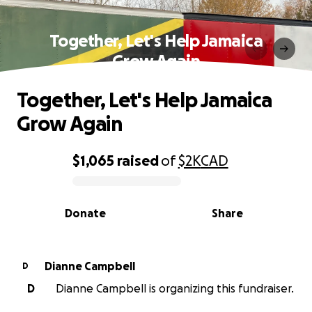
Together, Let's Help Jamaica
Grow Again
Together, Let's Help Jamaica
Grow Again
$1,065
raised
of
$2K
CAD
0% complete
Donate
Share
Dianne Campbell
D
D
Dianne Campbell is organizing this fundraiser.