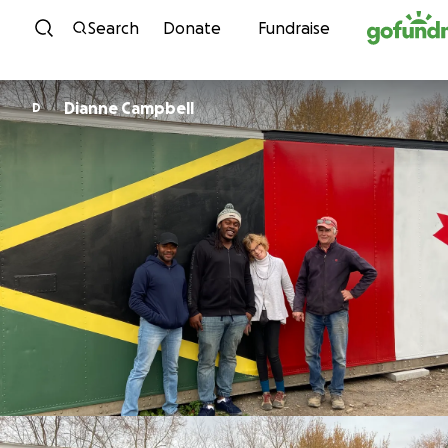
Skip to content
Search
Donate
Fundraise
Dianne Campbell
D