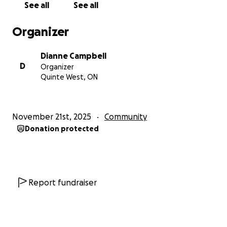
See all
See all
Hurricane Melissa caused nearly J$30 billion in
agricultural losses and affected more than 70,000
Organizer
farmers, particularly in key food-producing parishes.
Crops, livestock, and essential farm infrastructure
Dianne Campbell
were wiped out.
D
Organizer
Quinte West, ON
We want to help these farmers rebuild - the same
communities that raised the men who help us grow
and harvest here every year.
November 21st, 2025
Community
Donation protected
These farmers are part of our extended agricultural
family. With your help, we can support them as they
work to recover and begin again.
How Your Support Helps:
Report fundraiser
1. Restoring fields: Seeds, fertilizer, and tools to
replant.