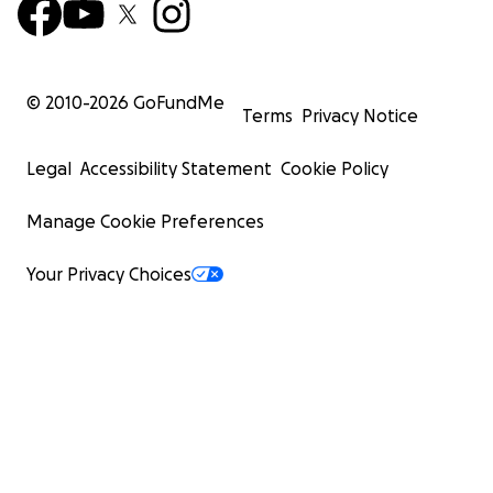
© 2010-
2026
GoFundMe
Terms
Privacy Notice
Legal
Accessibility Statement
Cookie Policy
Manage Cookie Preferences
Your Privacy Choices