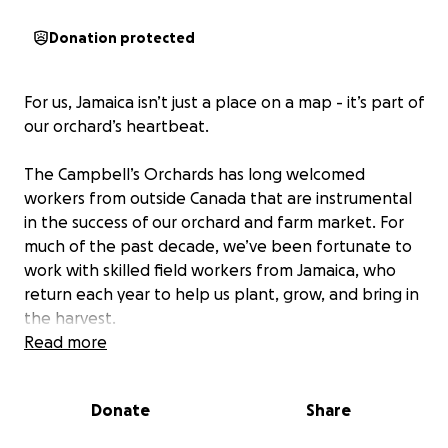
Donation protected
For us, Jamaica isn’t just a place on a map - it’s part of
our orchard’s heartbeat.
The Campbell’s Orchards has long welcomed
workers from outside Canada that are instrumental
in the success of our orchard and farm market. For
much of the past decade, we’ve been fortunate to
work with skilled field workers from Jamaica, who
return each year to help us plant, grow, and bring in
the harvest.
Read more
Our lead farm worker, Sean, has spent nine growing
seasons with us, returning home to the hills of
Donate
Share
Jamaica each winter to work his own small farm.
Peter, also from Jamaica joined us a few years ago,