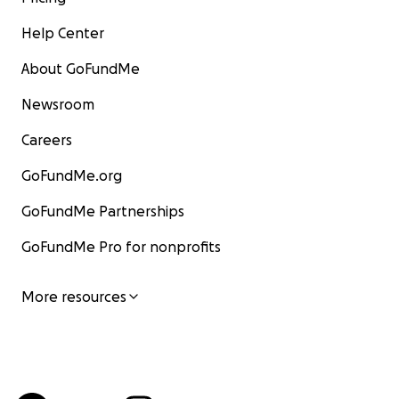
Help Center
About GoFundMe
Newsroom
Careers
GoFundMe.org
GoFundMe Partnerships
GoFundMe Pro for nonprofits
More resources