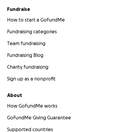
Fundraise
How to start a GoFundMe
Fundraising categories
Team fundraising
Fundraising Blog
Charity fundraising
Sign up as a nonprofit
About
How GoFundMe works
GoFundMe Giving Guarantee
Supported countries