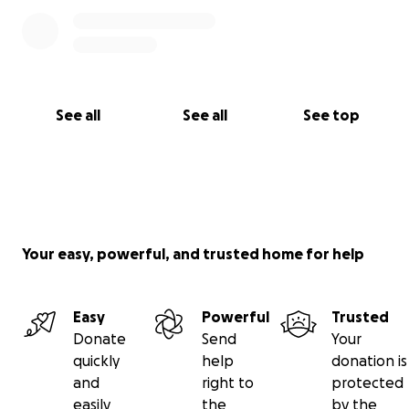
See all
See all
See top
Your easy, powerful, and trusted home for help
Easy
Powerful
Trusted
Donate
Send
Your
quickly
help
donation is
and
right to
protected
easily
the
by the