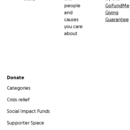
people
GoFundMe
and
Giving
causes
Guarantee
you care
about
Secondary menu
Donate
Categories
Crisis relief
Social Impact Funds
Supporter Space