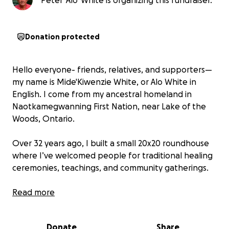
Peter 'Alo' White is organizing this fundraiser.
Donation protected
Hello everyone- friends, relatives, and supporters—
my name is Mide'Kiwenzie White, or Alo White in
English. I come from my ancestral homeland in
Naotkamegwanning First Nation, near Lake of the
Woods, Ontario.
Over 32 years ago, I built a small 20x20 roundhouse
where I’ve welcomed people for traditional healing
ceremonies, teachings, and community gatherings.
Today, that roundhouse—our place of healing—is
Read more
falling apart. The roof, walls, and floor have been
damaged by many seasons of rain, snow, and time.
Donate
Share