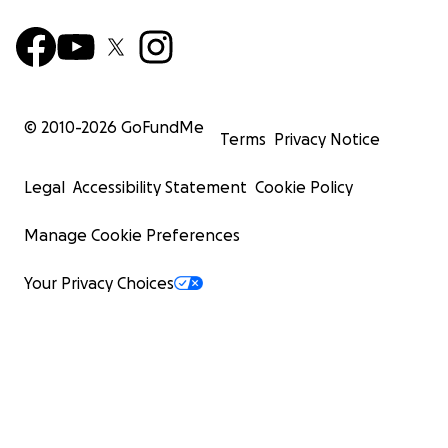
© 2010-
2026
GoFundMe
Terms
Privacy Notice
Legal
Accessibility Statement
Cookie Policy
Manage Cookie Preferences
Your Privacy Choices