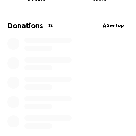
Mold and rot now make it unsafe, especially in the
cold and wet months.
I am reaching out with humility and hope. I live on a
Donations
22
See top
limited pension and cannot afford the materials or
labor to rebuild on my own. With your kindness, I
hope to dismantle and rebuild the roundhouse so it
can once again provide a safe, all-season space for
ceremony and healing for all who seek it.
I thank each and every one of you for the kindness
in your heart to help me out. In return, you are
helping many, many people. They say when you
help somebody, it comes back at you tenfold. And
what it means is it gives us life.
Miigwech.