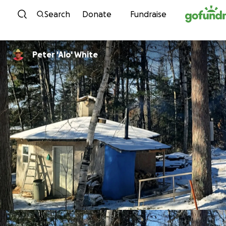
Skip to content
Search
Donate
Fundraise
Peter 'Alo' White