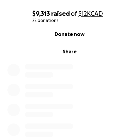
$9,313
raised
of
$12K
CAD
22 donations
0% complete
Donate now
Share