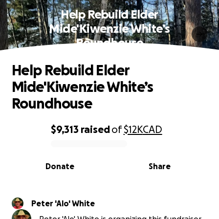
Help Rebuild Elder
Mide'Kiwenzie White’s
Roundhouse
Help Rebuild Elder
Mide'Kiwenzie White’s
Roundhouse
$9,313
raised
of
$12K
CAD
0% complete
Donate
Share
Peter 'Alo' White