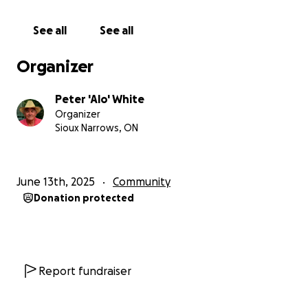
See all
See all
Organizer
Peter 'Alo' White
Organizer
Sioux Narrows, ON
June 13th, 2025
Community
Donation protected
Report fundraiser