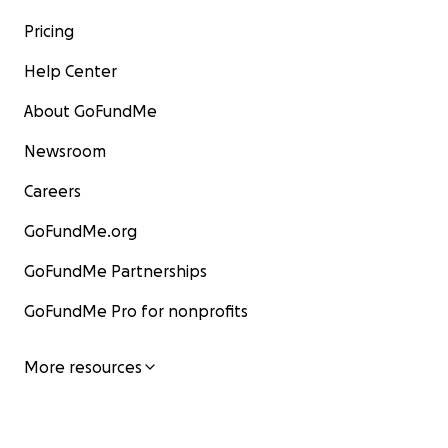
Pricing
Help Center
About GoFundMe
Newsroom
Careers
GoFundMe.org
GoFundMe Partnerships
GoFundMe Pro for nonprofits
More resources