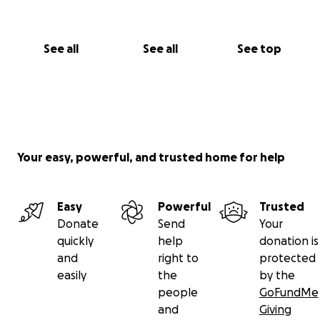
See all
See all
See top
Your easy, powerful, and trusted home for help
Easy
Powerful
Trusted
Donate
Send
Your
quickly
help
donation is
and
right to
protected
easily
the
by the
people
GoFundMe
and
Giving