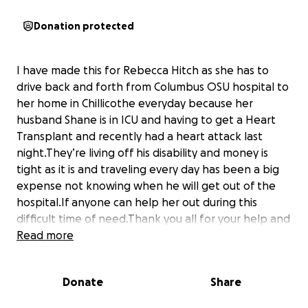
Donation protected
I have made this for Rebecca Hitch as she has to
drive back and forth from Columbus OSU hospital to
her home in Chillicothe everyday because her
husband Shane is in ICU and having to get a Heart
Transplant and recently had a heart attack last
night.They’re living off his disability and money is
tight as it is and traveling every day has been a big
expense not knowing when he will get out of the
hospital.If anyone can help her out during this
difficult time of need.Thank you all for your help and
prayers
Read more
Donate
Share