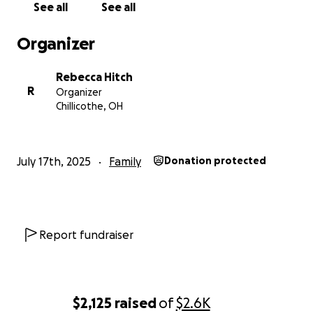
See all
See all
Organizer
Rebecca Hitch
R
Organizer
Chillicothe, OH
July 17th, 2025
Family
Donation protected
Report fundraiser
$2,125
raised
of
$2.6K