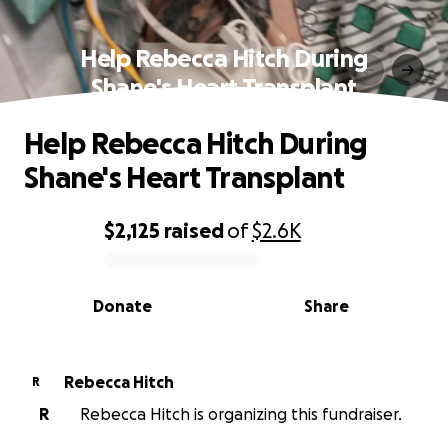
Help Rebecca Hitch During
Shane's Heart Transplant
Help Rebecca Hitch During
Shane's Heart Transplant
$2,125
raised
of
$2.6K
0% complete
Donate
Share
Rebecca Hitch
R
R
Rebecca Hitch is organizing this fundraiser.