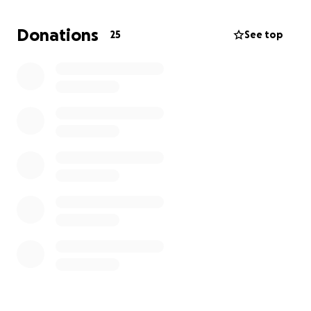
Donations
25
See top