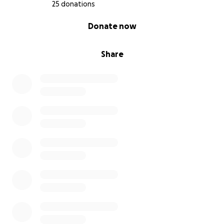
25 donations
0% complete
Donate now
Share