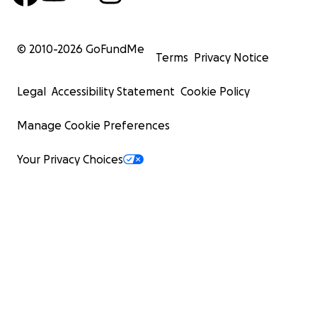
© 2010-
2026
GoFundMe
Terms
Privacy Notice
Legal
Accessibility Statement
Cookie Policy
Manage Cookie Preferences
Your Privacy Choices