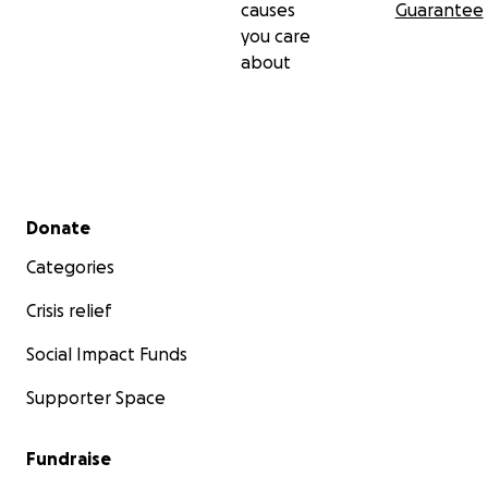
causes
Guarantee
you care
about
Secondary menu
Donate
Categories
Crisis relief
Social Impact Funds
Supporter Space
Fundraise