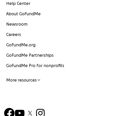
Help Center
About GoFundMe
Newsroom
Careers
GoFundMe.org
GoFundMe Partnerships
GoFundMe Pro for nonprofits
More resources