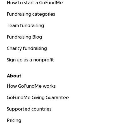
How to start a GoFundMe
Fundraising categories
Team fundraising
Fundraising Blog
Charity fundraising
Sign up as a nonprofit
About
How GoFundMe works
GoFundMe Giving Guarantee
Supported countries
Pricing