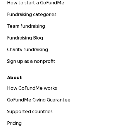
How to start a GoFundMe
Fundraising categories
Team fundraising
Fundraising Blog
Charity fundraising
Sign up as a nonprofit
About
How GoFundMe works
GoFundMe Giving Guarantee
Supported countries
Pricing