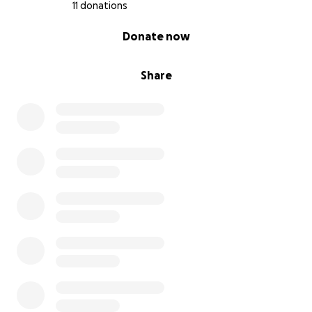
11 donations
0% complete
Donate now
Share