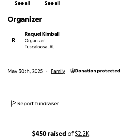
See all
See all
Thank you to all you wonderful people! I love you all!
Organizer
Raquel Kimball
R
Organizer
Tuscaloosa, AL
May 30th, 2025
Family
Donation protected
Report fundraiser
$450
raised
of
$2.2K