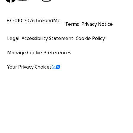
© 2010-
2026
GoFundMe
Terms
Privacy Notice
Legal
Accessibility Statement
Cookie Policy
Manage Cookie Preferences
Your Privacy Choices