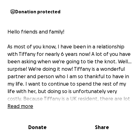
Donation protected
Hello friends and family!
As most of you know, I have been in a relationship
with Tiffany for nearly 6 years now! A lot of you have
been asking when we're going to tie the knot. Well...
surprise! We're doing it now! Tiffany is a wonderful
partner and person who I am so thankful to have in
my life. I want to continue to spend the rest of my
life with her, but doing so is unfortunately very
costly. Because Tiffany is a UK resident, there are lot
of forms to fill out and fees to pay to allow us to get
Read more
married here in the states.
Donate
Share
I want to be very transparent with the costs, so I'll
lay them out now: