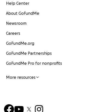
Help Center
About GoFundMe
Newsroom
Careers
GoFundMe.org
GoFundMe Partnerships
GoFundMe Pro for nonprofits
More resources