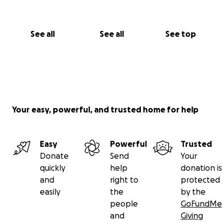
See all
See all
See top
Your easy, powerful, and trusted home for help
Easy
Powerful
Trusted
Donate
Send
Your
quickly
help
donation is
and
right to
protected
easily
the
by the
people
GoFundMe
and
Giving