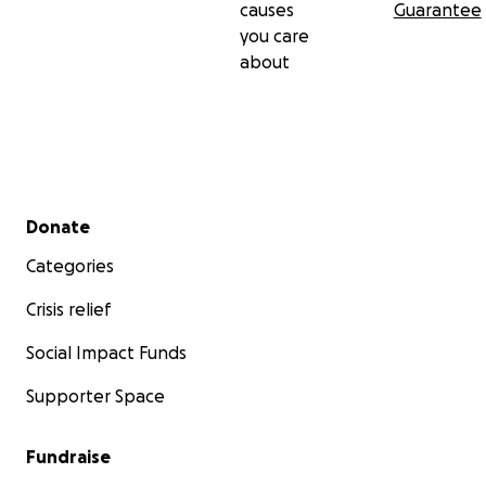
causes
Guarantee
you care
about
Secondary menu
Donate
Categories
Crisis relief
Social Impact Funds
Supporter Space
Fundraise