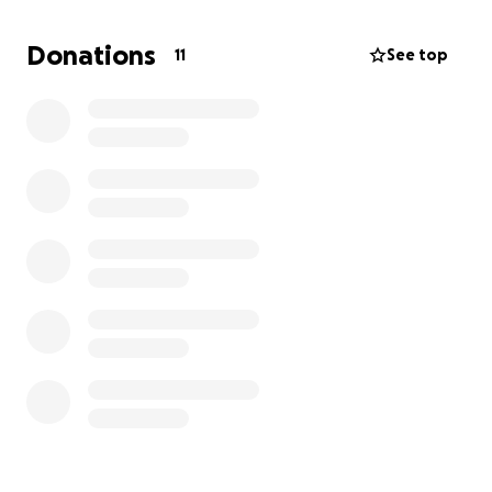
$675 for form I-129F fees
Donations
11
See top
$265 for visa application fees
$185 border crossing fees
$610 medical fees
$3005 green card fees
$3000 for moving costs
=
$7740
Although we have been saving up and contributing
what we can to these fees, we both do not make
enough money to raise this amount anytime soon.
Ideally, we'd love to be married by the end of next
year. I am so appreciative that I have family and
friends I feel comfortable asking for this type of
help, but I do understand that everyone has their
own hardships going on right now. Please do not
donate if it will put you in a bad financial position.