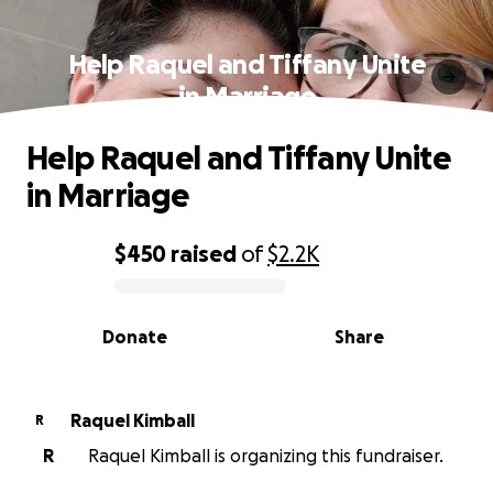
Help Raquel and Tiffany Unite
in Marriage
Help Raquel and Tiffany Unite
in Marriage
$450
raised
of
$2.2K
0% complete
Donate
Share
Raquel Kimball
R
R
Raquel Kimball is organizing this fundraiser.