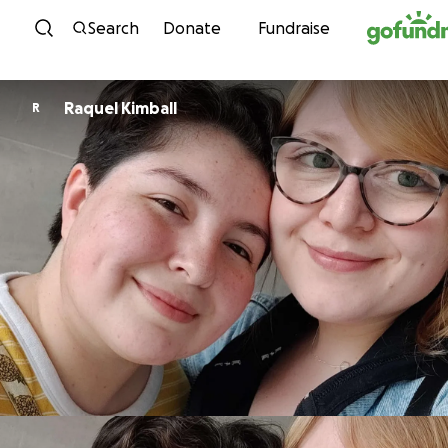
Skip to content
Search
Donate
Fundraise
Raquel Kimball
R