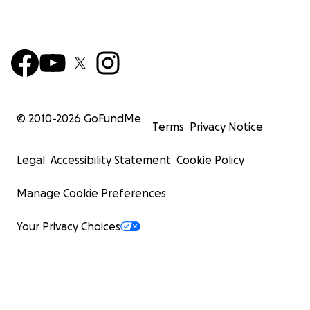
© 2010-
2026
GoFundMe
Terms
Privacy Notice
Legal
Accessibility Statement
Cookie Policy
Manage Cookie Preferences
Your Privacy Choices