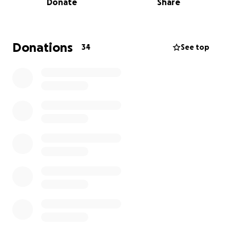
Donate
Share
Donations
34
See top