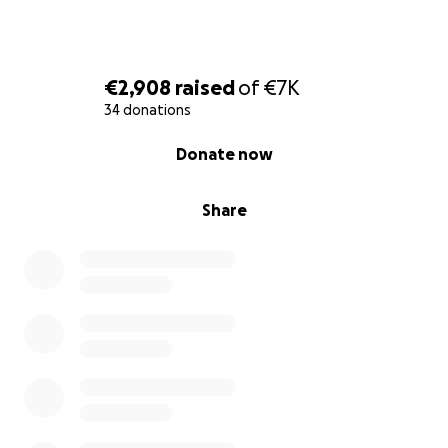
€2,908
raised
of
€7K
34 donations
0% complete
Donate now
Share