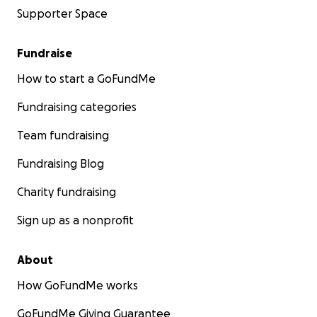
Supporter Space
Fundraise
How to start a GoFundMe
Fundraising categories
Team fundraising
Fundraising Blog
Charity fundraising
Sign up as a nonprofit
About
How GoFundMe works
GoFundMe Giving Guarantee