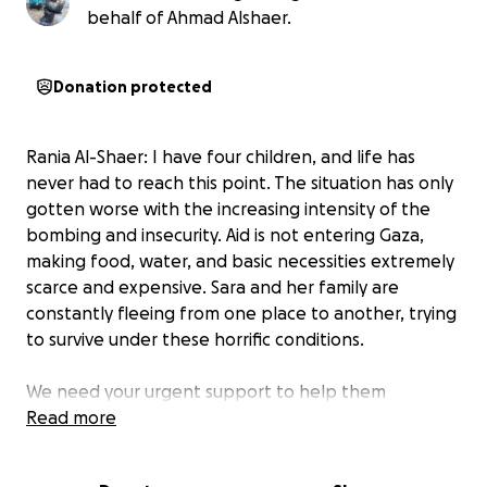
behalf of Ahmad Alshaer.
Donation protected
Rania Al-Shaer: I have four children, and life has
never had to reach this point. The situation has only
gotten worse with the increasing intensity of the
bombing and insecurity. Aid is not entering Gaza,
making food, water, and basic necessities extremely
scarce and expensive. Sara and her family are
constantly fleeing from one place to another, trying
to survive under these horrific conditions.
We need your urgent support to help them
overcome this unimaginable crisis. Any contribution,
Read more
no matter how small, will go directly to providing
essentials such as food, water, and shelter.