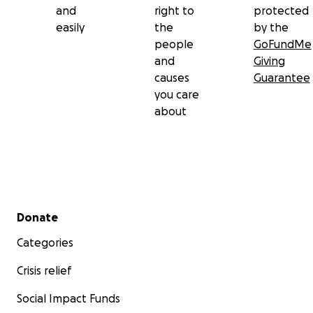
and
right to
protected
easily
the
by the
people
GoFundMe
and
Giving
causes
Guarantee
you care
about
Secondary menu
Donate
Categories
Crisis relief
Social Impact Funds