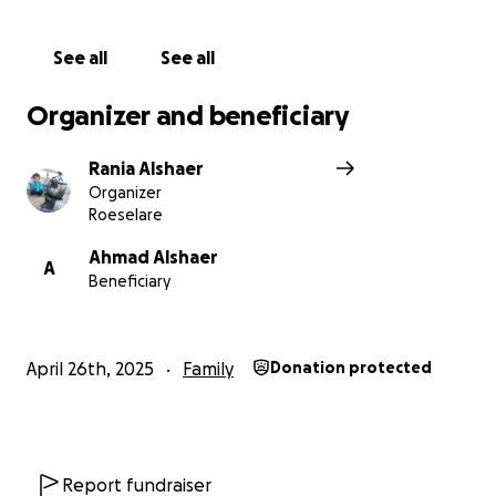
See all
See all
Organizer and beneficiary
Rania Alshaer
Organizer
Roeselare
Ahmad Alshaer
A
Beneficiary
April 26th, 2025
Family
Donation protected
Report fundraiser