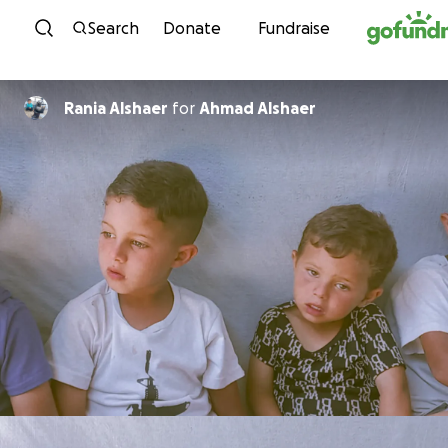
Skip to content
Search
Donate
Fundraise
Rania Alshaer
for
Ahmad Alshaer