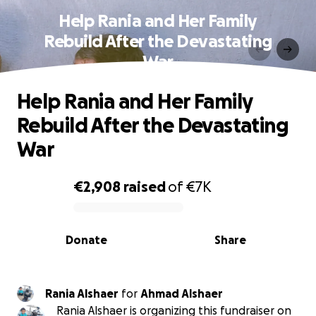
Help Rania and Her Family
Rebuild After the Devastating
War
Help Rania and Her Family
Rebuild After the Devastating
War
€2,908
raised
of
€7K
0% complete
Donate
Share
Rania Alshaer
for
Ahmad Alshaer
Rania Alshaer is organizing this fundraiser on