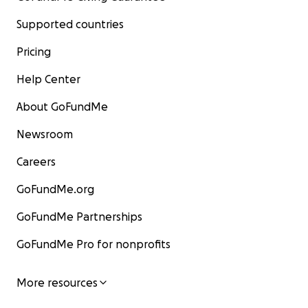
Supported countries
Pricing
Help Center
About GoFundMe
Newsroom
Careers
GoFundMe.org
GoFundMe Partnerships
GoFundMe Pro for nonprofits
More resources