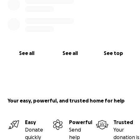
See all
See all
See top
Your easy, powerful, and trusted home for help
Easy
Powerful
Trusted
Donate
Send
Your
quickly
help
donation is