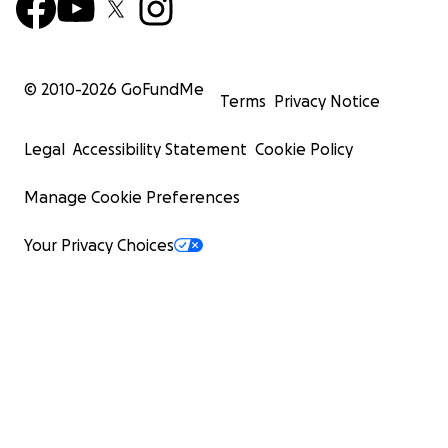
© 2010-
2026
GoFundMe
Terms
Privacy Notice
Legal
Accessibility Statement
Cookie Policy
Manage Cookie Preferences
Your Privacy Choices