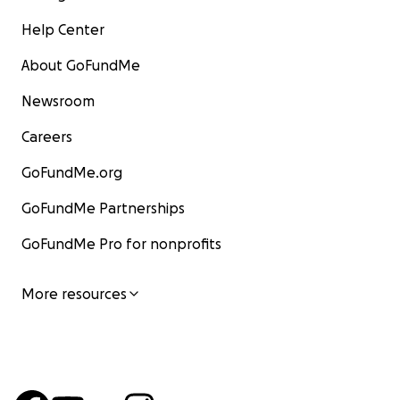
Help Center
About GoFundMe
Newsroom
Careers
GoFundMe.org
GoFundMe Partnerships
GoFundMe Pro for nonprofits
More resources