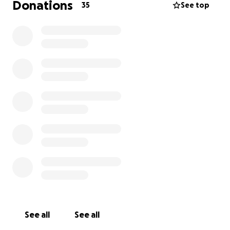
Donations
35
See top
See all
See all