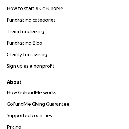
How to start a GoFundMe
Fundraising categories
Team fundraising
Fundraising Blog
Charity fundraising
Sign up as a nonprofit
About
How GoFundMe works
GoFundMe Giving Guarantee
Supported countries
Pricing