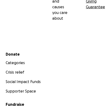
and
Giving
causes
Guarantee
you care
about
Secondary menu
Donate
Categories
Crisis relief
Social Impact Funds
Supporter Space
Fundraise