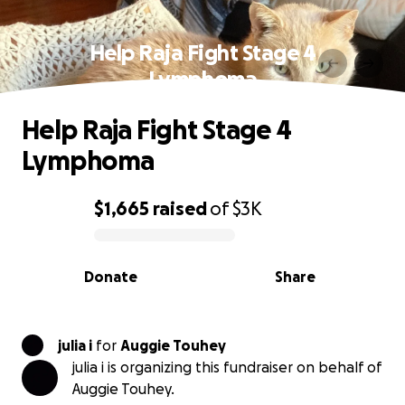
Help Raja Fight Stage 4
Lymphoma
Help Raja Fight Stage 4
Lymphoma
$1,665
raised
of
$3K
0% complete
Donate
Share
julia i
for
Auggie Touhey
julia i is organizing this fundraiser on behalf of
Auggie Touhey.