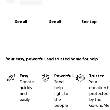
See all
See all
See top
Your easy, powerful, and trusted home for help
Easy
Powerful
Trusted
Donate
Send
Your
quickly
help
donation is
and
right to
protected
easily
the
by the
people
GoFundMe