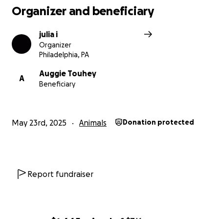
Organizer and beneficiary
julia i
Organizer
Philadelphia, PA
Auggie Touhey
A
Beneficiary
May 23rd, 2025
Animals
Donation protected
Report fundraiser