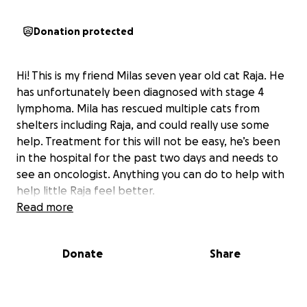
Donation protected
Hi! This is my friend Milas seven year old cat Raja. He
has unfortunately been diagnosed with stage 4
lymphoma. Mila has rescued multiple cats from
shelters including Raja, and could really use some
help. Treatment for this will not be easy, he’s been
in the hospital for the past two days and needs to
see an oncologist. Anything you can do to help with
help little Raja feel better.
Read more
Donate
Share