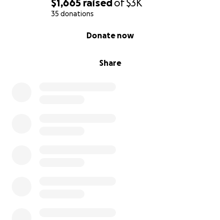
$1,665
raised
of
$3K
35 donations
0% complete
Donate now
Share