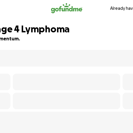
Already hav
Stage 4 Lymphoma
momentum.