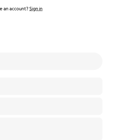
e an account?
Sign in