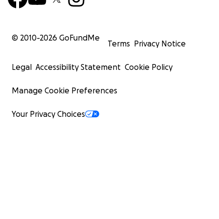
© 2010-
2026
GoFundMe
Terms
Privacy Notice
Legal
Accessibility Statement
Cookie Policy
Manage Cookie Preferences
Your Privacy Choices