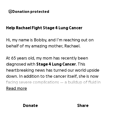
Donation protected
Help Rachael Fight Stage 4 Lung Cancer
Hi, my name is Bobby, and I’m reaching out on
behalf of my amazing mother, Rachael.
At 65 years old, my mom has recently been
diagnosed with
Stage 4 Lung Cancer
. This
heartbreaking news has turned our world upside
down. In addition to the cancer itself, she is now
facing severe complications — a buildup of fluid in
her lungs is making it extremely difficult for her to
Read more
breathe, limiting her movement and making even
the smallest tasks feel impossible. She now requires
Donate
Share
oxygen nearly 24/7 just to get through each day.