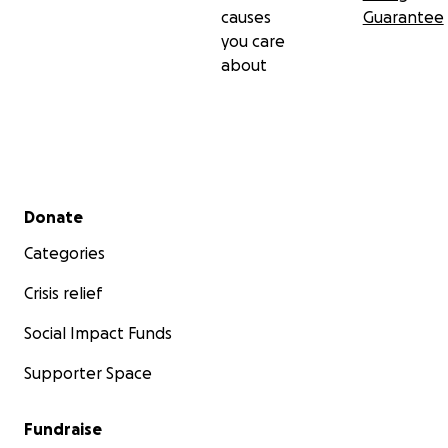
causes
Guarantee
you care
about
Secondary menu
Donate
Categories
Crisis relief
Social Impact Funds
Supporter Space
Fundraise