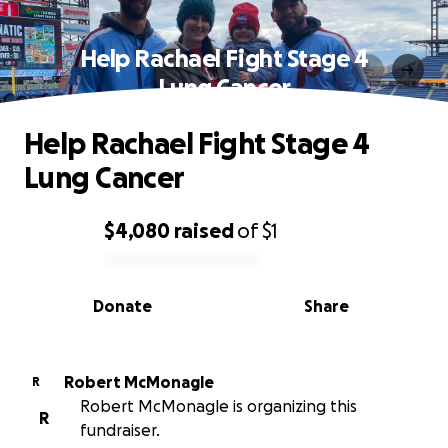
Help Rachael Fight Stage 4
Lung Cancer
Help Rachael Fight Stage 4
Lung Cancer
$4,080
raised
of
$1
0% complete
Donate
Share
Robert McMonagle
R
Robert McMonagle is organizing this
R
fundraiser.