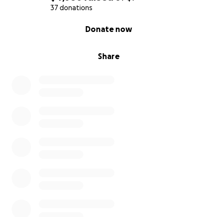
37 donations
0% complete
Donate now
Share