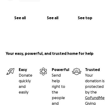
See all
See all
See top
Your easy, powerful, and trusted home for help
Easy
Powerful
Trusted
Donate
Send
Your
quickly
help
donation is
and
right to
protected
easily
the
by the
people
GoFundMe
and
Giving