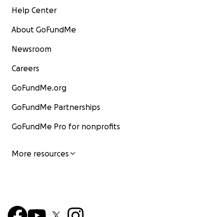
Help Center
About GoFundMe
Newsroom
Careers
GoFundMe.org
GoFundMe Partnerships
GoFundMe Pro for nonprofits
More resources