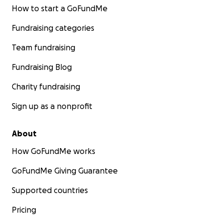
How to start a GoFundMe
Fundraising categories
Team fundraising
Fundraising Blog
Charity fundraising
Sign up as a nonprofit
About
How GoFundMe works
GoFundMe Giving Guarantee
Supported countries
Pricing