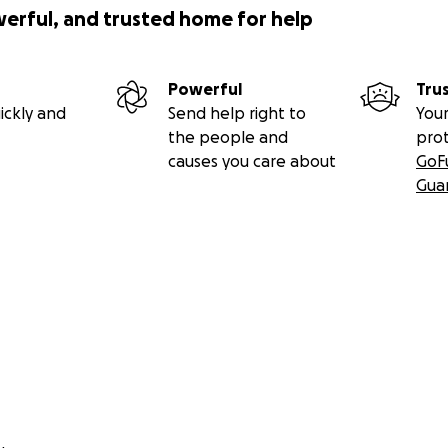
werful, and trusted home for help
Powerful
Tru
ickly and
Send help right to
Your
the people and
pro
causes you care about
GoF
Gua