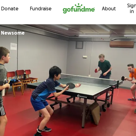
Sig
Skip to content
Donate
Fundraise
About
in
r Newsome