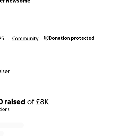
her Newsome
25
Community
Donation protected
iser
0
raised
of
£8K
tions