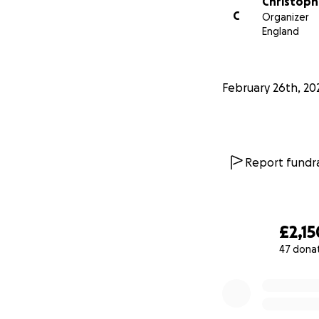
Christop
C
Organizer
England
February 26th, 20
Report fundra
£2,15
47 dona
0% complete