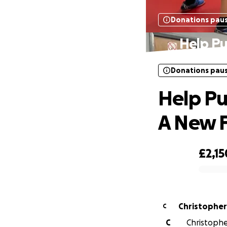
Donations pau
Help Pu
Donations pau
Help Pu
A New F
£2,15
0% complete
Christophe
C
C
Christophe