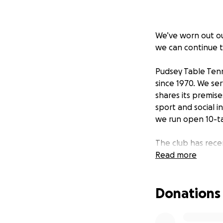
We’ve worn out our
we can continue t
Pudsey Table Tenn
since 1970. We se
shares its premis
sport and social i
we run open 10-ta
The club has rece
influx of new memb
Read more
volunteer coaching
developing rapidl
Donations
ranked England pl
Pudsey TTC are th