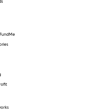
ds
GoFundMe
ories
g
ofit
orks