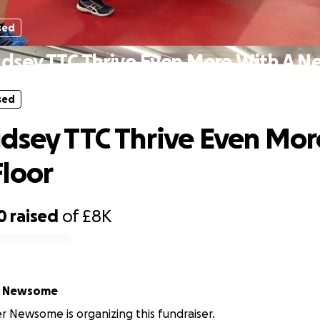
sed
dsey TTC Thrive Even More With A N
sed
dsey TTC Thrive Even Mor
loor
0
raised
of
£8K
r Newsome
r Newsome is organizing this fundraiser.