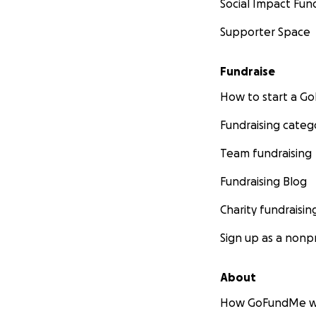
Social Impact Fun
Supporter Space
Fundraise
How to start a 
Fundraising categ
Team fundraising
Fundraising Blog
Charity fundraisin
Sign up as a nonpr
About
How GoFundMe w