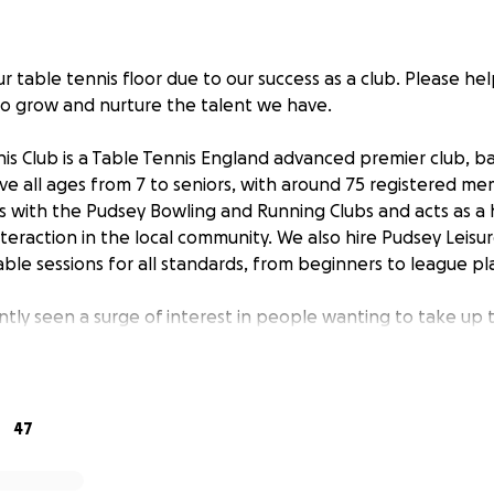
 table tennis floor due to our success as a club. Please help
o grow and nurture the talent we have.
is Club is a Table Tennis England advanced premier club, b
rve all ages from 7 to seniors, with around 75 registered m
es with the Pudsey Bowling and Running Clubs and acts as a
nteraction in the local community. We also hire Pudsey Leis
ble sessions for all standards, from beginners to league pl
ntly seen a surge of interest in people wanting to take up 
ers, especially in its junior section. Under the expert tute
 staff, all the juniors – who started as inexperienced begi
y and have gained Yorkshire representative honours. A few 
ayers in their age group.
47
e backbone of the Leeds league. In terms of the number o