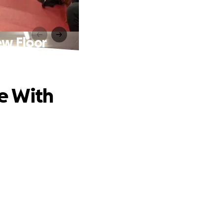
ew Floor
e With