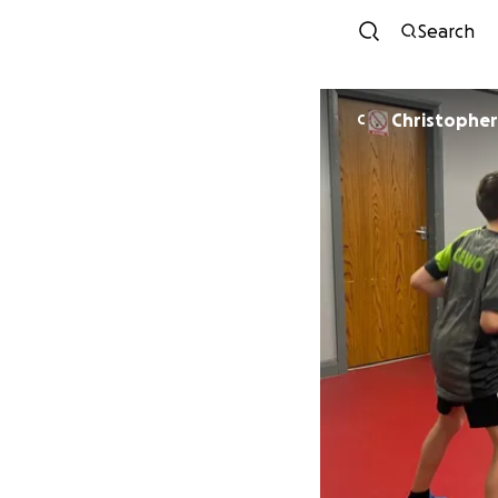
Search
Christophe
C