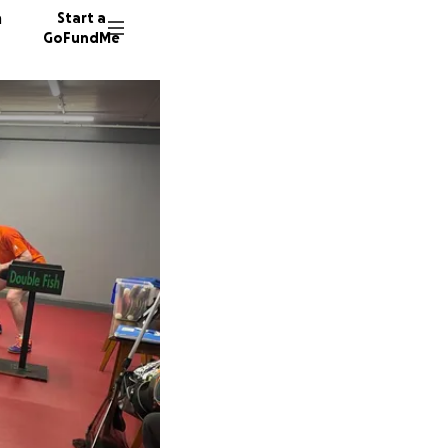
n
Start a
GoFundMe