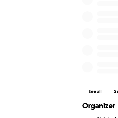
the biggest club i
• 13 teams in Leed
• 2 teams in Brad
• 2 junior teams in
• 2 cadet teams in
• 1 senior team in
The additional de
out the current f
wearing floor.
Our objective as a
floor! Please help
Thank you.
See all
Se
Organizer