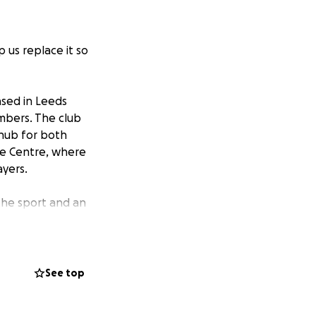
 us replace it so
ased in Leeds
embers. The club
 hub for both
ure Centre, where
ayers.
the sport and an
lage of our
nners – are
are now highly-
See top
f teams, we are