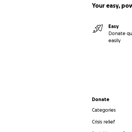
Your easy, po
Easy
Donate qu
easily
Secondary menu
Donate
Categories
Crisis relief