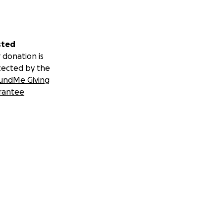
sted
 donation is
tected by the
undMe Giving
rantee