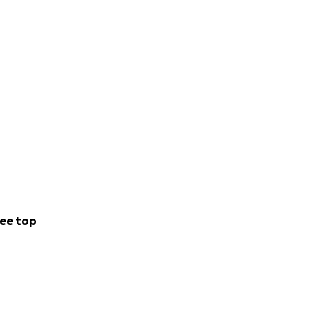
ee top