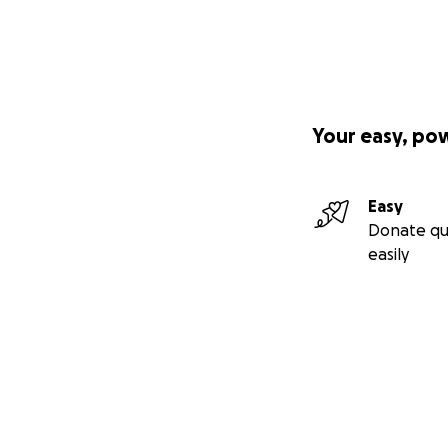
Your easy, po
Easy
Donate qu
easily
Secondary menu