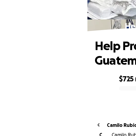
He
Help Pr
Guatem
$725
0% complete
Camilo Rubi
C
C
Camilo Rubi