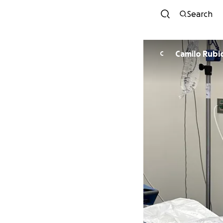
Search
Camilo Rubi
C