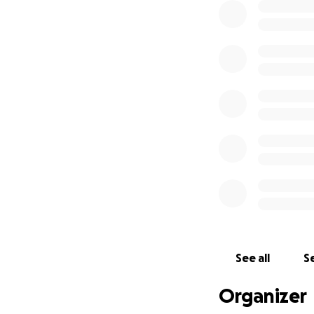
See all
Se
Organizer