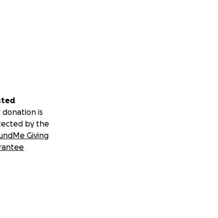
sted
 donation is
tected by the
undMe Giving
rantee