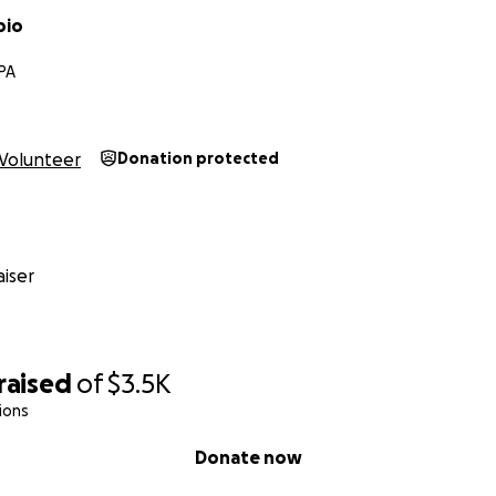
bio
 PA
Volunteer
Donation protected
iser
raised
of
$3.5K
ions
Donate now