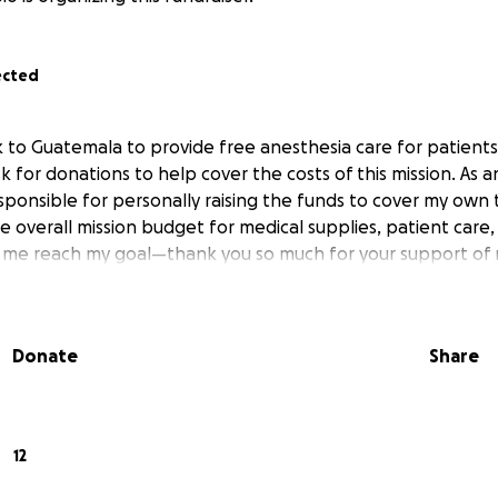
ected
 to Guatemala to provide free anesthesia care for patients
k for donations to help cover the costs of this mission. As an
sponsible for personally raising the funds to cover my own t
e overall mission budget for medical supplies, patient care, 
s me reach my goal—thank you so much for your support of 
Donate
Share
12