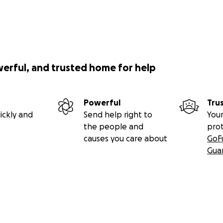
werful, and trusted home for help
Powerful
Tru
ickly and
Send help right to
Your
the people and
pro
causes you care about
GoF
Gua