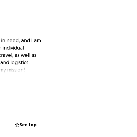
 in need, and I am
 individual
ravel, as well as
and logistics.
my mission!
See top