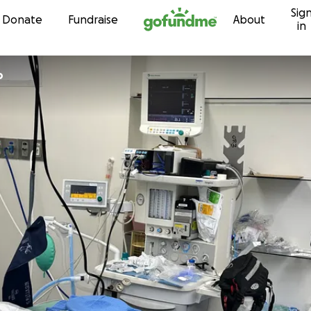
Sig
Skip to content
Donate
Fundraise
About
in
o