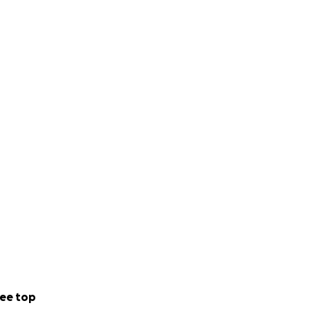
ee top