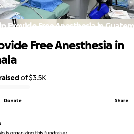
lp Provide Free Anesthesia in Guatem
ovide Free Anesthesia in
ala
raised
of
$3.5K
Donate
Share
o
o is organizing this fundraiser.