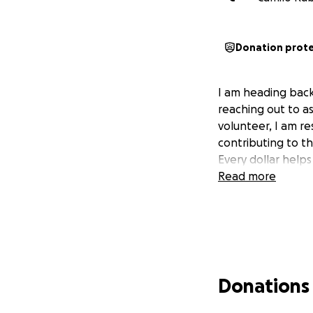
Donation prot
I am heading back
reaching out to as
volunteer, I am re
contributing to th
Every dollar help
Read more
Donations