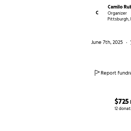
Camilo Ru
C
Organizer
Pittsburgh,
June 7th, 2025
Report fundra
$725
12 donat
0% complete