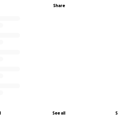
Share
l
See all
S