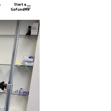
n
Start a
GoFundMe