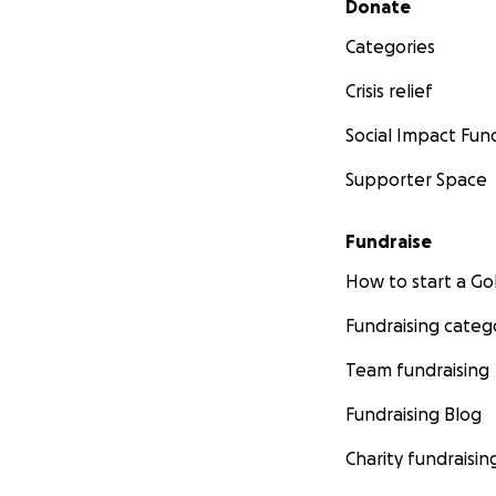
Donate
Categories
Crisis relief
Social Impact Fun
Supporter Space
Fundraise
How to start a 
Fundraising categ
Team fundraising
Fundraising Blog
Charity fundraisin