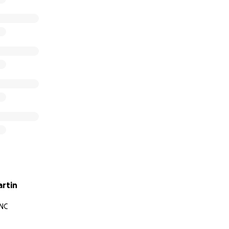
artin
 NC