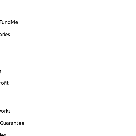
GoFundMe
ories
g
ofit
orks
 Guarantee
ies