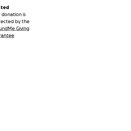
sted
 donation is
tected by the
undMe Giving
rantee