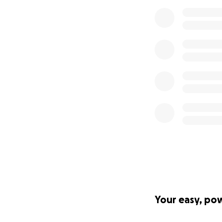
Your easy, po