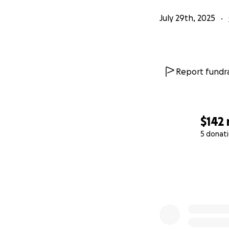
July 29th, 2025
Report fundra
$142
5 donat
0% complete