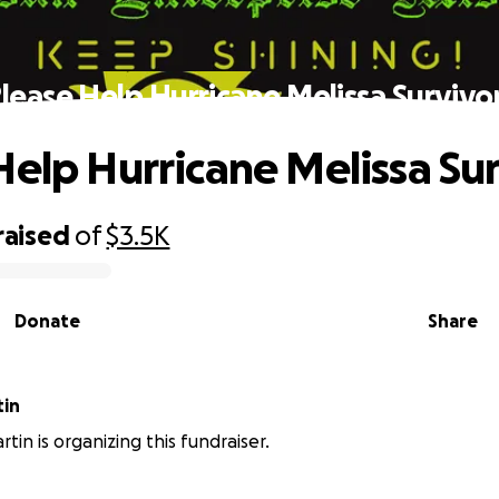
lease Help Hurricane Melissa Survivo
Help Hurricane Melissa Su
raised
of
$3.5K
Donate
Share
tin
tin is organizing this fundraiser.