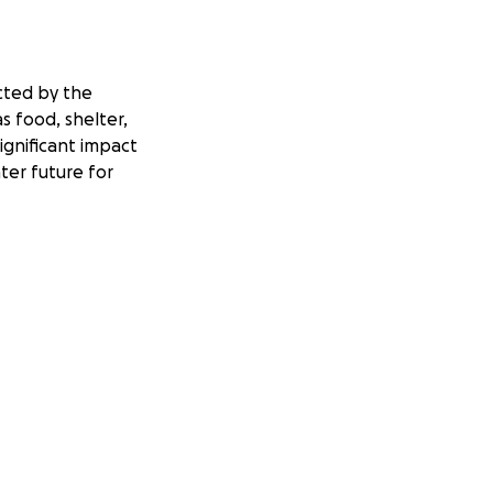
cted by the
s food, shelter,
ignificant impact
ter future for