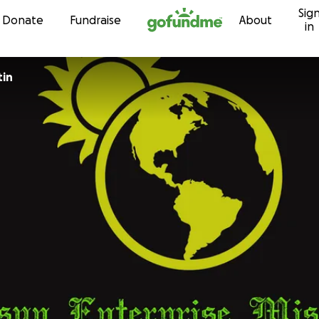
Sig
Skip to content
Donate
Fundraise
About
in
tin