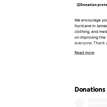
Donation prot
We encourage you
hurricane in Jamai
clothing, and medi
on improving the l
everyone. Thank 
Read more
Donations