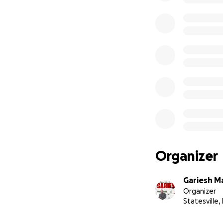
Organizer
Gariesh M
Organizer
Statesville,