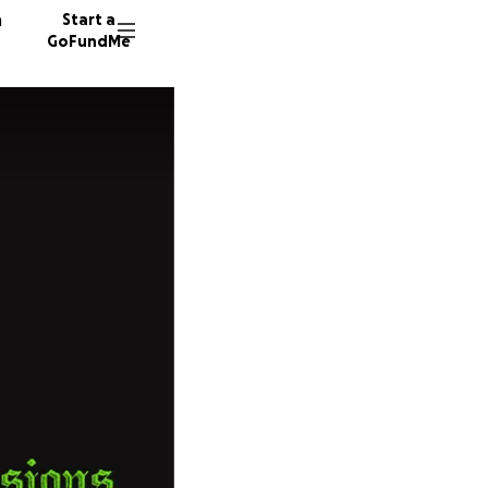
n
Start a
GoFundMe