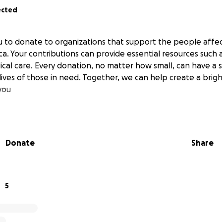
ected
 to donate to organizations that support the people affe
ca. Your contributions can provide essential resources such a
cal care. Every donation, no matter how small, can have a s
ives of those in need. Together, we can help create a brigh
you
Donate
Share
5