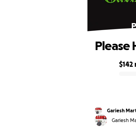
P
Please 
$142
0% complete
Gariesh Mar
Gariesh Mar