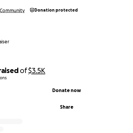
Community
Donation protected
iser
raised
of
$3.5K
ions
Donate now
Share