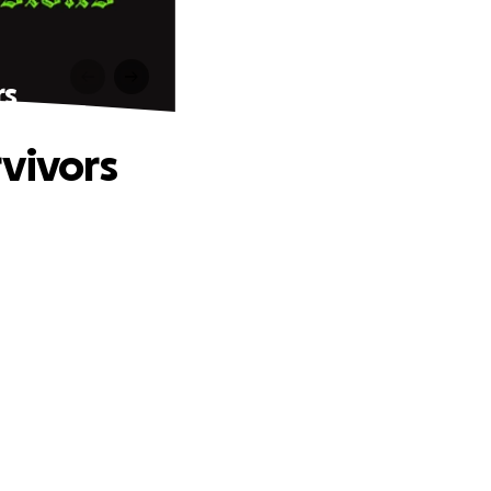
rs
rvivors