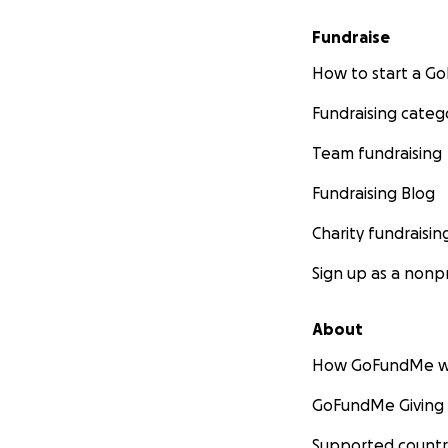
Fundraise
How to start a 
Fundraising categ
Team fundraising
Fundraising Blog
Charity fundraisin
Sign up as a nonpr
About
How GoFundMe w
GoFundMe Giving
Supported countr