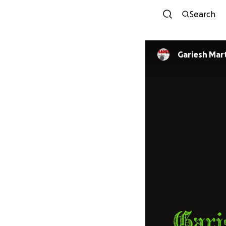
Search
Gariesh Mar