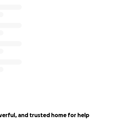
werful, and trusted home for help