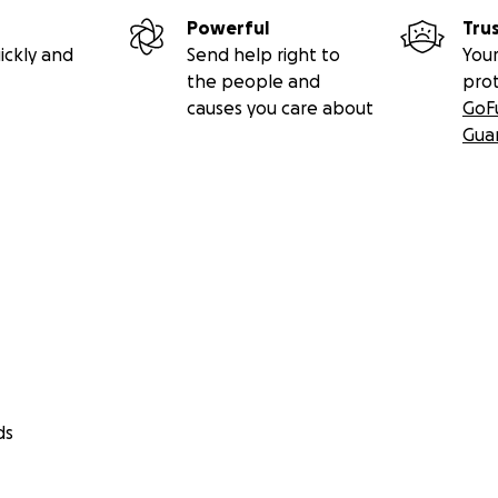
Powerful
Tru
ickly and
Send help right to
Your
the people and
pro
causes you care about
GoF
Gua
ds