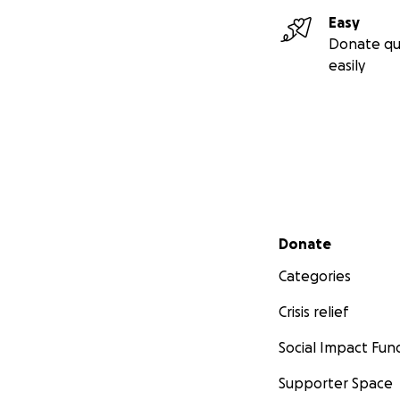
Easy
Donate qu
easily
Secondary menu
Donate
Categories
Crisis relief
Social Impact Fun
Supporter Space