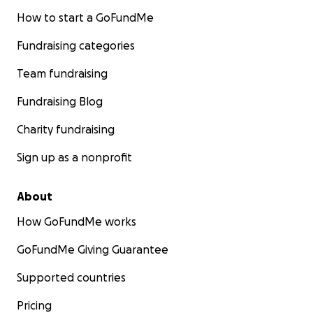
How to start a GoFundMe
Fundraising categories
Team fundraising
Fundraising Blog
Charity fundraising
Sign up as a nonprofit
About
How GoFundMe works
GoFundMe Giving Guarantee
Supported countries
Pricing