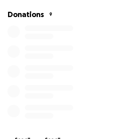
Your support will go directly toward covering
interpreter costs. Every donation, big or small, brings
Donations
9
us closer to making inclusivity a reality at our
meetings.
Thank you for helping us open the circle so that no
one is left out.