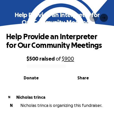
Help Provide an Interpreter for
Our Community Meetings
Help Provide an Interpreter
for Our Community Meetings
$500
raised
of
$900
0% complete
Donate
Share
Nicholas trinca
N
N
Nicholas trinca is organizing this fundraiser.