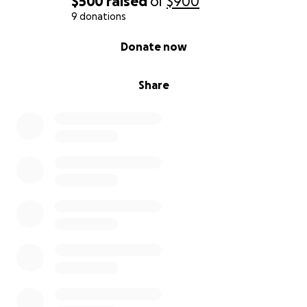
$500
raised
of
$900
9 donations
0% complete
Donate now
Share