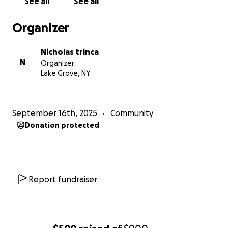
See all
See all
Organizer
Nicholas trinca
N
Organizer
Lake Grove, NY
September 16th, 2025
Community
Donation protected
Report fundraiser