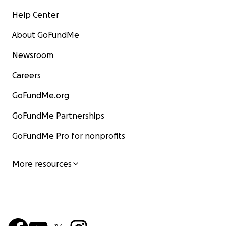
Help Center
About GoFundMe
Newsroom
Careers
GoFundMe.org
GoFundMe Partnerships
GoFundMe Pro for nonprofits
More resources