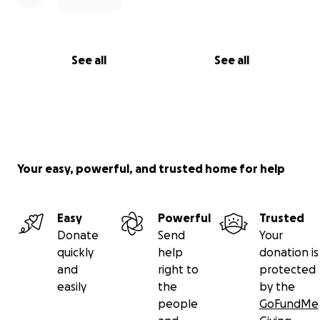
See all
See all
Your easy, powerful, and trusted home for help
Easy
Powerful
Trusted
Donate
Send
Your
quickly
help
donation is
and
right to
protected
easily
the
by the
people
GoFundMe