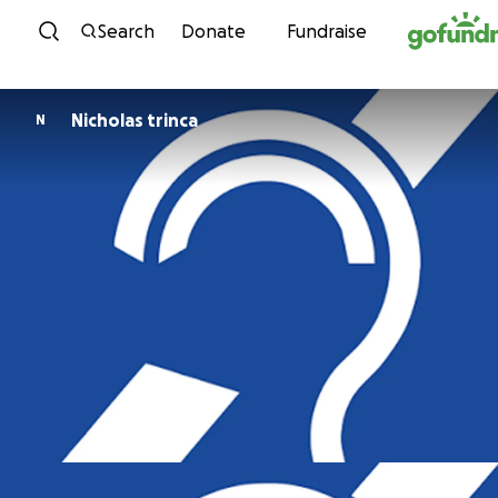
Skip to content
Search
Donate
Fundraise
Nicholas trinca
N