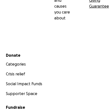
and
Giving
causes
Guarantee
you care
about
Secondary menu
Donate
Categories
Crisis relief
Social Impact Funds
Supporter Space
Fundraise