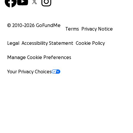
© 2010-
2026
GoFundMe
Terms
Privacy Notice
Legal
Accessibility Statement
Cookie Policy
Manage Cookie Preferences
Your Privacy Choices