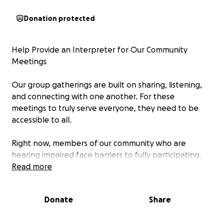
Donation protected
Help Provide an Interpreter for Our Community
Meetings
Our group gatherings are built on sharing, listening,
and connecting with one another. For these
meetings to truly serve everyone, they need to be
accessible to all.
Right now, members of our community who are
hearing impaired face barriers to fully participating.
To change that, we are raising funds to provide a
Read more
professional interpreter. This will ensure that
everyone can both contribute and benefit equally,
Donate
Share
creating a space where all voices are heard.