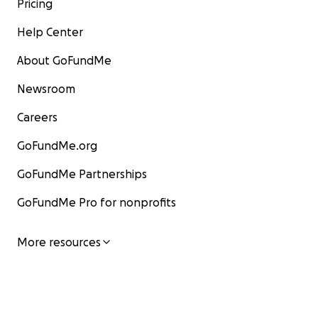
Pricing
Help Center
About GoFundMe
Newsroom
Careers
GoFundMe.org
GoFundMe Partnerships
GoFundMe Pro for nonprofits
More resources