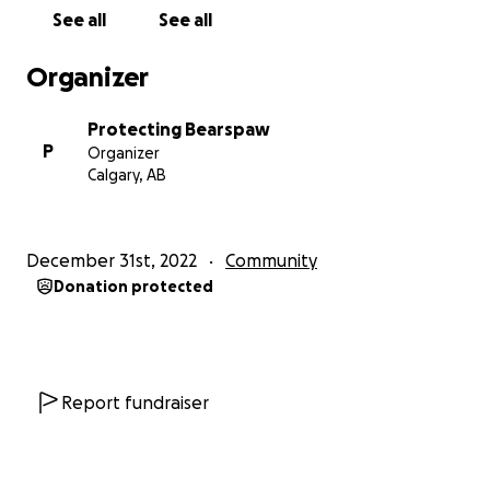
huge impacts of the proposed Ascension project on
See all
See all
our communities. Learn more about our 10 areas of
concern with this project below.
Organizer
1) 800+ HIGH-DENSITY RESIDENTIAL HOMES
Protecting Bearspaw
There is no need for high density homes as
P
Organizer
proposed with the Ascension Conceptual Scheme
Calgary, AB
Proposal and the logical extension is to maintain the
community and area character such as Blueridge and
Watermark lot sizes.
December 31st, 2022
Community
Donation protected
2) EVEN MORE OVERCROWDED SCHOOLS!
The developer must provide financial support for
the expansion of the Bearspaw School or build a
new school.
Report fundraiser
3) UNNEEDED RETAIL SPACE 130% BIGGER THAN
MARKET MALL!
5500 parking stalls, 1.3 million square feet and 300