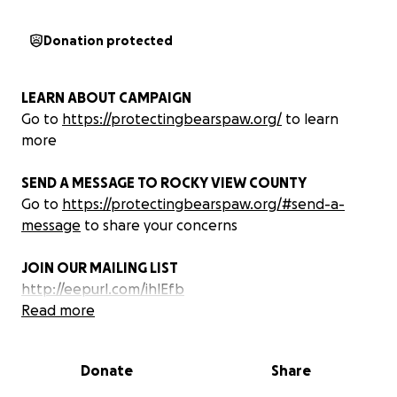
Donation protected
LEARN ABOUT CAMPAIGN
Go to
https://protectingbearspaw.org/
to learn
more
SEND A MESSAGE TO ROCKY VIEW COUNTY
Go to
https://protectingbearspaw.org/#send-a-
message
to share your concerns
JOIN OUR MAILING LIST
http://eepurl.com/ihlEfb
Read more
WHAT WE ARE DOING
Protecting Bearspaw is building community
Donate
Share
opposition to the Ascension development project in
our community. Visit