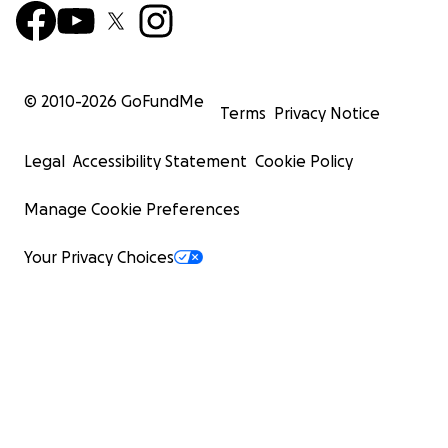
© 2010-
2026
GoFundMe
Terms
Privacy Notice
Legal
Accessibility Statement
Cookie Policy
Manage Cookie Preferences
Your Privacy Choices