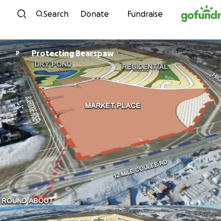
Skip to content
Search
Donate
Fundraise
Protecting Bearspaw
P