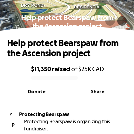
Help protect Bearspaw from
the Ascension project
Help protect Bearspaw from
the Ascension project
$11,350
raised
of
$25K
CAD
0% complete
Donate
Share
Protecting Bearspaw
P
Protecting Bearspaw is organizing this
P
fundraiser.