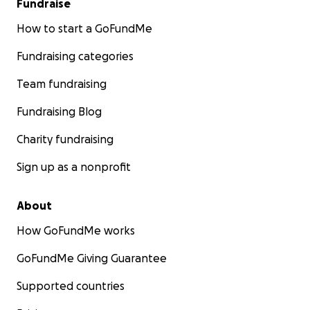
Fundraise
How to start a GoFundMe
Fundraising categories
Team fundraising
Fundraising Blog
Charity fundraising
Sign up as a nonprofit
About
How GoFundMe works
GoFundMe Giving Guarantee
Supported countries