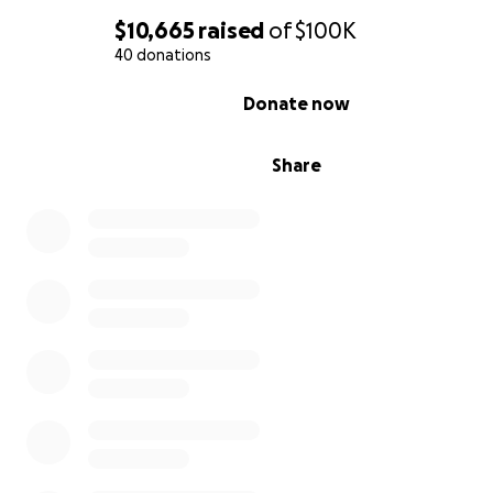
$10,665
raised
of
$100K
40 donations
0% complete
Donate now
Share