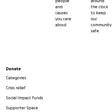
people
around
and
the clock
causes
to keep
you care
our
about
community
safe
Secondary menu
Donate
Categories
Crisis relief
Social Impact Funds
Supporter Space