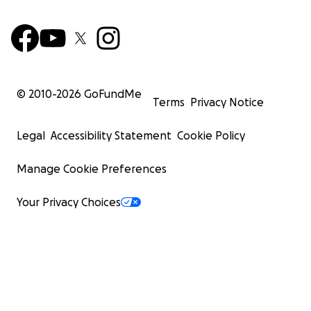
© 2010-
2026
GoFundMe
Terms
Privacy Notice
Legal
Accessibility Statement
Cookie Policy
Manage Cookie Preferences
Your Privacy Choices