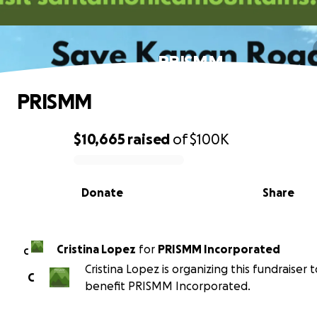
PRISMM
PRISMM
$10,665
raised
of
$100K
0% complete
Donate
Share
Cristina Lopez
for
PRISMM Incorporated
C
Cristina Lopez is organizing this fundraiser t
C
benefit PRISMM Incorporated.