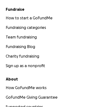
Fundraise
How to start a GoFundMe
Fundraising categories
Team fundraising
Fundraising Blog
Charity fundraising
Sign up as a nonprofit
About
How GoFundMe works
GoFundMe Giving Guarantee
Supported countries