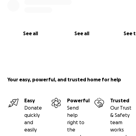
See all
See all
See 
Your easy, powerful, and trusted home for help
Easy
Powerful
Trusted
Donate
Send
Our Trust
quickly
help
& Safety
and
right to
team
easily
the
works