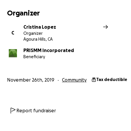
Hills and in the Santa Monica Mountains, as it applies t
hazards to evacuation safety and Kanan Road gridloc
Organizer
We are self-funded. 100% of your donation goes tow
Cristina Lopez
awareness effort.
C
Organizer
NO DONATION IS TOO SMALL. WE CANNOT ACCOMPLISH
Agoura Hills, CA
WITHOUT YOU!!! Go to our website for more informat
https://www.santamonicamountains.org
PRISMM Incorporated
, DONATE he
Beneficiary
share with a friend or neighbor to help us help YOU.
November 26th, 2019
Community
Tax deductible
Report fundraiser