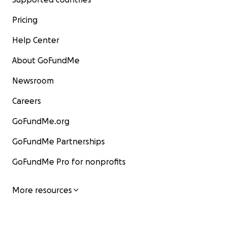
Pricing
Help Center
About GoFundMe
Newsroom
Careers
GoFundMe.org
GoFundMe Partnerships
GoFundMe Pro for nonprofits
More resources