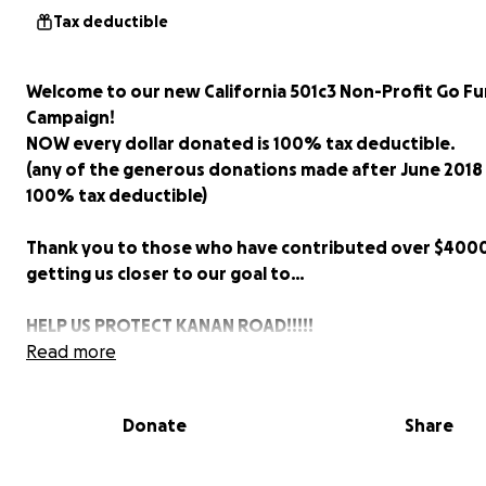
Tax deductible
Welcome to our new California 501c3 Non-Profit Go F
Campaign!
NOW every dollar donated is 100% tax deductible.
(any of the generous donations made after June 2018 
100% tax deductible)
Thank you to those who have contributed over $400
getting us closer to our goal to…
HELP US PROTECT KANAN ROAD!!!!!
Read more
While other California communities are improving thei
evacuation routes, the City of Agoura Hills is bottlen
Donate
Share
ours, pure & simple.
KANAN ROAD is the primary evacuation route - a LIFELI