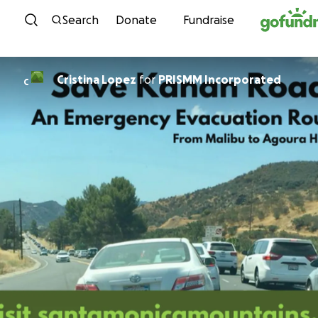
Skip to content
Search
Donate
Fundraise
Cristina Lopez
for
PRISMM Incorporated
C