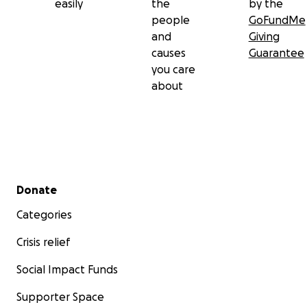
easily
the
by the
people
GoFundMe
and
Giving
causes
Guarantee
you care
about
Secondary menu
Donate
Categories
Crisis relief
Social Impact Funds
Supporter Space