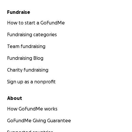
Fundraise
How to start a GoFundMe
Fundraising categories
Team fundraising
Fundraising Blog
Charity fundraising
Sign up as a nonprofit
About
How GoFundMe works
GoFundMe Giving Guarantee