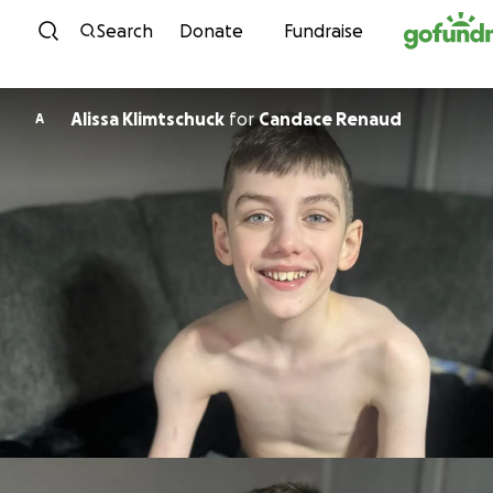
Skip to content
Search
Donate
Fundraise
Alissa Klimtschuck
for
Candace Renaud
A