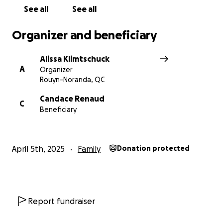
See all
See all
Organizer and beneficiary
Alissa Klimtschuck
A
Organizer
Rouyn-Noranda, QC
Candace Renaud
C
Beneficiary
April 5th, 2025
Family
Donation protected
Report fundraiser