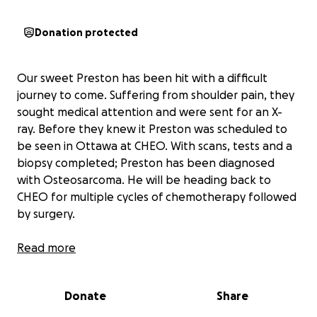
Donation protected
Our sweet Preston has been hit with a difficult
journey to come. Suffering from shoulder pain, they
sought medical attention and were sent for an X-
ray. Before they knew it Preston was scheduled to
be seen in Ottawa at CHEO. With scans, tests and a
biopsy completed; Preston has been diagnosed
with Osteosarcoma. He will be heading back to
CHEO for multiple cycles of chemotherapy followed
by surgery.
This upcoming treatment will take Preston and his
Read more
family away from home and life for the next while
which can lead to financial burden.
Donate
Share
Since not all family is blood, we felt it necessary to