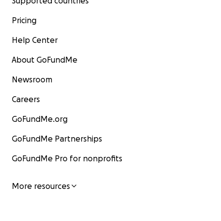
Supported countries
Pricing
Help Center
About GoFundMe
Newsroom
Careers
GoFundMe.org
GoFundMe Partnerships
GoFundMe Pro for nonprofits
More resources