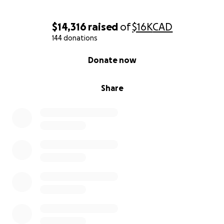
$14,316
raised
of
$16K
CAD
144 donations
0% complete
Donate now
Share