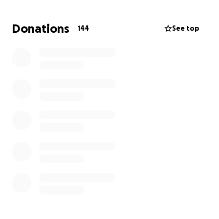
arrange a place that people can donate if able to
that will go directly to the family to hopefully help.
Donations
144
See top