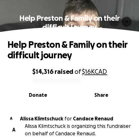
Help Preston & Family on their
difficult journey
Help Preston & Family on their
difficult journey
$14,316
raised
of
$16K
CAD
0% complete
Donate
Share
Alissa Klimtschuck
for
Candace Renaud
A
Alissa Klimtschuck is organizing this fundraiser
A
on behalf of Candace Renaud.