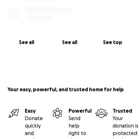
See all
See all
See top
Your easy, powerful, and trusted home for help
Easy
Powerful
Trusted
Donate
Send
Your
quickly
help
donation is
and
right to
protected