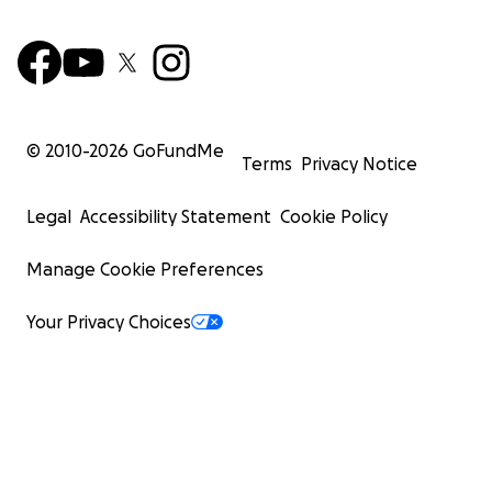
© 2010-
2026
GoFundMe
Terms
Privacy Notice
Legal
Accessibility Statement
Cookie Policy
Manage Cookie Preferences
Your Privacy Choices