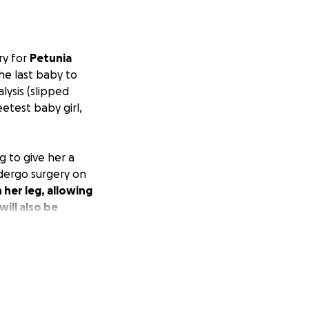
ry for
Petunia
he last baby to
lysis (slipped
eetest baby girl,
g to give her a
ndergo surgery on
 her leg, allowing
ill also be