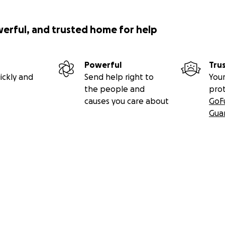
werful, and trusted home for help
Powerful
Tru
ickly and
Send help right to
Your
the people and
pro
causes you care about
GoF
Gua