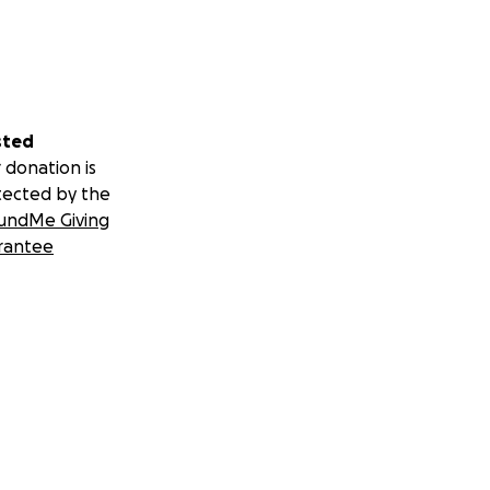
sted
 donation is
tected by the
undMe Giving
rantee