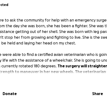
ected
here to ask the community for help with an emergency surge
rom the day she was born, she has been a fighter. She was t
istance getting out of her shell. She was born with leg para
't stop her from growing and fighting to live. She is the sw
 be held and laying her head on my chest.
 were able to find a certified avian veterinarian who is goin
y life with the assistance of a wheelchair. She is going to u
 is currently rotated 180 degrees.
The surgery will straighten
trength to maneuver in her new wheels. The veterinarian w
 for her left foot.
It's just a chicken," but to me, she is much more.
Donate
Share
everything in my power to help her live a long, fulfilling life.