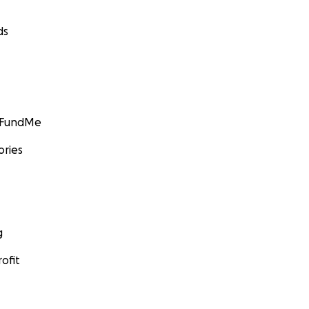
ds
GoFundMe
ories
g
ofit