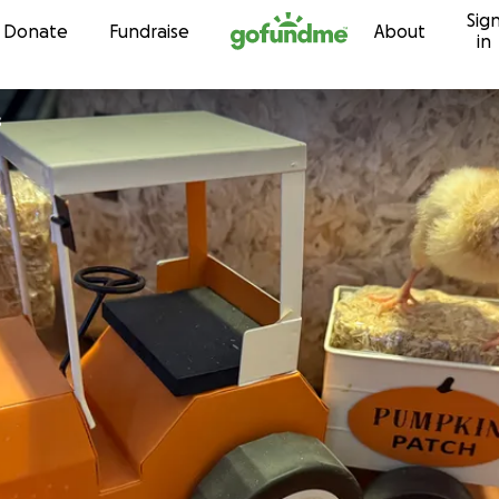
Sig
Skip to content
Donate
Fundraise
About
in
s