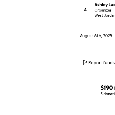
Ashley Lu
A
Organizer
West Jordan
August 6th, 2025
Report fundra
$190
5 donat
0% complete