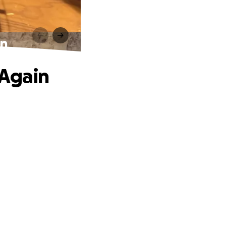
in
 Again