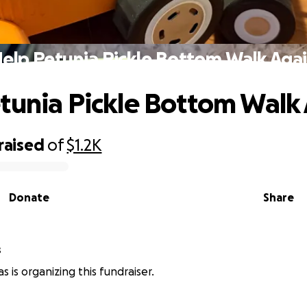
elp Petunia Pickle Bottom Walk Aga
tunia Pickle Bottom Walk
raised
of
$1.2K
Donate
Share
s
s is organizing this fundraiser.