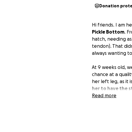
Donation prot
Hi friends. I am 
Pickle Bottom
. F
hatch, needing ass
tendon). That didn
always wanting to
At 9 weeks old, we
chance at a qualit
her left leg, as it
her to have the s
making her a shoe
Read more
Some people say, "
I am willing to do 