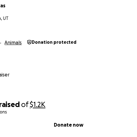
cas
, UT
Animals
Donation protected
iser
raised
of
$1.2K
ions
Donate now