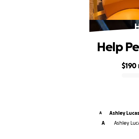
H
Help Pe
$190
0% complete
Ashley Luca
A
A
Ashley Luca