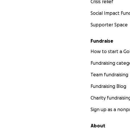
Crisis relief
Social Impact Fun
Supporter Space
Fundraise
How to start a 
Fundraising categ
Team fundraising
Fundraising Blog
Charity fundraisin
Sign up as a nonpr
About