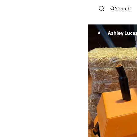
Search
Ashley Luca
A