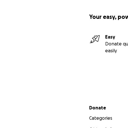
Your easy, po
Easy
Donate qu
easily
Secondary menu
Donate
Categories