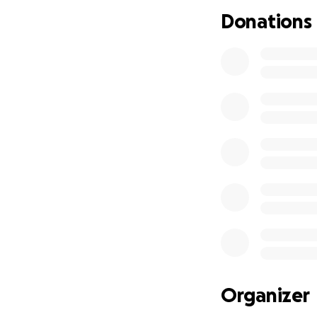
Would you be will
Donations
Organizer