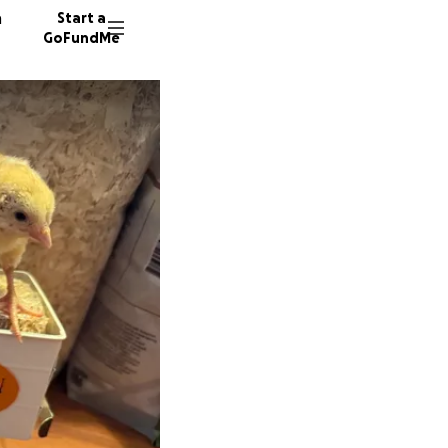
n
Start a
GoFundMe