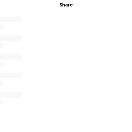
Share