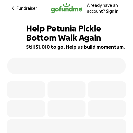
Already have an
Fundraiser
account?
Sign in
Help Petunia Pickle
Bottom Walk Again
Still $1,010 to go. Help us build momentum.
16% complete