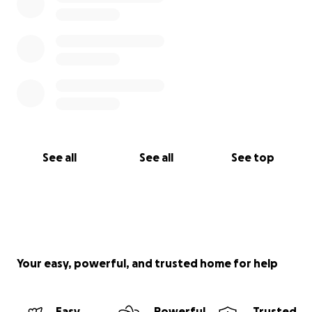
See all
See all
See top
Your easy, powerful, and trusted home for help
Easy
Powerful
Trusted