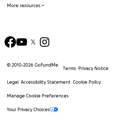
More resources
© 2010-
2026
GoFundMe
Terms
Privacy Notice
Legal
Accessibility Statement
Cookie Policy
Manage Cookie Preferences
Your Privacy Choices