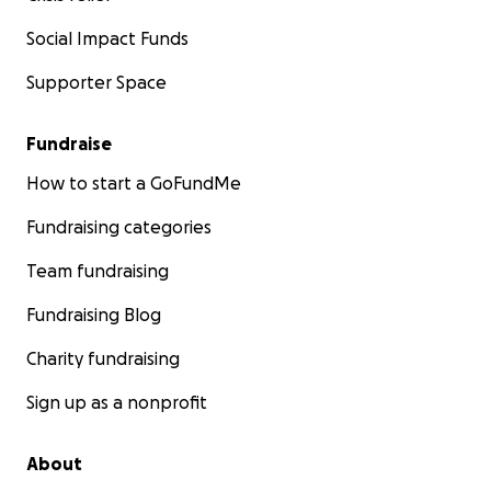
Social Impact Funds
Supporter Space
Fundraise
How to start a GoFundMe
Fundraising categories
Team fundraising
Fundraising Blog
Charity fundraising
Sign up as a nonprofit
About