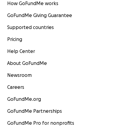
How GoFundMe works
GoFundMe Giving Guarantee
Supported countries
Pricing
Help Center
About GoFundMe
Newsroom
Careers
GoFundMe.org
GoFundMe Partnerships
GoFundMe Pro for nonprofits