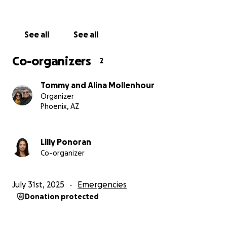
With deep gratitude,
Lilly and Alina
See all
See all
Co-organizers
2
Tommy and Alina Mollenhour
Organizer
Phoenix, AZ
Lilly Ponoran
Co-organizer
July 31st, 2025
Emergencies
Donation protected