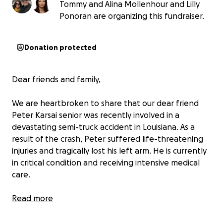
Tommy and Alina Mollenhour and Lilly
Ponoran are organizing this fundraiser.
Donation protected
Dear friends and family,
We are heartbroken to share that our dear friend
Peter Karsai senior was recently involved in a
devastating semi-truck accident in Louisiana. As a
result of the crash, Peter suffered life-threatening
injuries and tragically lost his left arm. He is currently
in critical condition and receiving intensive medical
care.
Prayer warriors — we ask you to join us in lifting
Read more
Peter up in prayer. Pray for his healing, peace, and