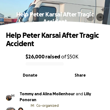
Help Peter Karsai After Tragic
Accident
Help Peter Karsai After Tragic
Accident
$26,000
raised
of
$50K
0% complete
Donate
Share
Tommy and Alina Mollenhour
and
Lilly
Ponoran
Co-organized