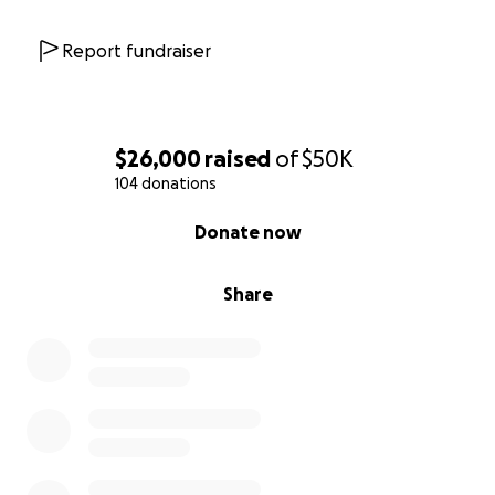
Report fundraiser
$26,000
raised
of
$50K
104 donations
0% complete
Donate now
Share