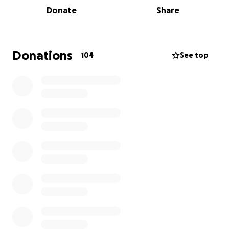
for the incredible medical team working around the
Donate
Share
clock to save his life. Also pray for his wife Sanda and
their son Peter Jr.
Peter’s loved ones have traveled to be by his side,
Donations
104
See top
and they are facing overwhelming financial burdens
— from flights and hotels to mounting medical
expenses. The emotional toll is heavy, and we want
to do everything we can to support them during this
painful time.
If you feel led, any donation — no matter the
amount — will help ease their stress so they can
focus on what matters most: Peter’s recovery and
long road ahead.
Thank you from the bottom of our hearts for your
prayers, love, and support.