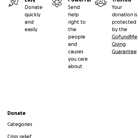
Donate
Send
Your
quickly
help
donation is
and
right to
protected
easily
the
by the
people
GoFundMe
and
Giving
causes
Guarantee
you care
about
Secondary menu
Donate
Categories
Crisis relief