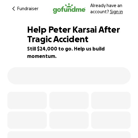
Already have an
Fundraiser
account?
Sign in
Help Peter Karsai After
Tragic Accident
Still $24,000 to go. Help us build
52% complete
momentum.