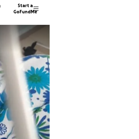
n
Start a
GoFundMe