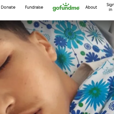
Sig
Skip to content
Donate
Fundraise
About
in