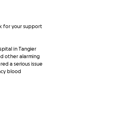
k for your support
ital in Tangier
nd other alarming
red a serious issue
ncy blood
ly cannot afford
 but they need
a fighting