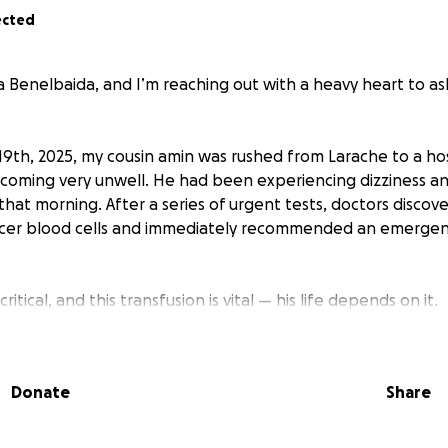
ected
 Benelbaida, and I’m reaching out with a heavy heart to as
th, 2025, my cousin amin was rushed from Larache to a hosp
coming very unwell. He had been experiencing dizziness a
hat morning. After a series of urgent tests, doctors discove
cer blood cells and immediately recommended an emerge
critical, and this transfusion is vital — his life depends on it.
in comes from a very poor background, and his family simp
rgent medical care. His mother is doing everything she can,
Donate
Share
eed it now.
ything in our power to raise the funds needed to give amin 