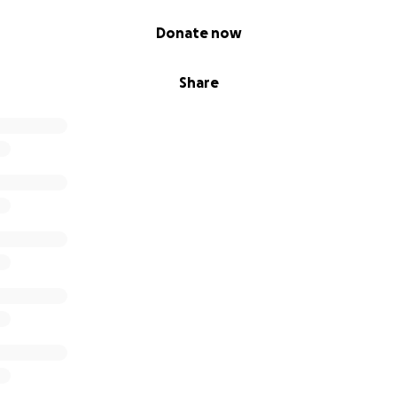
Donate now
Share