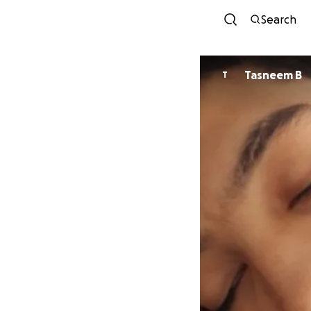
Search
Tasneem B
T