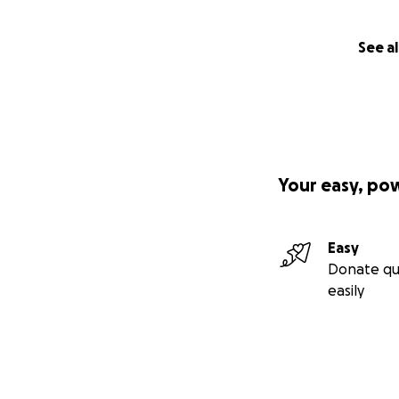
See al
Your easy, po
Easy
Donate qu
easily