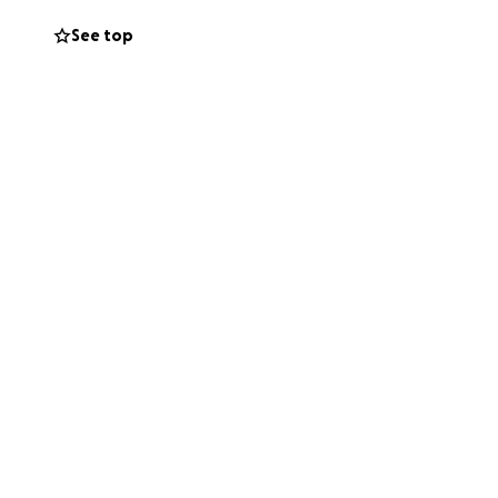
e.
See top
 able to help.