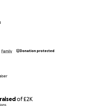
B
Family
Donation protected
iser
raised
of
£2K
ions