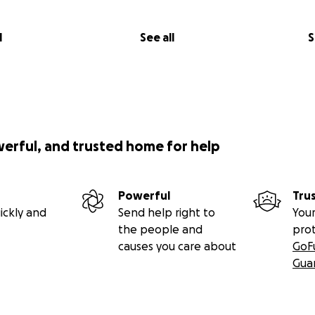
l
See all
S
werful, and trusted home for help
Powerful
Tru
ickly and
Send help right to
Your
the people and
pro
causes you care about
GoF
Gua