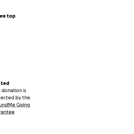
ee top
sted
 donation is
tected by the
undMe Giving
rantee