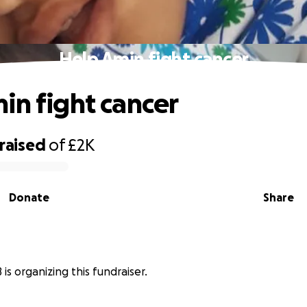
Help Amin fight cancer
in fight cancer
raised
of
£2K
Donate
Share
is organizing this fundraiser.