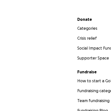
Secondary menu
Donate
Categories
Crisis relief
Social Impact Fun
Supporter Space
Fundraise
How to start a 
Fundraising categ
Team fundraising
Fundraising Blog