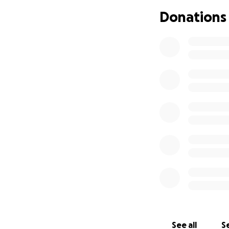
chance. Any donat
Donations
Please consider c
Together, we can 
With gratitude,
Shaima Benelbaid
See all
Se