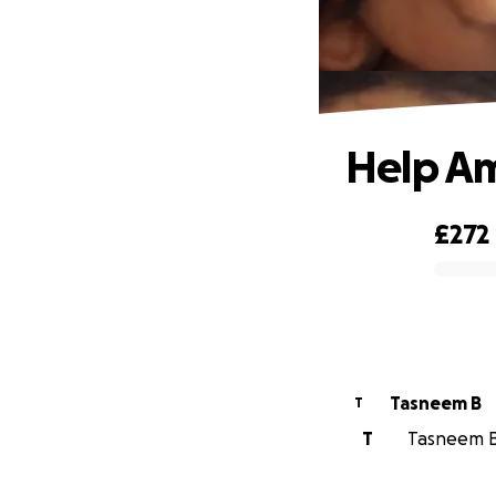
Help Am
£272
0% complete
Tasneem B
T
T
Tasneem B 