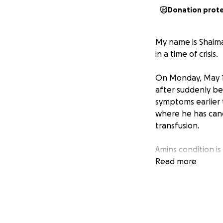
Donation prot
My name is Shaima
in a time of crisis.
On Monday, May 19
after suddenly be
symptoms earlier t
where he has can
transfusion.
Amins condition is 
Read more
Unfortunately, am
the cost of this u
help — and they n
We are doing ever