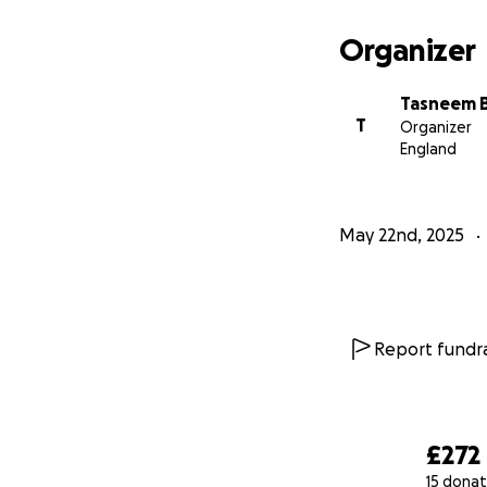
Organizer
Tasneem 
T
Organizer
England
May 22nd, 2025
Report fundra
£272
15 donat