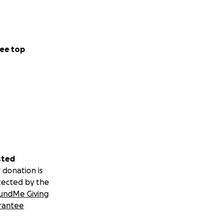
ee top
sted
 donation is
tected by the
undMe Giving
rantee