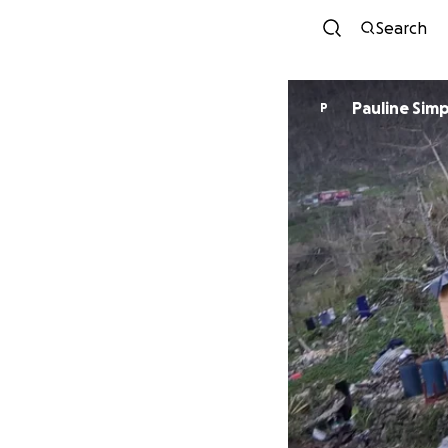
Search
Pauline Sim
P