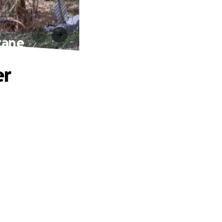
cane
er