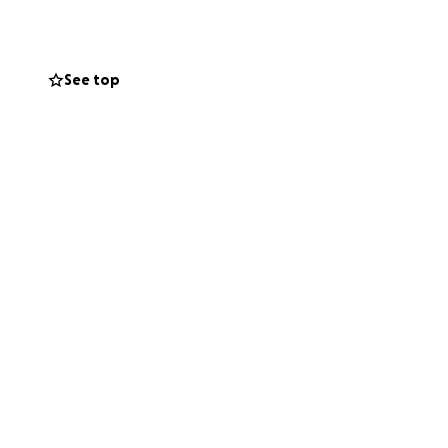
See top