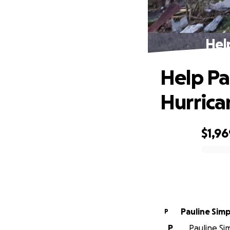
Hel
Help Pa
Hurrica
$1,96
0% complete
Pauline Sim
P
P
Pauline Sim