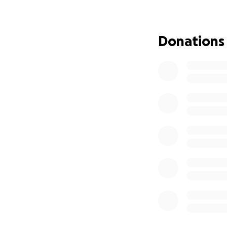
With gratitude,
Pauline (“Lorna”)
Donations