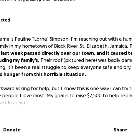
ected
ame is Pauline “Lorna” Simpson. I’m reaching out with a hu
mily in my hometown of Black River, St. Elizabeth, Jamaica.
T
 last week passed directly over our town, and it caused 
ding my family’s.
Their roof (pictured here) was badly da
ming, it’s been a real struggle to keep everyone safe and dry
 hunger from this horrible situation.
 awkward asking for help, but I know this is one way I can try
 people I love most. My goal is to raise $2,500 to help repl
vable again.
 give, no matter how small, it would mean the world to me an
ng the time to read this and for caring. Your kindness truly 
Donate
Share