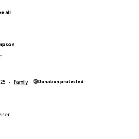
e all
impson
CT
025
Family
Donation protected
iser