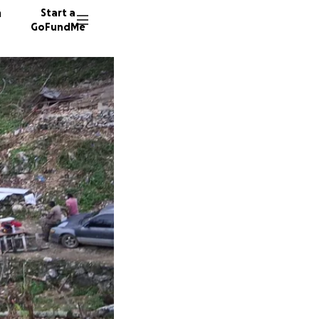
n
Start a
GoFundMe