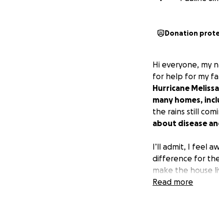
Donation prot
Hi everyone, my n
for help for my fa
Hurricane Melissa
many homes, inclu
the rains still co
about disease and
I’ll admit, I feel
difference for the
make the house li
Read more
If you’re able to
Thank you for taki