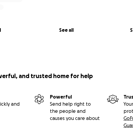
l
See all
S
werful, and trusted home for help
Powerful
Tru
ickly and
Send help right to
Your
the people and
pro
causes you care about
GoF
Gua