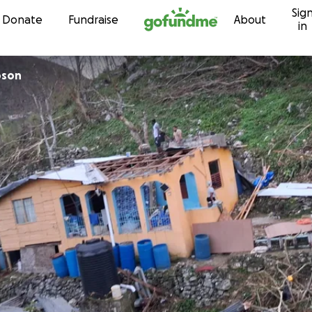
Sig
Skip to content
Donate
Fundraise
About
in
pson