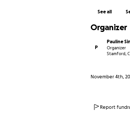
See all
Se
Organizer
Pauline S
P
Organizer
Stamford, 
November 4th, 2
Report fundra