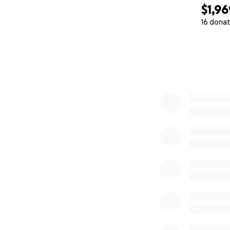
$1,96
16 donat
0% complete