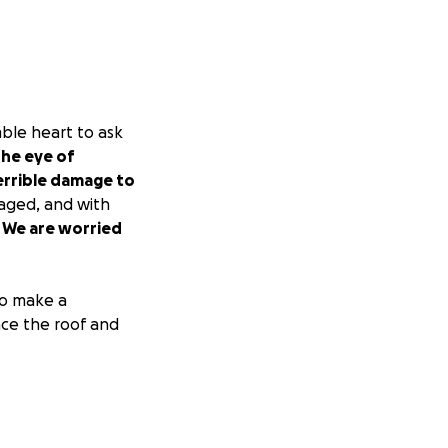
mble heart to ask
he eye of
terrible damage to
maged, and with
.
We are worried
 to make a
ace the roof and
d my family.
gives us hope.