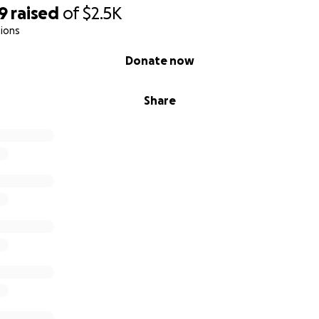
9
raised
of
$2.5K
ions
Donate now
Share