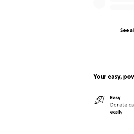
See al
Your easy, po
Easy
Donate qu
easily