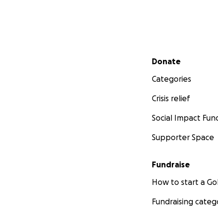
Secondary menu
Donate
Categories
Crisis relief
Social Impact Fun
Supporter Space
Fundraise
How to start a 
Fundraising categ