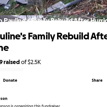
p Pauline's Family Rebuild After Hurri
uline's Family Rebuild Aft
ne
9
raised
of
$2.5K
Donate
Share
pson
pson is organizing this fundraiser.