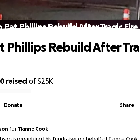
 Pat Phillips Rebuild After Tragic Fire
 Phillips Rebuild After Tra
70
raised
of
$25K
Donate
Share
son
for
Tianne Cook
bson is organizing this fundraiser on behalf of Tianne Cook.