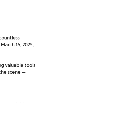
 countless
 March 16, 2025,
ng valuable tools
 the scene —
ors and drives,
nsured.