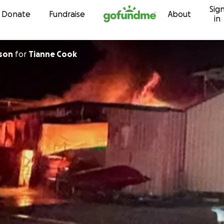
Sig
Skip to content
Donate
Fundraise
About
in
son
for
Tianne Cook