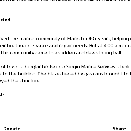
ected
served the marine community of Marin for 40+ years, helping
eir boat maintenance and repair needs. But at 4:00 a.m. on
ve this community came to a sudden and devastating halt.
of town, a burglar broke into Surgin Marine Services, steali
re to the building. The blaze-fueled by gas cans brought to
yed the structure.
t:
lized machine shop equipment, his hand tools, customer mot
ce he'd worked from for decades were destroyed.
artbreaking is that the building and its contents were uni
Donate
Share