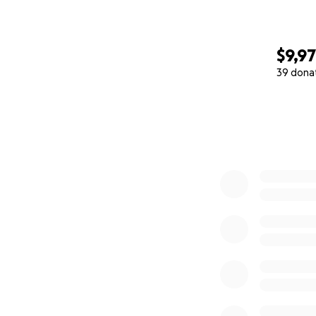
$9,9
39 dona
0% complete