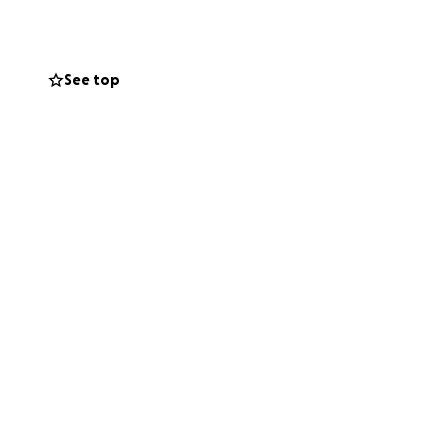
ncome. At 66 years
See top
ck to repairing
nce again
tools and trade,
end, a trusted
wn up for others.