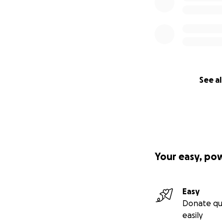
See al
Your easy, po
Easy
Donate qu
easily