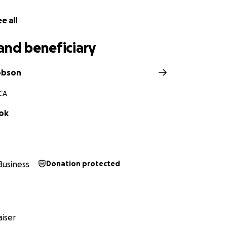
our help to raise $25,000 to get Pat back on his feet. Every
e all
l help him take his first step towards recovery.
and beneficiary
can offer-whether by donating or spreading the word —wo
upport during an incredibly difficult time. Let's rally aro
supporting our community.
obson
 CA
ok
Business
Donation protected
iser