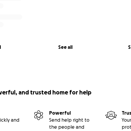
l
See all
S
werful, and trusted home for help
Powerful
Tru
ickly and
Send help right to
Your
the people and
pro