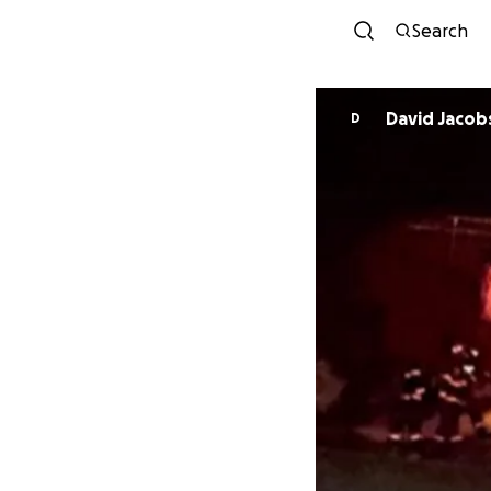
Search
David Jacob
D