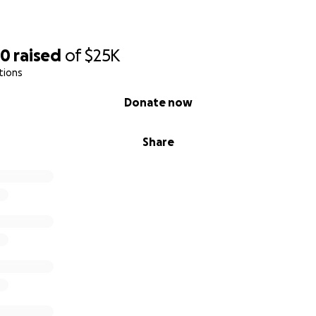
70
raised
of
$25K
tions
Donate now
Share