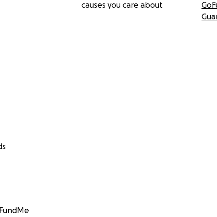
causes you care about
GoF
Gua
ds
GoFundMe