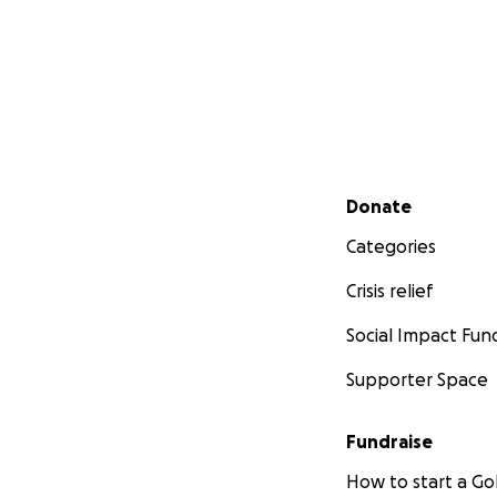
Secondary menu
Donate
Categories
Crisis relief
Social Impact Fun
Supporter Space
Fundraise
How to start a 