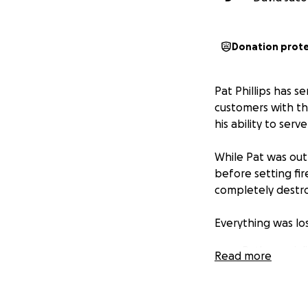
Donation prot
Pat Phillips has 
customers with th
his ability to ser
While Pat was out 
before setting fi
completely destro
Everything was los
Pat's specia
Read more
and the pla
Even more he