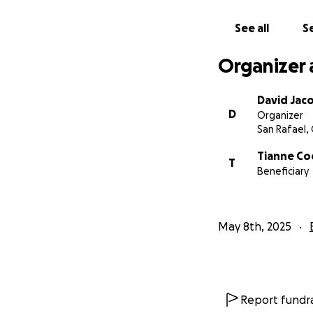
We're asking for y
See all
Se
difference and wil
Organizer 
Any support you 
needed hope and s
spent a lifetime 
David Jac
D
Organizer
San Rafael,
Thank you,
— Friends of Pat
Tianne Co
T
Beneficiary
May 8th, 2025
Report fundra