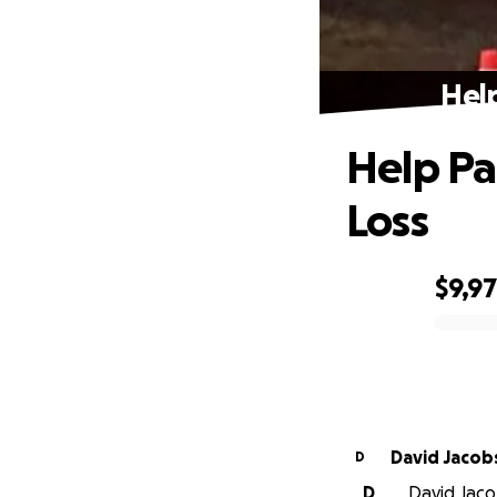
Help
Help Pat
Loss
$9,9
0% complete
David Jacob
D
D
David Jaco