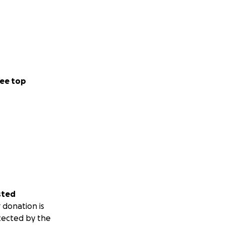
ee top
sted
 donation is
tected by the