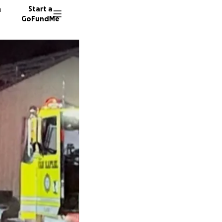
n
Start a
GoFundMe