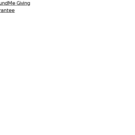
undMe Giving
rantee