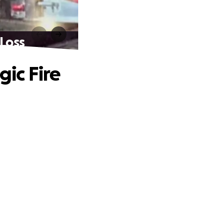
 Loss
gic Fire