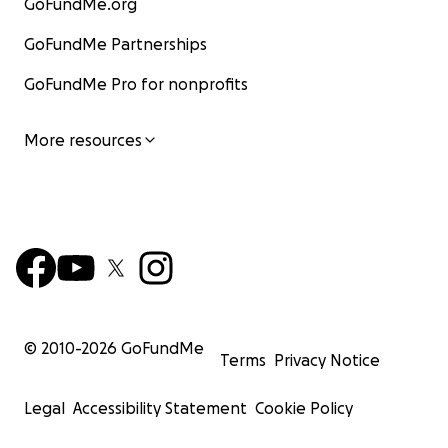
GoFundMe.org
GoFundMe Partnerships
GoFundMe Pro for nonprofits
More resources
© 2010-
2026
GoFundMe
Terms
Privacy Notice
Legal
Accessibility Statement
Cookie Policy