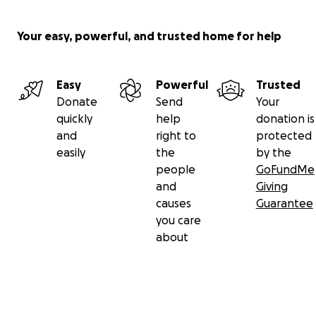
Your easy, powerful, and trusted home for help
Easy
Powerful
Trusted
Donate
Send
Your
quickly
help
donation is
and
right to
protected
easily
the
by the
people
GoFundMe
and
Giving
causes
Guarantee
you care
about