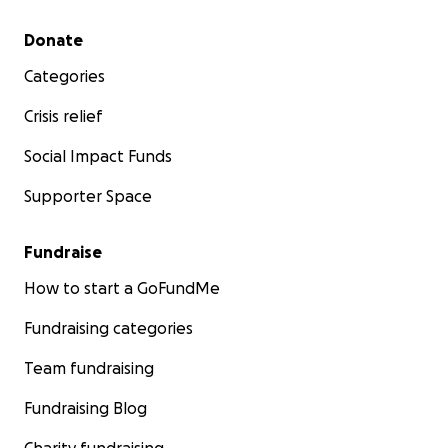
Secondary menu
Donate
Categories
Crisis relief
Social Impact Funds
Supporter Space
Fundraise
How to start a GoFundMe
Fundraising categories
Team fundraising
Fundraising Blog