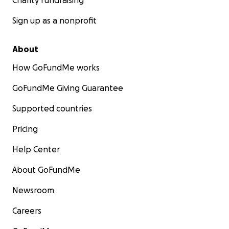
Charity fundraising
Sign up as a nonprofit
About
How GoFundMe works
GoFundMe Giving Guarantee
Supported countries
Pricing
Help Center
About GoFundMe
Newsroom
Careers