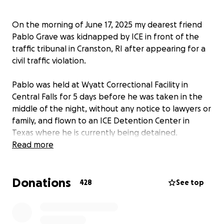
On the morning of June 17, 2025 my dearest friend
Pablo Grave was kidnapped by ICE in front of the
traffic tribunal in Cranston, RI after appearing for a
civil traffic violation.
Pablo was held at Wyatt Correctional Facility in
Central Falls for 5 days before he was taken in the
middle of the night, without any notice to lawyers or
family, and flown to an ICE Detention Center in
Texas where he is currently being detained.
Read more
Pablo has lived in Rhode Island for 19 years, more
than half of his life. He is a beloved member of the
Donations
hospitality community, working in the top
428
See top
restaurants in the state, including many years at Los
Andes and most recently as a server at the
prestigious Capital Grille, which he is very proud of.