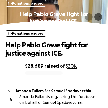
Donations paused
Help Pablo Grave fight for
justice against ICE.
Donations paused
Help Pablo Grave fight for
justice against ICE.
$28,689
raised
of
$30K
0% complete
Amanda Fullam
for
Samuel Spadavecchia
A
Amanda Fullam is organizing this fundraiser
A
on behalf of Samuel Spadavecchia.