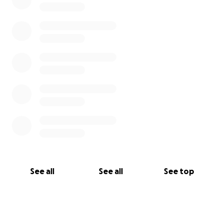
See all
See all
See top