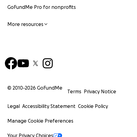
GoFundMe Pro for nonprofits
More resources
© 2010-
2026
GoFundMe
Terms
Privacy Notice
Legal
Accessibility Statement
Cookie Policy
Manage Cookie Preferences
Your Privacy Choices