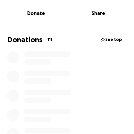
And, if you can provide financial support, the family
will get the time together that they need to grieve.
Donate
Share
Donations
111
See top