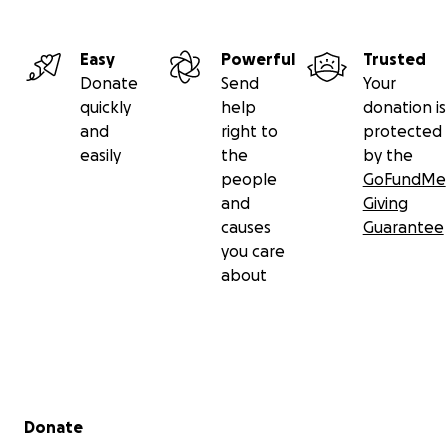
Easy
Powerful
Trusted
Donate
Send
Your
quickly
help
donation is
and
right to
protected
easily
the
by the
people
GoFundMe
and
Giving
causes
Guarantee
you care
about
Secondary menu
Donate