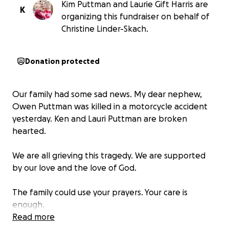
Kim Puttman and Laurie Gift Harris are
K
organizing this fundraiser on behalf of
Christine Linder-Skach.
Donation protected
Our family had some sad news. My dear nephew,
Owen Puttman was killed in a motorcycle accident
yesterday. Ken and Lauri Puttman are broken
hearted.
We are all grieving this tragedy. We are supported
by our love and the love of God.
The family could use your prayers. Your care is
enough.
Read more