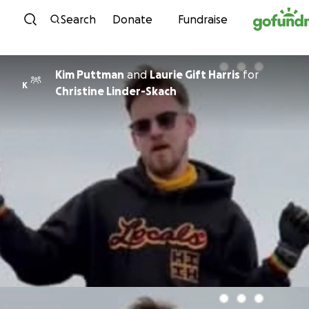
Skip to content
Search
Donate
Fundraise
Kim Puttman
and
Laurie Gift Harris
for
K
Christine Linder-Skach