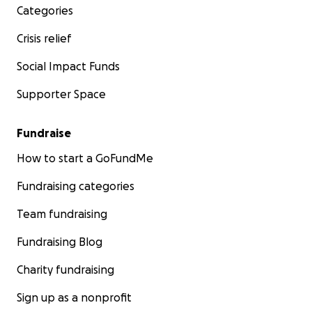
Categories
Crisis relief
Social Impact Funds
Supporter Space
Fundraise
How to start a GoFundMe
Fundraising categories
Team fundraising
Fundraising Blog
Charity fundraising
Sign up as a nonprofit