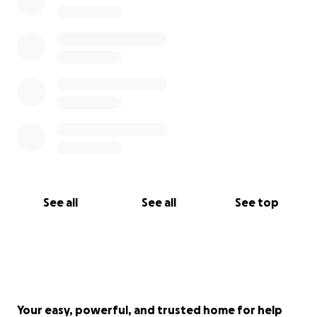
See all
See all
See top
Your easy, powerful, and trusted home for help