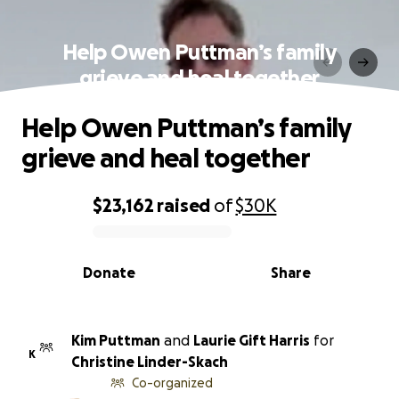
Help Owen Puttman’s family
grieve and heal together
Help Owen Puttman’s family
grieve and heal together
$23,162
raised
of
$30K
0% complete
Donate
Share
Kim Puttman
and
Laurie Gift Harris
for
K
Christine Linder-Skach
Co-organized