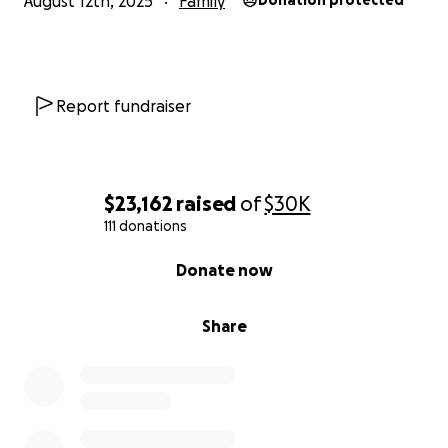
August 12th, 2025
Family
Donation protected
Report fundraiser
$23,162
raised
of
$30K
111 donations
0% complete
Donate now
Share