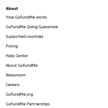
About
How GoFundMe works
GoFundMe Giving Guarantee
Supported countries
Pricing
Help Center
About GoFundMe
Newsroom
Careers
GoFundMe.org
GoFundMe Partnerships