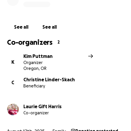
See all
See all
Co-organizers
2
Kim Puttman
K
Organizer
Oregon, OR
Christine Linder-Skach
C
Beneficiary
Laurie Gift Harris
Co-organizer