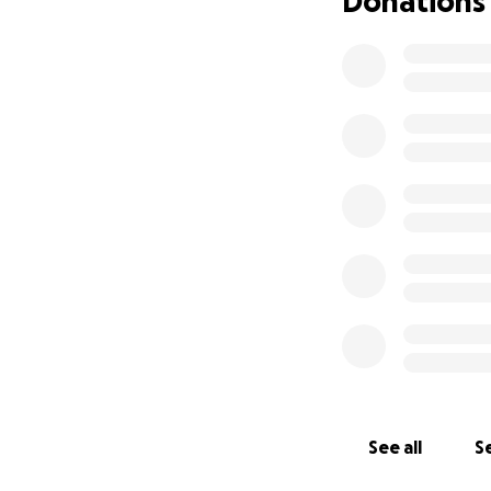
Donations
I'll keep everyon
to me and be great
support, more th
See all
Se