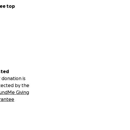
ee top
sted
 donation is
tected by the
undMe Giving
rantee