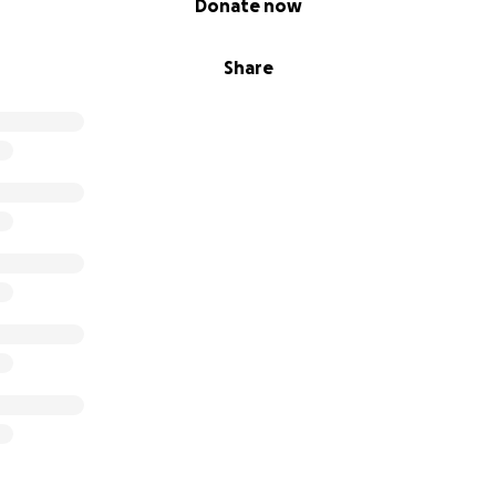
Donate now
Share