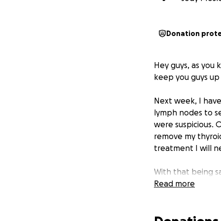
Donation prot
Hey guys, as you
keep you guys up 
Next week, I have
lymph nodes to se
were suspicious. O
remove my thyroid
treatment I will 
With that being sa
appointments/trea
Read more
FMLA is unpaid.
I 
for the biopsy ne
in medical bills s