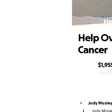
He
Help O
Cancer
$1,95
0% complete
Jody Mosle
J
J
Jody Mosley