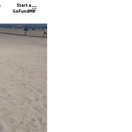
n
Start a
GoFundMe