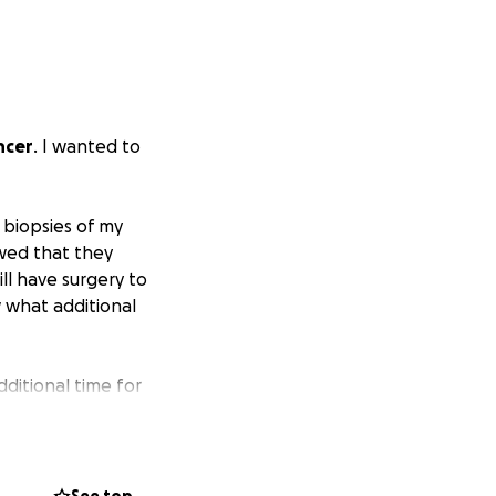
ncer
. I wanted to
 biopsies of my
wed that they
ll have surgery to
 what additional
dditional time for
y PTO time and
ing
. My copay just
t $2,000 racked up
 medical debt.