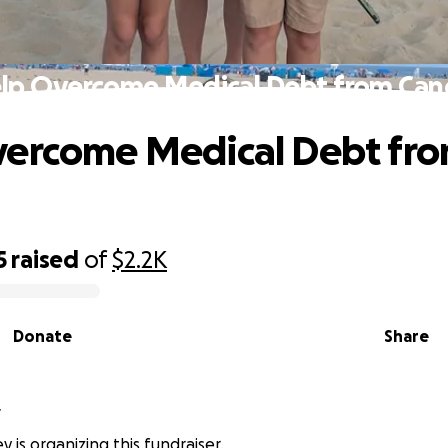
lp Overcome Medical Debt from Can
vercome Medical Debt fr
5
raised
of
$2.2K
Donate
Share
y
 is organizing this fundraiser.