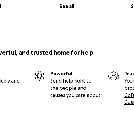
l
See all
S
werful, and trusted home for help
Powerful
Tru
ickly and
Send help right to
Your
the people and
pro
causes you care about
GoF
Gua