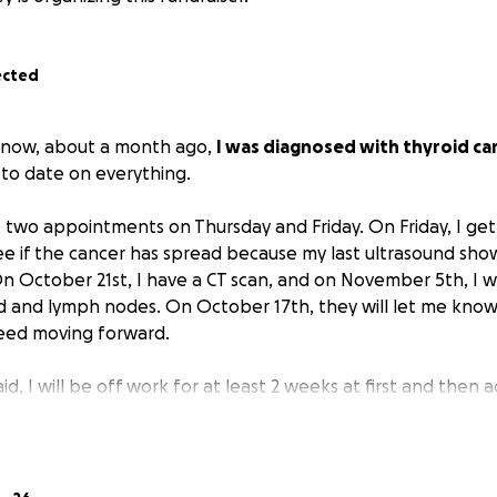
ected
 know, about a month ago,
I was diagnosed with thyroid ca
to date on everything.
 two appointments on Thursday and Friday. On Friday, I get
e if the cancer has spread because my last ultrasound sho
n October 21st, I have a CT scan, and on November 5th, I wi
 and lymph nodes. On October 17th, they will let me know
need moving forward.
id, I will be off work for at least 2 weeks at first and then a
tment plans, etc., which will be unpaid as I don't have an
am the last person to ask for help when it comes to anyth
xt week is $350 for outpatient surgery. I already have abou
o far, and I haven't even started this journey. I'm drowning in