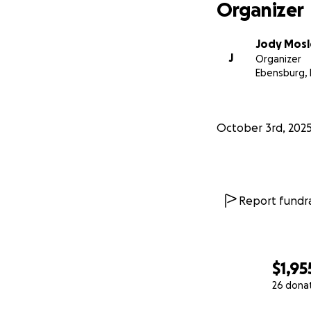
Organizer
Jody Mosl
J
Organizer
Ebensburg, 
October 3rd, 202
Report fundra
$1,95
26 dona
0% complete