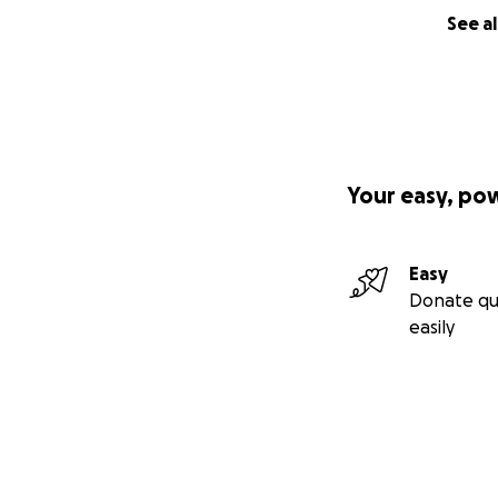
See al
Your easy, po
Easy
Donate qu
easily