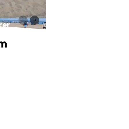
cer
om