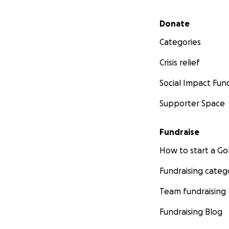
Secondary menu
Donate
Categories
Crisis relief
Social Impact Fun
Supporter Space
Fundraise
How to start a 
Fundraising categ
Team fundraising
Fundraising Blog