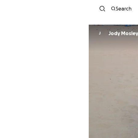
Search
Jody Mosle
J