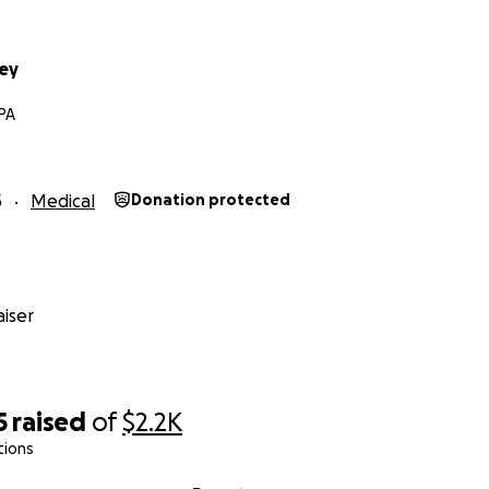
ey
PA
5
Medical
Donation protected
iser
5
raised
of
$2.2K
tions