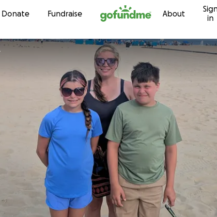
Sig
Skip to content
Donate
Fundraise
About
in
y