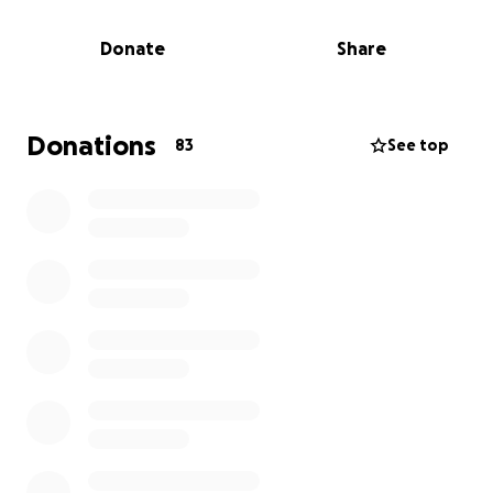
side of the road. Fortunately, Ron escaped without
major injury.
Donate
Share
It was later discovered that the Vermont State
Police were actively in pursuit of this couple for a
violent crime further north. They were eventually
Donations
83
See top
caught by police in Springfield, MA. Ron's truck, his
only means of transportation, was totaled in a
collision during the chase. Unfortunately, his
insurance policy does not cover theft.
News article with more details:
https://www.reformer.com/local-news/attempted-
murder-suspects-chased-through-brattleboro-
nabbed-in-mass/article_60270b02-14cf-41e9-afbb-
97c267876ebe.html
Please join us in helping Ron out by raising funds to
replace his truck.