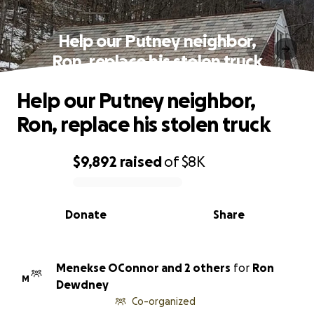
Help our Putney neighbor,
Ron, replace his stolen truck
Help our Putney neighbor,
Ron, replace his stolen truck
$9,892
raised
of
$8K
0% complete
Donate
Share
Menekse OConnor and 2 others
for
Ron
M
Dewdney
Co-organized