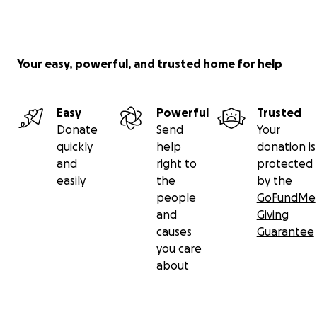
Your easy, powerful, and trusted home for help
Easy
Powerful
Trusted
Donate
Send
Your
quickly
help
donation is
and
right to
protected
easily
the
by the
people
GoFundMe
and
Giving
causes
Guarantee
you care
about