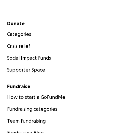
Secondary menu
Donate
Categories
Crisis relief
Social Impact Funds
Supporter Space
Fundraise
How to start a GoFundMe
Fundraising categories
Team fundraising
Fundraising Blog