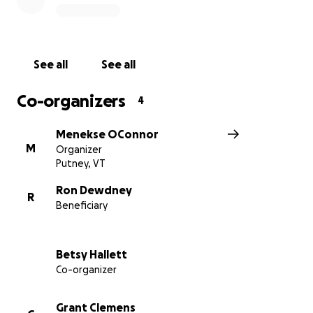
See all
See all
Co-organizers
4
Menekse OConnor
M
Organizer
Putney, VT
Ron Dewdney
R
Beneficiary
Betsy Hallett
Co-organizer
Grant Clemens