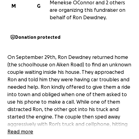
Menekse OConnor and 2 others
M
G
are organizing this fundraiser on
behalf of Ron Dewdney.
Donation protected
On September 29th, Ron Dewdney returned home
(the schoolhouse on Aiken Road) to find an unknown
couple waiting inside his house. They approached
Ron and told him they were having car troubles and
needed help. Ron kindly offered to give them a ride
into town and obliged when one of them asked to
use his phone to make a call. While one of them
distracted Ron, the other got into his truck and
started the engine. The couple then sped away
aggressively with Ron's truck and cellphone, hitting
him in the process and leaving him downed on the
Read more