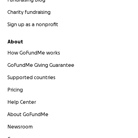
Charity fundraising
Sign up as a nonprofit
About
How GoFundMe works
GoFundMe Giving Guarantee
Supported countries
Pricing
Help Center
About GoFundMe
Newsroom