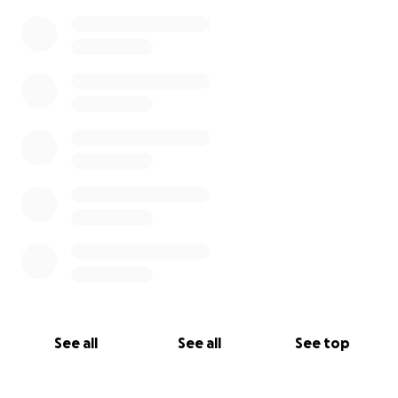
See all
See all
See top