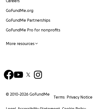
Careers
GoFundMe.org
GoFundMe Partnerships
GoFundMe Pro for nonprofits
More resources
© 2010-
2026
GoFundMe
Terms
Privacy Notice
Legal
Accessibility Statement
Cookie Policy