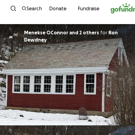
Skip to content
Search
Donate
Fundraise
Menekse OConnor and 2 others
for
Ron
M
Dewdney