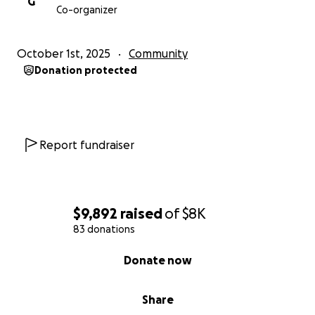
G
Co-organizer
October 1st, 2025
Community
Donation protected
Report fundraiser
$9,892
raised
of
$8K
83 donations
0% complete
Donate now
Share