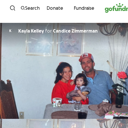
Skip to content
Search
Donate
Fundraise
Kayla Kelley
for
Candice Zimmerman
K