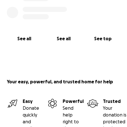
See all
See all
See top
Your easy, powerful, and trusted home for help
Easy
Powerful
Trusted
Donate
Send
Your
quickly
help
donation is
and
right to
protected