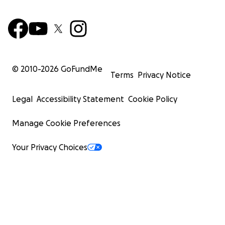
© 2010-
2026
GoFundMe
Terms
Privacy Notice
Legal
Accessibility Statement
Cookie Policy
Manage Cookie Preferences
Your Privacy Choices