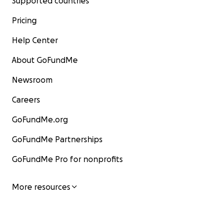
Supported countries
Pricing
Help Center
About GoFundMe
Newsroom
Careers
GoFundMe.org
GoFundMe Partnerships
GoFundMe Pro for nonprofits
More resources