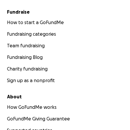
Fundraise
How to start a GoFundMe
Fundraising categories
Team fundraising
Fundraising Blog
Charity fundraising
Sign up as a nonprofit
About
How GoFundMe works
GoFundMe Giving Guarantee