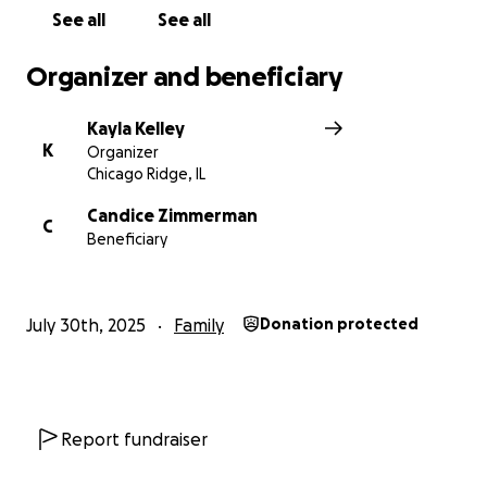
emotional for her. Our mother is the most
See all
See all
wonderful and loving person and does anything and
everything for the people she loves and we would
Organizer and beneficiary
so greatly appreciate anyone who can even help us
and our mother out even just a little.
Kayla Kelley
K
Organizer
Chicago Ridge, IL
Candice Zimmerman
C
Beneficiary
July 30th, 2025
Family
Donation protected
Report fundraiser