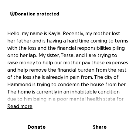
Donation protected
Hello, my name is Kayla. Recently, my mother lost
her father and is having a hard time coming to terms
with the loss and the financial responsibilities piling
onto her lap. My sister, Tessa, and I are trying to
raise money to help our mother pay these expenses
and help remove the financial burden from the rest
of the loss she is already in pain from. The city of
Hammond is trying to condemn the house from her.
The home is currently in an inhabitable condition
due to him being in a poor mental health state for
years upon years. The home is not in the best state
Read more
—he collected a lot of stuff as a long-term hoarder
as well as the home not being kept up with in
Donate
Share
general. My mother and her father had an
estranged relationship, but the love was still very