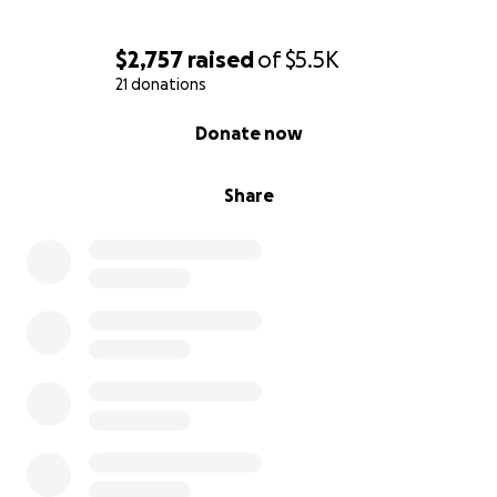
$2,757
raised
of
$5.5K
21 donations
0% complete
Donate now
Share