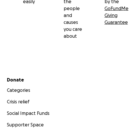
easily
the
by the
people
GoFundMe
and
Giving
causes
Guarantee
you care
about
Secondary menu
Donate
Categories
Crisis relief
Social Impact Funds
Supporter Space