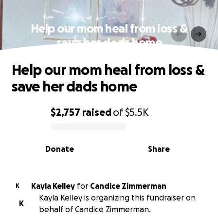
Help our mom heal from loss &
save her dads home
Help our mom heal from loss &
save her dads home
$2,757
raised
of
$5.5K
0% complete
Donate
Share
Kayla Kelley
for
Candice Zimmerman
K
Kayla Kelley is organizing this fundraiser on
K
behalf of Candice Zimmerman.