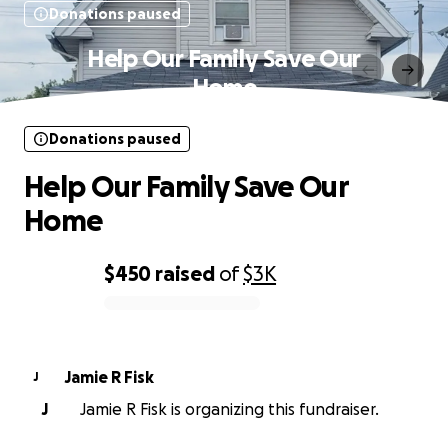
Donations paused
Help Our Family Save Our
Home
Donations paused
Help Our Family Save Our
Home
$450
raised
of
$3K
0% complete
Jamie R Fisk
J
J
Jamie R Fisk is organizing this fundraiser.