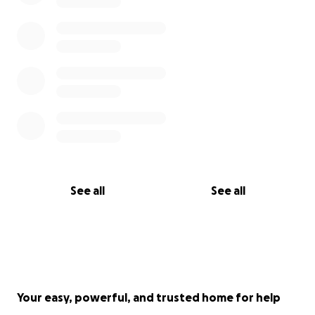
See all
See all
Your easy, powerful, and trusted home for help