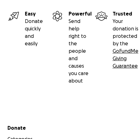
Easy
Powerful
Trusted
Donate
Send
Your
quickly
help
donation is
and
right to
protected
easily
the
by the
people
GoFundMe
and
Giving
causes
Guarantee
you care
about
Secondary menu
Donate