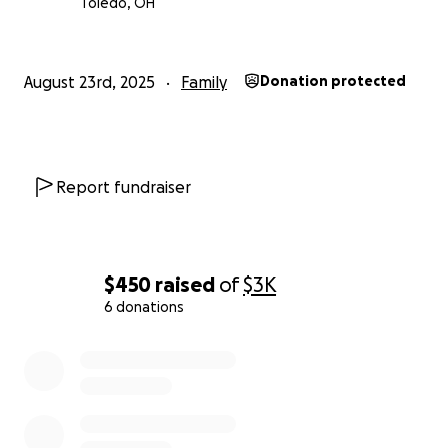
Toledo, OH
August 23rd, 2025
Family
Donation protected
Report fundraiser
$450
raised
of
$3K
6 donations
0% complete