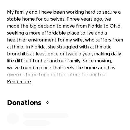
My family and I have been working hard to secure a
stable home for ourselves. Three years ago, we
made the big decision to move from Florida to Ohio,
seeking a more affordable place to live and a
healthier environment for my wife, who suffers from
asthma. In Florida, she struggled with asthmatic
bronchitis at least once or twice a year, making daily
life difficult for her and our family. Since moving,
we’ve found a place that feels like home and has
given us hope for a better future for our four
children living with us.
Read more
Recently, we’ve faced some major setbacks. Our
Donations
main source of income was lost when an uninsured
6
driver hit our parked car, taking away my ability to
work as a rideshare driver. At the same time, we
experienced a disruption in our financial assistance,