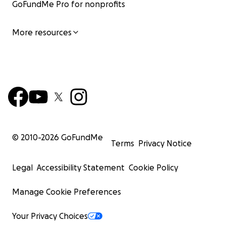
GoFundMe Pro for nonprofits
More resources
© 2010-
2026
GoFundMe
Terms
Privacy Notice
Legal
Accessibility Statement
Cookie Policy
Manage Cookie Preferences
Your Privacy Choices