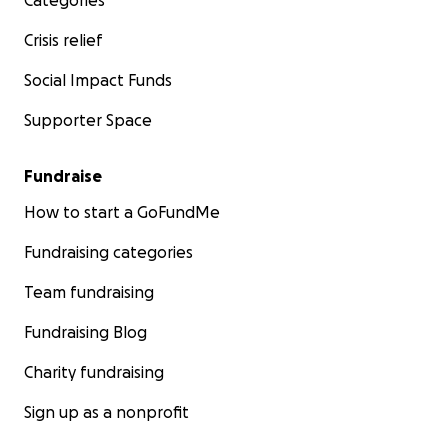
Categories
Crisis relief
Social Impact Funds
Supporter Space
Fundraise
How to start a GoFundMe
Fundraising categories
Team fundraising
Fundraising Blog
Charity fundraising
Sign up as a nonprofit