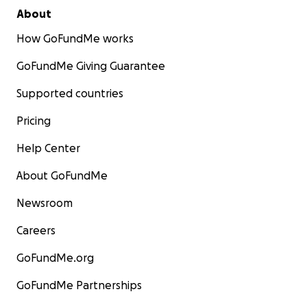
About
How GoFundMe works
GoFundMe Giving Guarantee
Supported countries
Pricing
Help Center
About GoFundMe
Newsroom
Careers
GoFundMe.org
GoFundMe Partnerships