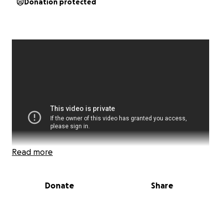
Donation protected
Read more
Donate
Share
Hey everyone my name is Daniel, and I’m 18 years