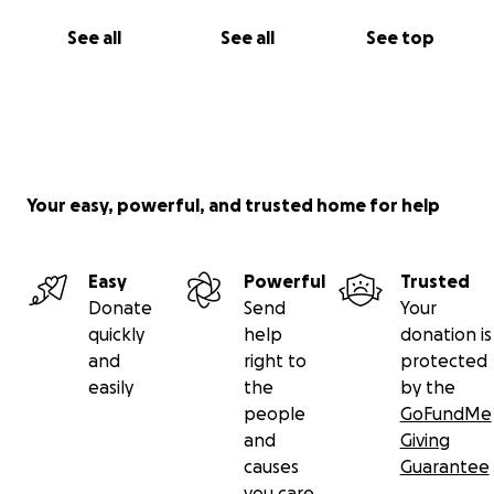
See all
See all
See top
Your easy, powerful, and trusted home for help
Easy
Powerful
Trusted
Donate
Send
Your
quickly
help
donation is
and
right to
protected
easily
the
by the
people
GoFundMe
and
Giving
causes
Guarantee
you care