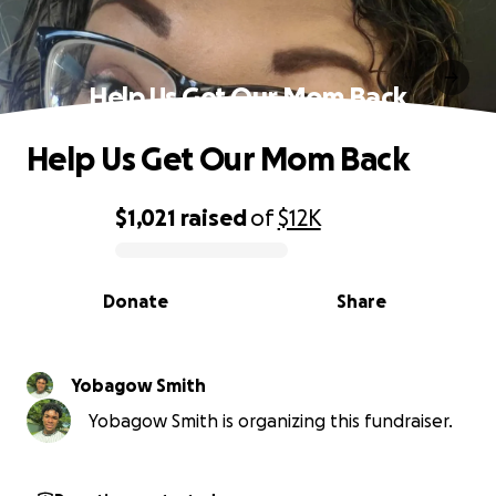
Help Us Get Our Mom Back
Help Us Get Our Mom Back
$1,021
raised
of
$12K
0% complete
Donate
Share
Yobagow Smith
Yobagow Smith is organizing this fundraiser.