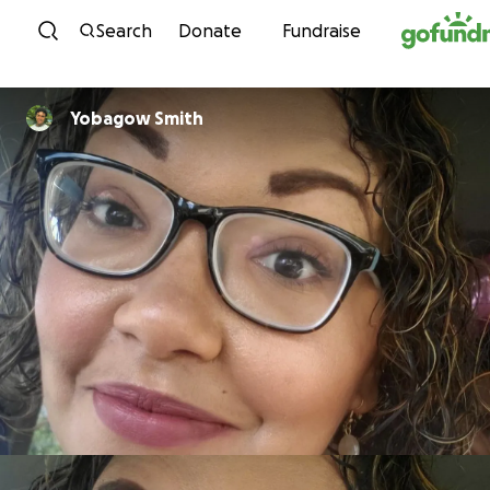
Skip to content
Search
Donate
Fundraise
Yobagow Smith