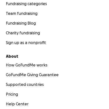
Fundraising categories
Team fundraising
Fundraising Blog
Charity fundraising
Sign up as a nonprofit
About
How GoFundMe works
GoFundMe Giving Guarantee
Supported countries
Pricing
Help Center