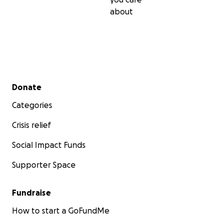
about
Secondary menu
Donate
Categories
Crisis relief
Social Impact Funds
Supporter Space
Fundraise
How to start a GoFundMe