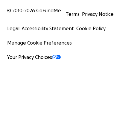
© 2010-
2026
GoFundMe
Terms
Privacy Notice
Legal
Accessibility Statement
Cookie Policy
Manage Cookie Preferences
Your Privacy Choices