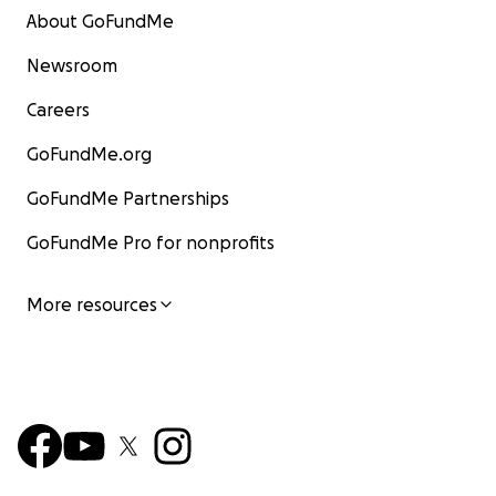
About GoFundMe
Newsroom
Careers
GoFundMe.org
GoFundMe Partnerships
GoFundMe Pro for nonprofits
More resources