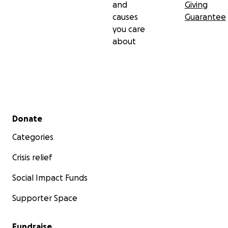
and
Giving
causes
Guarantee
you care
about
Secondary menu
Donate
Categories
Crisis relief
Social Impact Funds
Supporter Space
Fundraise