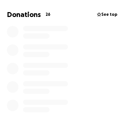
give ourselves a chance at a new start. Any
contribution, no matter the size, will make a real
Donations
26
See top
difference in our lives and help us move forward
during this difficult time.
Thank you for taking the time to read our story and
for considering a donation. Your kindness and
generosity mean more to us than words can
express. We’re grateful for any support as we work
to rebuild and create a brighter future for our
children. God Bless!