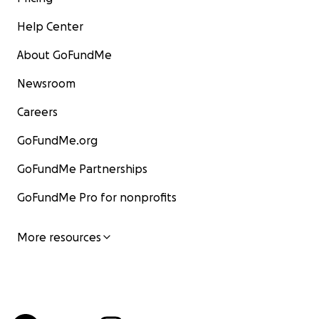
Help Center
About GoFundMe
Newsroom
Careers
GoFundMe.org
GoFundMe Partnerships
GoFundMe Pro for nonprofits
More resources