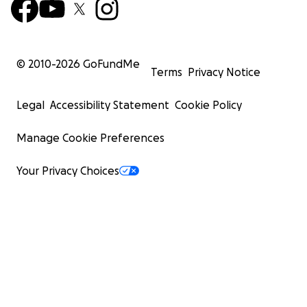
© 2010-
2026
GoFundMe
Terms
Privacy Notice
Legal
Accessibility Statement
Cookie Policy
Manage Cookie Preferences
Your Privacy Choices