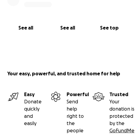
See all
See all
See top
Your easy, powerful, and trusted home for help
Easy
Powerful
Trusted
Donate
Send
Your
quickly
help
donation is
and
right to
protected
easily
the
by the
people
GoFundMe