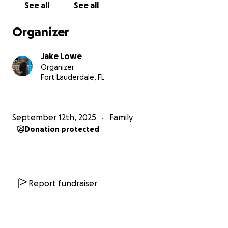
See all
See all
Organizer
Jake Lowe
Organizer
Fort Lauderdale, FL
September 12th, 2025
Family
Donation protected
Report fundraiser