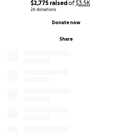
$2,775
raised
of
$3.5K
26 donations
0% complete
Donate now
Share