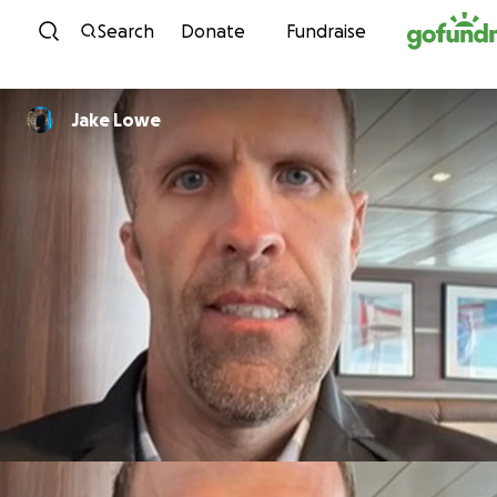
Skip to content
Search
Donate
Fundraise
Jake Lowe