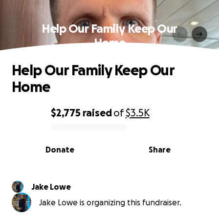
Help Our Family Keep Our
Home
Help Our Family Keep Our
Home
$2,775
raised
of
$3.5K
0% complete
Donate
Share
Jake Lowe
Jake Lowe is organizing this fundraiser.