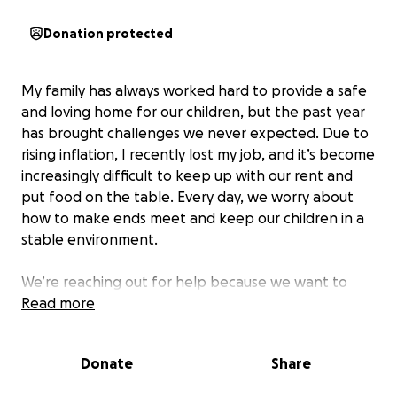
Donation protected
My family has always worked hard to provide a safe
and loving home for our children, but the past year
has brought challenges we never expected. Due to
rising inflation, I recently lost my job, and it’s become
increasingly difficult to keep up with our rent and
put food on the table. Every day, we worry about
how to make ends meet and keep our children in a
stable environment.
We’re reaching out for help because we want to
give our kids the security they deserve. The funds
Read more
raised will go directly toward covering our rent and
essential groceries, helping us avoid the risk of losing
Donate
Share
our home. With your support, we hope to relieve
some of the stress that’s weighed on our family and