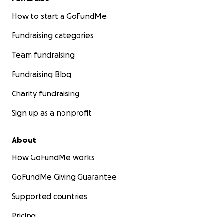
How to start a GoFundMe
Fundraising categories
Team fundraising
Fundraising Blog
Charity fundraising
Sign up as a nonprofit
About
How GoFundMe works
GoFundMe Giving Guarantee
Supported countries
Pricing