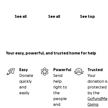
See all
See all
See top
Your easy, powerful, and trusted home for help
Easy
Powerful
Trusted
Donate
Send
Your
quickly
help
donation is
and
right to
protected
easily
the
by the
people
GoFundMe
and
Giving