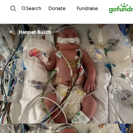
Skip to content
Search
Donate
Fundraise
Hannah Busch
H