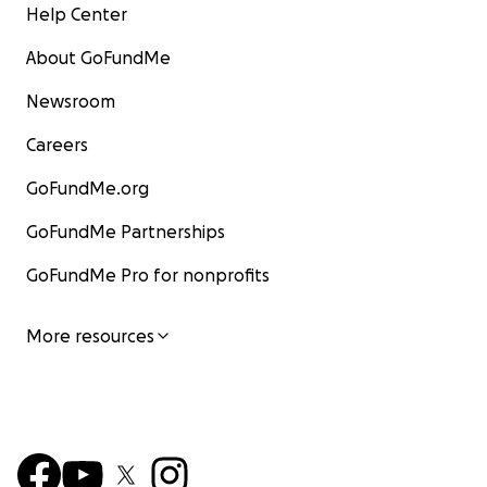
Help Center
About GoFundMe
Newsroom
Careers
GoFundMe.org
GoFundMe Partnerships
GoFundMe Pro for nonprofits
More resources