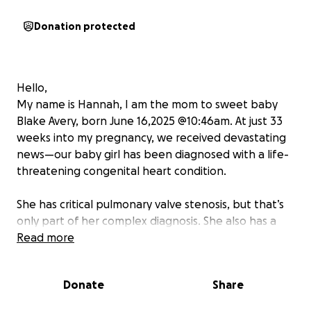
Donation protected
Hello,
My name is Hannah, I am the mom to sweet baby
Blake Avery, born June 16,2025 @10:46am. At just 33
weeks into my pregnancy, we received devastating
news—our baby girl has been diagnosed with a life-
threatening congenital heart condition.
She has critical pulmonary valve stenosis, but that’s
only part of her complex diagnosis. She also has a
restricted tricuspid valve, severe regurgitation in her
Read more
mitral valve leaflets, and a hypoplastic
(underdeveloped) and hypertrophied (thickened)
Donate
Share
right ventricle. Each of these conditions on their
own is serious—together, they make her case