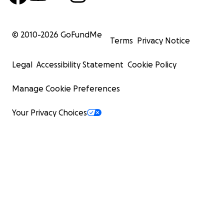
© 2010-
2026
GoFundMe
Terms
Privacy Notice
Legal
Accessibility Statement
Cookie Policy
Manage Cookie Preferences
Your Privacy Choices