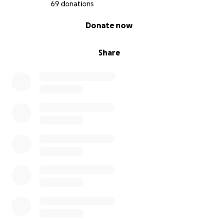
power of love, and in the miracles that God gives
69 donations
daily. From the bottom of our hearts, thank you for
0% complete
Donate now
standing with us in this fight for our baby’s life.
With gratitude and hope,
Share
The Busch Family
Hannah, Dylan, Hudson and Baby Blake