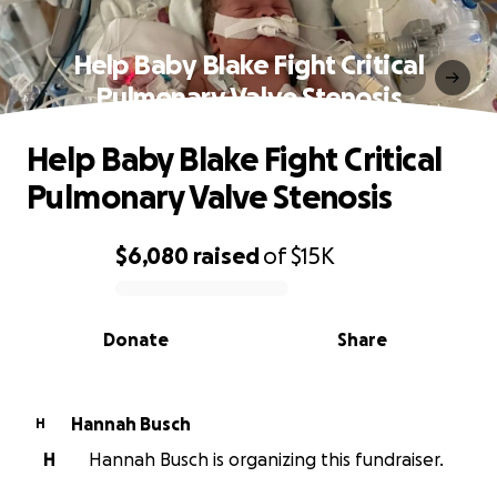
Help Baby Blake Fight Critical
Pulmonary Valve Stenosis
Help Baby Blake Fight Critical
Pulmonary Valve Stenosis
$6,080
raised
of
$15K
0% complete
Donate
Share
Hannah Busch
H
H
Hannah Busch is organizing this fundraiser.