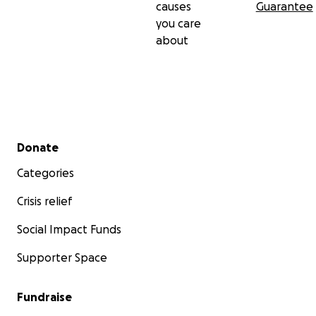
causes
Guarantee
you care
about
Secondary menu
Donate
Categories
Crisis relief
Social Impact Funds
Supporter Space
Fundraise