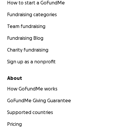
How to start a GoFundMe
Fundraising categories
Team fundraising
Fundraising Blog
Charity fundraising
Sign up as a nonprofit
About
How GoFundMe works
GoFundMe Giving Guarantee
Supported countries
Pricing