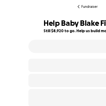
Fundraiser
Help Baby Blake Fi
Still $8,920 to go. Help us build
41% complete