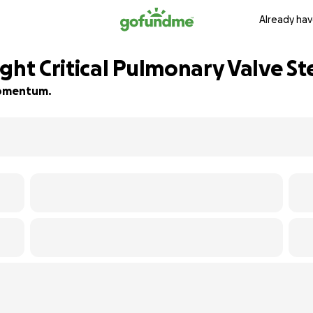
Already hav
ght Critical Pulmonary Valve St
 momentum.