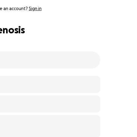
e an account?
Sign in
enosis