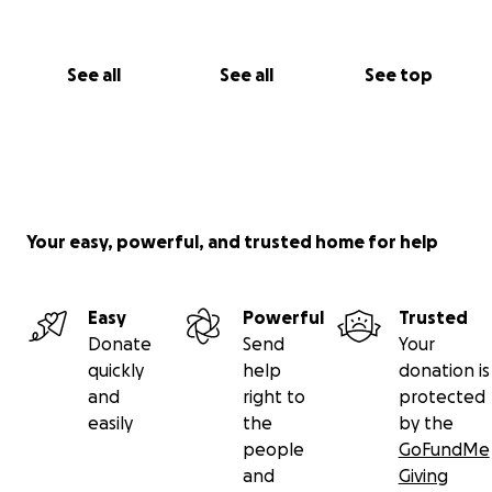
See all
See all
See top
Your easy, powerful, and trusted home for help
Easy
Powerful
Trusted
Donate
Send
Your
quickly
help
donation is
and
right to
protected
easily
the
by the
people
GoFundMe
and
Giving