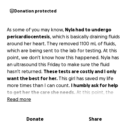
Donation protected
As some of you may know,
Nyla had to undergo
pericardiocentesis
, which is basically draining fluids
around her heart. They removed 1100 mL of fluids,
which are being sent to the lab for testing. At this
point, we don’t know how this happened. Nyla has
an ultrasound this Friday to make sure the fluid
hasn’t returned.
These tests are costly and I only
want the best for her.
This girl has saved my life
more times than I can count.
I humbly ask for help
to get her the care she needs.
At this point, the
total bill is $3400 with a $400 ultrasound coming up
Read more
this Friday.
Literally anything would help dig us out
of this hole.
Donate
Share