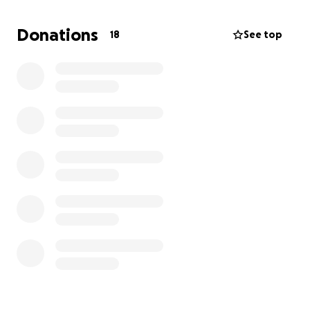
Donations
18
See top