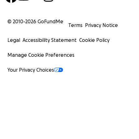
© 2010-
2026
GoFundMe
Terms
Privacy Notice
Legal
Accessibility Statement
Cookie Policy
Manage Cookie Preferences
Your Privacy Choices