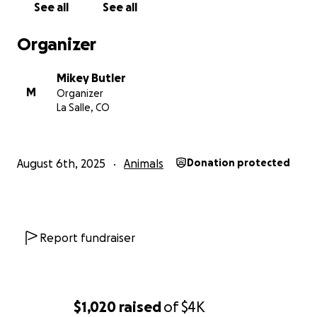
See all
See all
Organizer
Mikey Butler
M
Organizer
La Salle, CO
August 6th, 2025
Animals
Donation protected
Report fundraiser
$1,020
raised
of
$4K