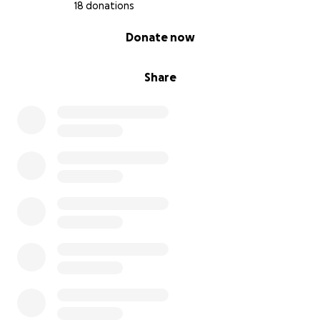
18 donations
0% complete
Donate now
Share