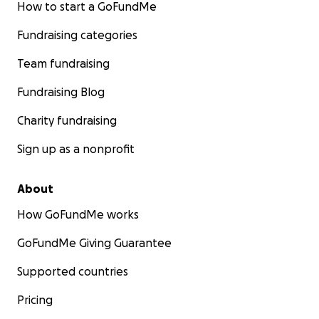
How to start a GoFundMe
Fundraising categories
Team fundraising
Fundraising Blog
Charity fundraising
Sign up as a nonprofit
About
How GoFundMe works
GoFundMe Giving Guarantee
Supported countries
Pricing