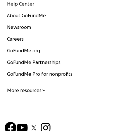
Help Center
About GoFundMe
Newsroom
Careers
GoFundMe.org
GoFundMe Partnerships
GoFundMe Pro for nonprofits
More resources