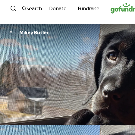
Skip to content
Search
Donate
Fundraise
Mikey Butler
M