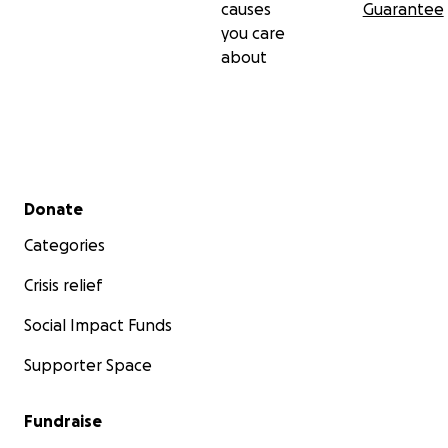
causes
Guarantee
you care
about
Secondary menu
Donate
Categories
Crisis relief
Social Impact Funds
Supporter Space
Fundraise