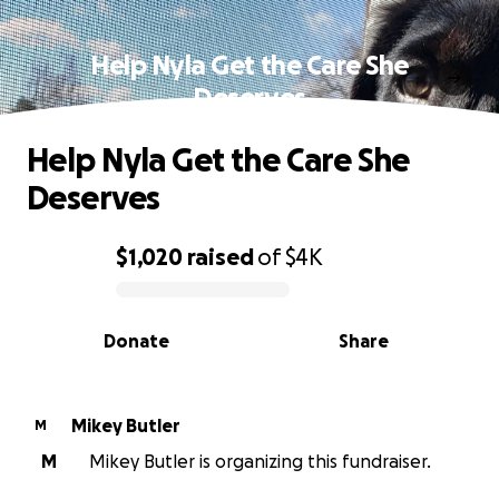
Help Nyla Get the Care She
Deserves
Help Nyla Get the Care She
Deserves
$1,020
raised
of
$4K
0% complete
Donate
Share
Mikey Butler
M
M
Mikey Butler is organizing this fundraiser.