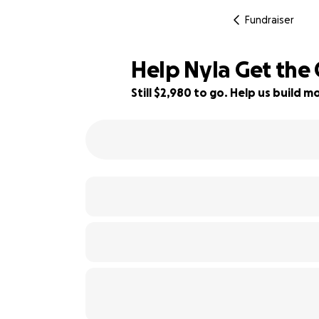
Fundraiser
Help Nyla Get the
Still $2,980 to go. Help us build
26% complete