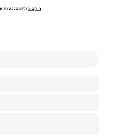
e an account?
Sign in