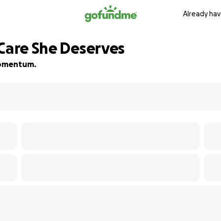
Already hav
 Care She Deserves
 momentum.