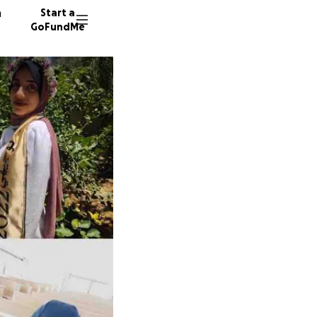
n
Start a
GoFundMe
300 do