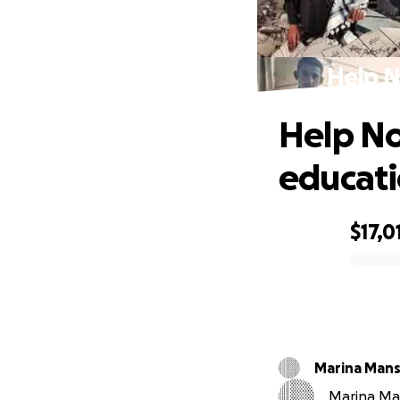
Help N
Help No
educat
$17,0
0% complete
Marina Mans
Marina Man