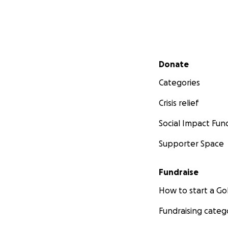
Secondary menu
Donate
Categories
Crisis relief
Social Impact Fun
Supporter Space
Fundraise
How to start a 
Fundraising categ