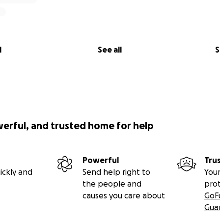
e, in hope, and in a future that is still possible.
ed a screenshot of my admissions letter and the link to w
upport my education and eventually provide a life of dignity t
iate if you can share this with other people and invite the
l
See all
S
member that you can write off on your taxes any contributi
e/6b0193f9
werful, and trusted home for help
Powerful
Tru
ickly and
Send help right to
Your
the people and
pro
causes you care about
GoF
Gua