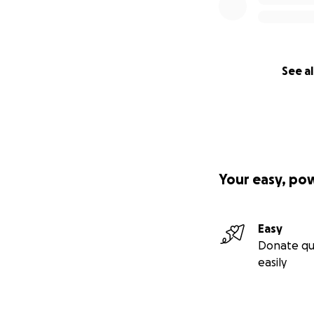
investment in a lif
Please see includ
raising funds to s
also highly apprec
See al
you do. Please re
expense.
https://gofund.m
Peace!
Your easy, po
Noor,
Easy
Donate qu
easily