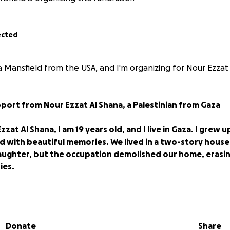
ected
 Mansfield from the USA, and I'm organizing for Nour Ezzat 
port from Nour Ezzat Al Shana, a Palestinian from Gaza
zat Al Shana, I am 19 years old, and I live in Gaza. I grew u
lled with beautiful memories. We lived in a two-story ho
aughter, but the occupation demolished our home, erasi
ies.
ffers from heart and cartilage disease, worked tirelessly
s, a family of six. My mother, who was a skilled maker of s
now suffers from neck and back problems, adding to her 
Donate
Share
acement. The war came like a relentless storm, changing o