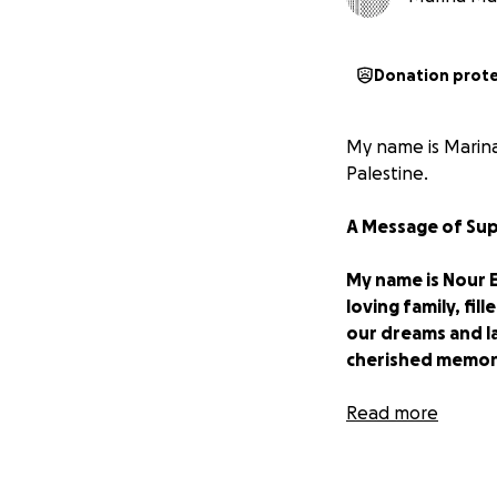
Donation prot
My name is Marina
Palestine.
A Message of Sup
My name is Nour Ez
loving family, fi
our dreams and l
cherished memor
My father, who su
Read more
decent life for u
before the war, 
the ongoing displ