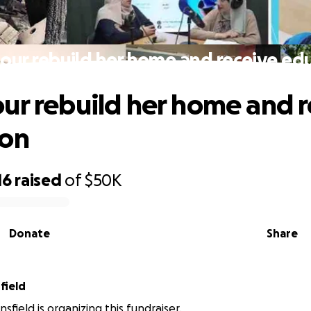
our rebuild her home and receive ed
ur rebuild her home and r
ion
16
raised
of
$50K
Donate
Share
field
sfield is organizing this fundraiser.