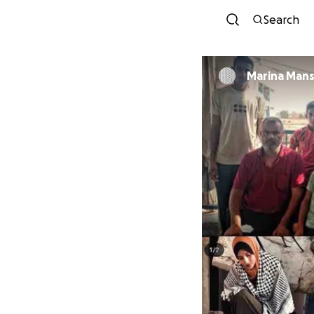
Search
Marina Mans