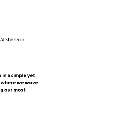
Al Shana in
p in a simple yet
use where we wove
ng our most
 to provide a
weets and cakes
struggles amidst
ur lives in