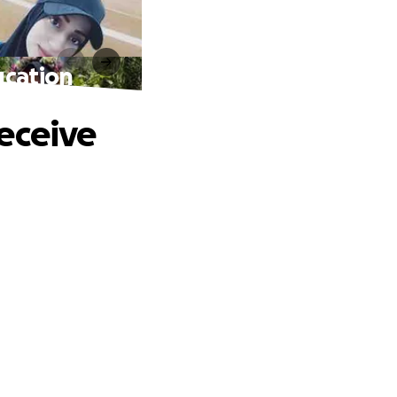
ucation
eceive