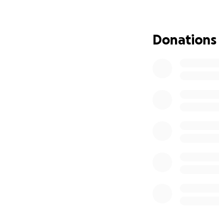
moments. Our hom
narrowly escapin
Donations
Since October 7,
companion. We su
suffocating in t
to continuous di
in UNRWA schools 
threat of incessa
I was a university
journalism, and a
took even that h
instead of a bea
Today, I write to
and a return to o
out of Gaza and l