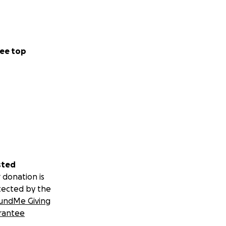
here we have been
o my family. I will
m to support as
ee top
on as a deductible
sted
 donation is
tected by the
undMe Giving
rantee