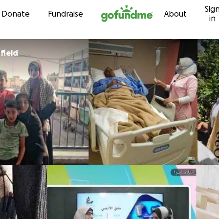
Sig
Skip to content
Donate
Fundraise
About
in
field