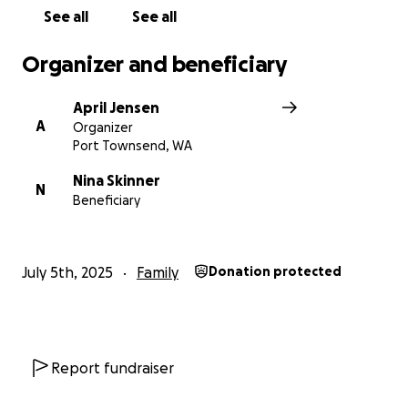
See all
See all
Organizer and beneficiary
April Jensen
A
Organizer
Port Townsend, WA
Nina Skinner
N
Beneficiary
July 5th, 2025
Family
Donation protected
Report fundraiser