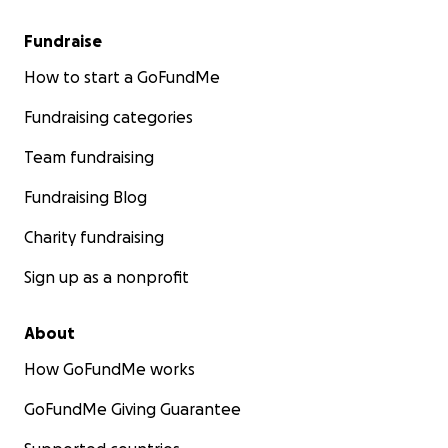
Fundraise
How to start a GoFundMe
Fundraising categories
Team fundraising
Fundraising Blog
Charity fundraising
Sign up as a nonprofit
About
How GoFundMe works
GoFundMe Giving Guarantee