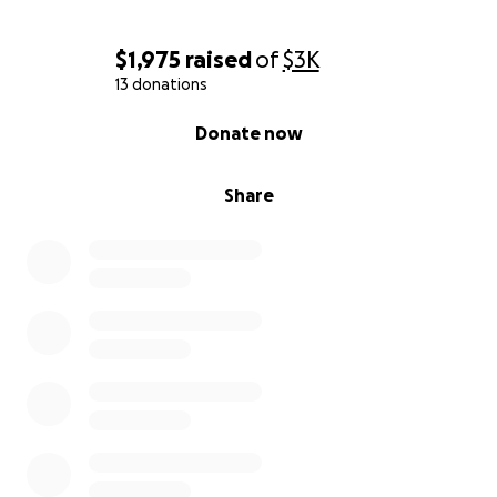
$1,975
raised
of
$3K
13 donations
0% complete
Donate now
Share