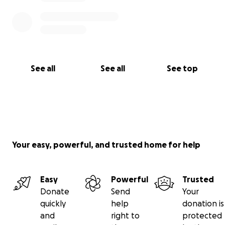
See all
See all
See top
Your easy, powerful, and trusted home for help
Easy
Powerful
Trusted
Donate
Send
Your
quickly
help
donation is
and
right to
protected