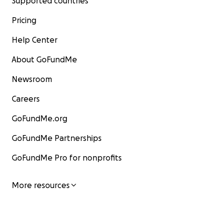
Supported countries
Pricing
Help Center
About GoFundMe
Newsroom
Careers
GoFundMe.org
GoFundMe Partnerships
GoFundMe Pro for nonprofits
More resources