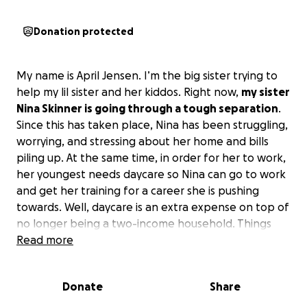
Donation protected
My name is April Jensen. I’m the big sister trying to
help my lil sister and her kiddos. Right now,
my sister
Nina Skinner is going through a tough separation
.
Since this has taken place, Nina has been struggling,
worrying, and stressing about her home and bills
piling up. At the same time, in order for her to work,
her youngest needs daycare so Nina can go to work
and get her training for a career she is pushing
towards. Well, daycare is an extra expense on top of
no longer being a two-income household. Things
are extra tough. However, she gets up every day
Read more
without giving up, and she does it with such grace
and kindness, even going through this separation
Donate
Share
and having all the pressure on her shoulders to
keep everything together. Sadly, she is finding