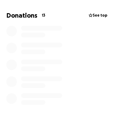
herself getting behind and unable to catch up,
especially with the extra cost for daycare so Nina
Donations
13
See top
can work. Nina is so close to the end of her training
at work for healthcare.
She needs to be able to
push through this summer
so she has a better
chance of building up her career to get to the point
she can cover herself without living barely paycheck
to paycheck. She needs short-term help. Please
share so she can succeed in the opportunity she’s
been working so hard for and really deserves, and
she can have just a moment to not feel like it’s her
against the world.