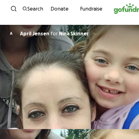
Skip to content
Search
Donate
Fundraise
April Jensen
for
Nina Skinner
A