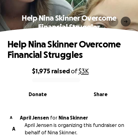
Help Nina Skinner Overcome
Financial Struggles
Help Nina Skinner Overcome
Financial Struggles
$1,975
raised
of
$3K
0% complete
Donate
Share
April Jensen
for
Nina Skinner
A
April Jensen is organizing this fundraiser on
A
behalf of Nina Skinner.