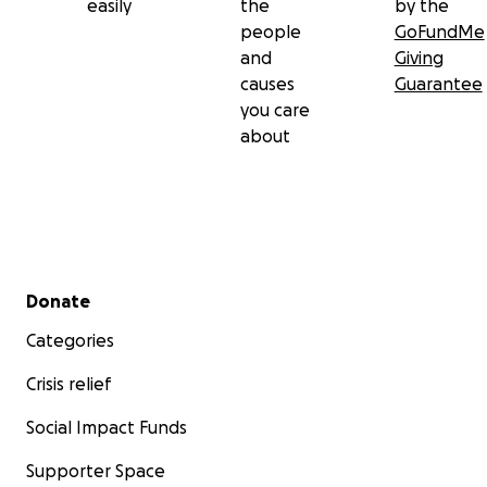
easily
the
by the
people
GoFundMe
and
Giving
causes
Guarantee
you care
about
Secondary menu
Donate
Categories
Crisis relief
Social Impact Funds
Supporter Space