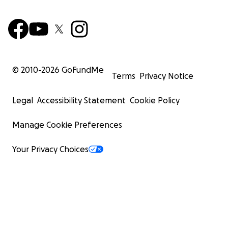
© 2010-
2026
GoFundMe
Terms
Privacy Notice
Legal
Accessibility Statement
Cookie Policy
Manage Cookie Preferences
Your Privacy Choices