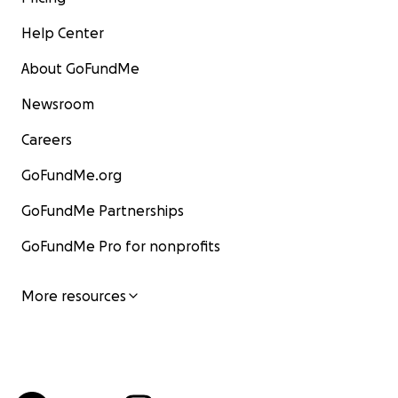
Help Center
About GoFundMe
Newsroom
Careers
GoFundMe.org
GoFundMe Partnerships
GoFundMe Pro for nonprofits
More resources