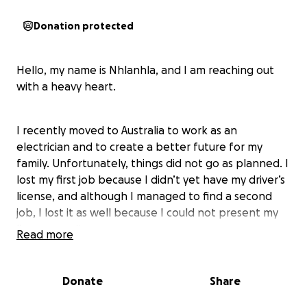
Donation protected
Hello, my name is Nhlanhla, and I am reaching out
with a heavy heart.
I recently moved to Australia to work as an
electrician and to create a better future for my
family. Unfortunately, things did not go as planned. I
lost my first job because I didn’t yet have my driver’s
license, and although I managed to find a second
job, I lost it as well because I could not present my
license on site.
Read more
Since then, I have struggled to find even general
Donate
Share
work while waiting for the 180 days I was given
under my first job sponsorship. With no income and