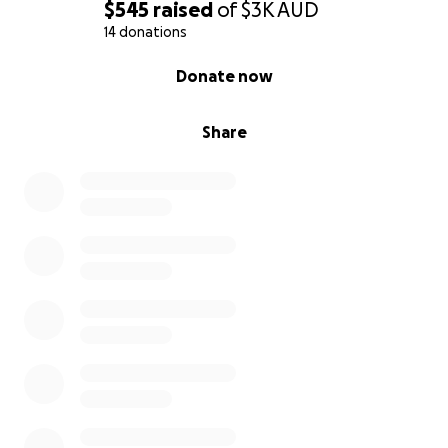
$545
raised
of
$3K
AUD
14 donations
0% complete
Donate now
Share