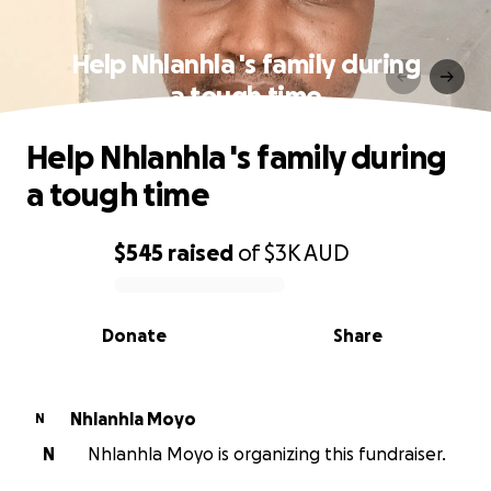
Help Nhlanhla 's family during
a tough time
Help Nhlanhla 's family during
a tough time
$545
raised
of
$3K
AUD
0% complete
Donate
Share
Nhlanhla Moyo
N
N
Nhlanhla Moyo is organizing this fundraiser.