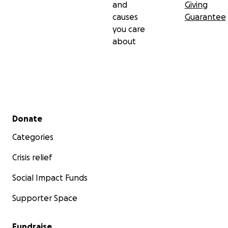
and
Giving
causes
Guarantee
you care
about
Secondary menu
Donate
Categories
Crisis relief
Social Impact Funds
Supporter Space
Fundraise