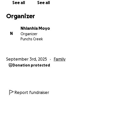
me in any way you can.
See all
See all
Organizer
With gratitude,
Nhlanhla
Nhlanhla Moyo
N
Organizer
Punchs Creek
September 3rd, 2025
Family
Donation protected
Report fundraiser