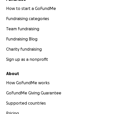
How to start a GoFundMe
Fundraising categories
Team fundraising
Fundraising Blog
Charity fundraising
Sign up as a nonprofit
About
How GoFundMe works
GoFundMe Giving Guarantee
Supported countries
Pricing