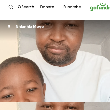
Skip to content
Search
Donate
Fundraise
Nhlanhla Moyo
N