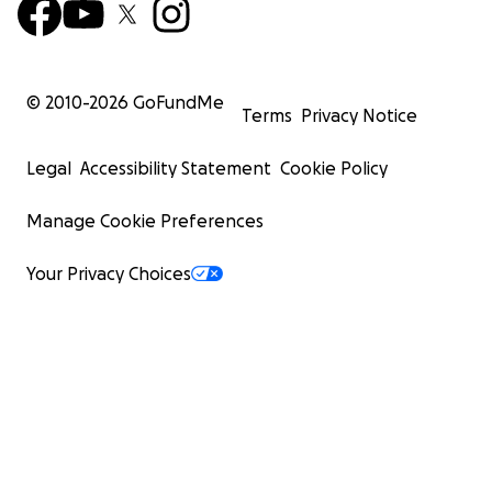
© 2010-
2026
GoFundMe
Terms
Privacy Notice
Legal
Accessibility Statement
Cookie Policy
Manage Cookie Preferences
Your Privacy Choices