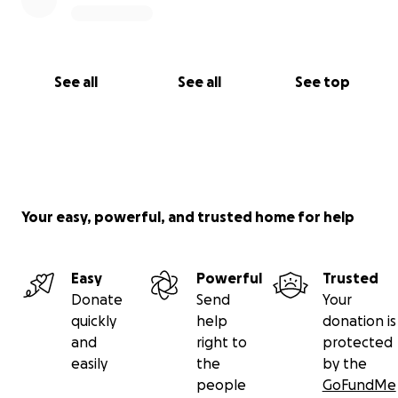
See all
See all
See top
Your easy, powerful, and trusted home for help
Easy
Powerful
Trusted
Donate
Send
Your
quickly
help
donation is
and
right to
protected
easily
the
by the
people
GoFundMe