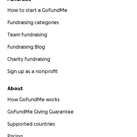
How to start a GoFundMe
Fundraising categories
Team fundraising
Fundraising Blog
Charity fundraising
Sign up as a nonprofit
About
How GoFundMe works
GoFundMe Giving Guarantee
Supported countries
Pricing