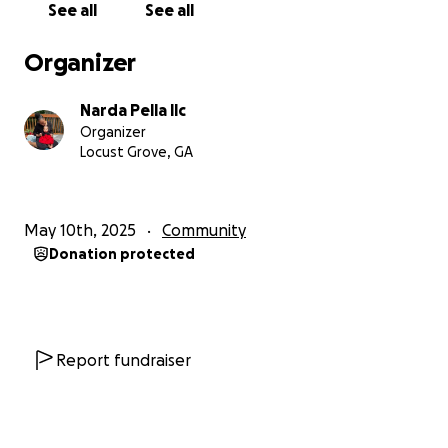
See all
See all
been overlooked for many projects because of its
size, and layout. One where I can help employ other
Organizer
medical missionaries who want to be God’s helping
hands but are unable to because they lack support.
Narda Pella llc
One where I can meet local, national, and
Organizer
international community health challenges in
Locust Grove, GA
helping and healing broken people.
A MILLION DOLLAR CHALLENGE
May 10th, 2025
Community
Donation protected
I recently found such a place! It is located in the
North Georgia Mountains. It is beautiful, peaceful,
private, spacious for larger crowds; it has an efficient
kitchen for healthy cooking classes; it has many
expansive decks for meditation, dining, and private
Report fundraiser
workshops. There are more dedicated bedrooms for
guests and a separate space for the welcome
center, office, etc. Best of all, it comes fully