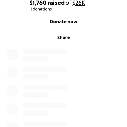
equipped. It has a generator, a large jacuzzi, and is
$1,760
raised
of
$26K
fully furnished. It is turn-key ready and has already
11 donations
been approved for something that I could not get
0% complete
Donate now
approval to do at my current location, overnight
stays and a healthy lifestyle Air BnB.
Share
Cost including closing costs, minor renovations,
supplies, and maintenance: $1.3 million
HOW DOES THIS HELP YOU AND THE WORLD-WIDE
COMMUNITY?
A mortgage-free property enables me to dream
big! It opens up the door for something better! I
can fully dedicate my time to service. I can focus on
my clients instead of worrying about eviction or
shutdown because I couldn’t make this month's rent
or mortgage payments. I can offer more