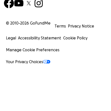
© 2010-
2026
GoFundMe
Terms
Privacy Notice
Legal
Accessibility Statement
Cookie Policy
Manage Cookie Preferences
Your Privacy Choices