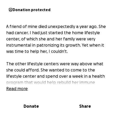
Donation protected
A friend of mine died unexpectedly a year ago. She
had cancer. I had just started the home lifestyle
center, of which she and her family were very
instrumental in patronizing its growth. Yet when it
was time to help her, I couldn’t.
The other lifestyle centers were way above what
she could afford. She wanted to come to the
lifestyle center and spend over a week in a health
program that would help rebuild her immune
system. We planned for it, but something happened
Read more
in her family which depleted the funds to come to
the lifestyle center. Being a young business ministry,
Donate
Share
my overheads ate up my revenue. My hands were
tied. I felt helpless. Months later, when I had