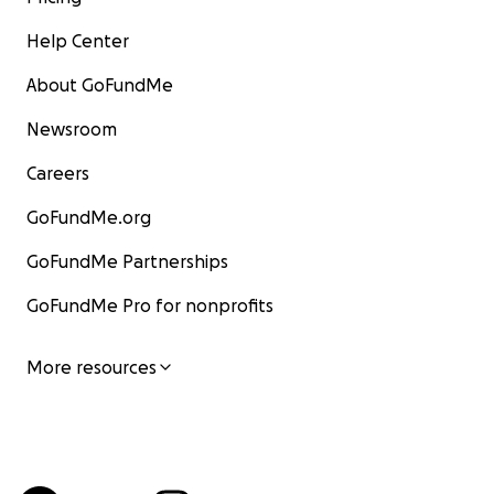
Help Center
About GoFundMe
Newsroom
Careers
GoFundMe.org
GoFundMe Partnerships
GoFundMe Pro for nonprofits
More resources