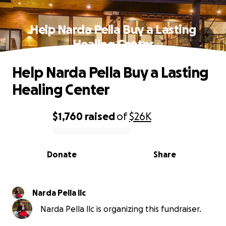
Help Narda Pella Buy a Lasting
Healing Center
Help Narda Pella Buy a Lasting
Healing Center
$1,760
raised
of
$26K
0% complete
Donate
Share
Narda Pella llc
Narda Pella llc is organizing this fundraiser.