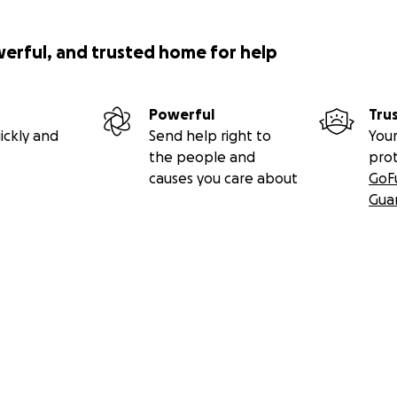
werful, and trusted home for help
Powerful
Tru
ickly and
Send help right to
Your
the people and
pro
causes you care about
GoF
Gua