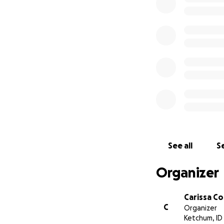
See all
Se
Organizer
Carissa C
C
Organizer
Ketchum, ID