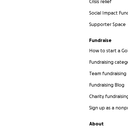
Crisis relief
Social Impact Fun
Supporter Space
Fundraise
How to start a 
Fundraising categ
Team fundraising
Fundraising Blog
Charity fundraisin
Sign up as a nonpr
About