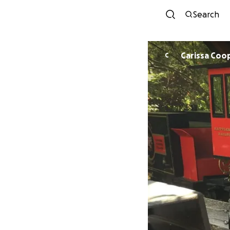
Search
Carissa Coo
C