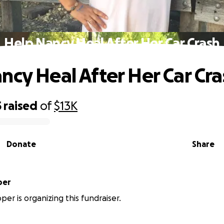
Help Nancy Heal After Her Car Crash
ncy Heal After Her Car Cra
5
raised
of
$13K
Donate
Share
per
per is organizing this fundraiser.