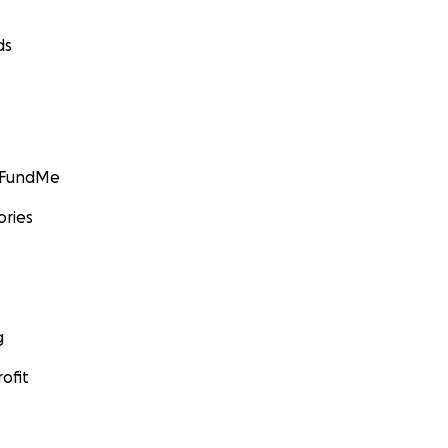
ds
GoFundMe
ories
g
ofit