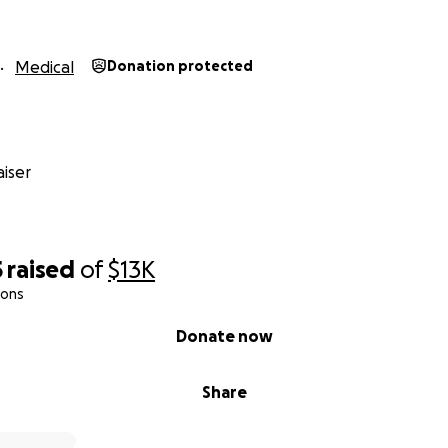
Medical
Donation protected
iser
5
raised
of
$13K
ions
Donate now
Share