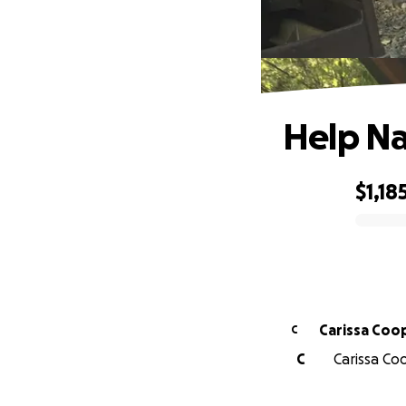
Help Na
$1,18
0% complete
Carissa Coo
C
C
Carissa Coo