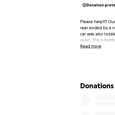
Donation prot
Please help!!!! Ou
rear ended by a n
car was also tota
years. She is fami
Read more
Donations