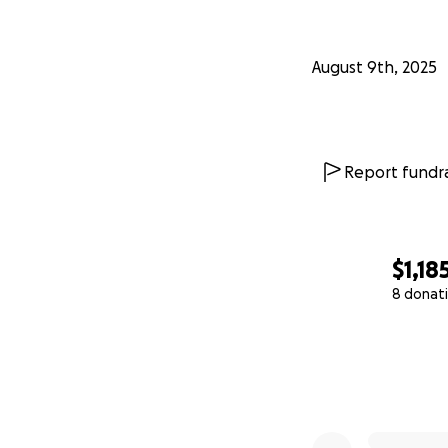
August 9th, 2025
Report fundra
$1,18
8 donat
0% complete