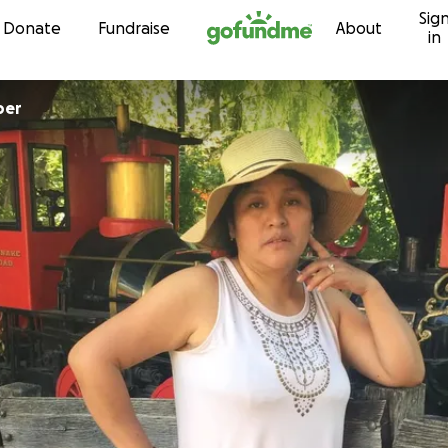
Sig
Skip to content
Donate
Fundraise
About
in
per