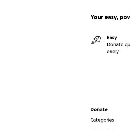
Your easy, po
Easy
Donate qu
easily
Secondary menu
Donate
Categories