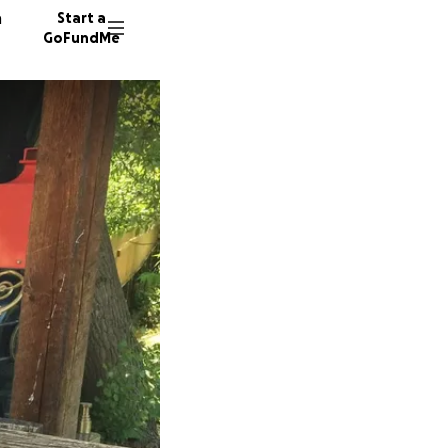
n
Start a
GoFundMe