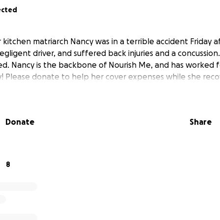
ected
r kitchen matriarch Nancy was in a terrible accident Friday
egligent driver, and suffered back injuries and a concussio
led. Nancy is the backbone of Nourish Me, and has worked fo
ly! Please donate to help her cover expenses while she reco
Donate
Share
8