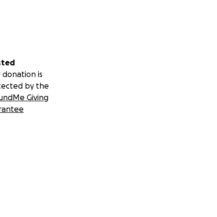
sted
 donation is
tected by the
undMe Giving
rantee