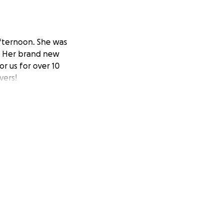
 afternoon. She was
n. Her brand new
r us for over 10
vers!