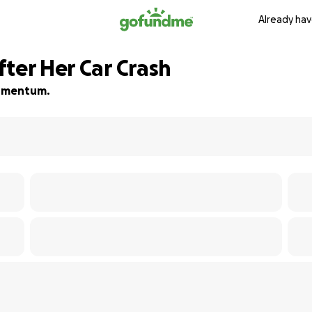
Already hav
ter Her Car Crash
 momentum.