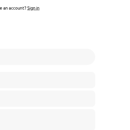
e an account?
Sign in