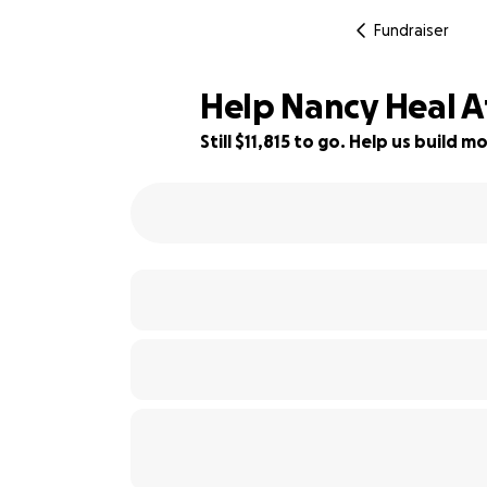
Fundraiser
Help Nancy Heal Af
Still $11,815 to go. Help us build
9% complete