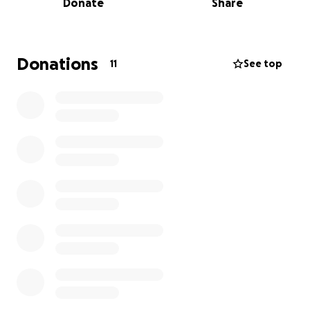
Donate
Share
years, he made it very difficult — cutting off
communication and keeping them away.
Recently, we learned that he dropped my oldest
Donations
11
See top
niece off with a male friend and, for lack of better
words, told her he didn’t want her to go with him.
Then he left and went to Texas with my second
niece, whom I am still trying to locate and bring into
my care.
After being in that man’s care for about a week, my
niece was dropped off at a youth shelter in Denver,
Colorado. As soon as I found out, I made every call I
could. I contacted the caseworker, got the proper
guardianship papers, and once I got the okay — I
gassed up, hit the road, and drove 15 hours straight.
And now… we’re here. I got my baby girl.
I’m so hurt that she had to go through all of this. She