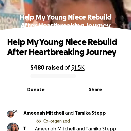
Help My Young Niece Rebuild
After Heartbreaking Journey
Help My Young Niece Rebuild
After Heartbreaking Journey
$480
raised
of
$1.5K
0% complete
Donate
Share
Ameenah Mitchell
and
Tamika Stepp
Co-organized
T
Ameenah Mitchell and Tamika Stepp