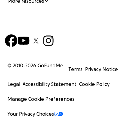
More resources
© 2010-
2026
GoFundMe
Terms
Privacy Notice
Legal
Accessibility Statement
Cookie Policy
Manage Cookie Preferences
Your Privacy Choices