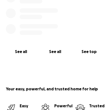
See all
See all
See top
Your easy, powerful, and trusted home for help
Easy
Powerful
Trusted