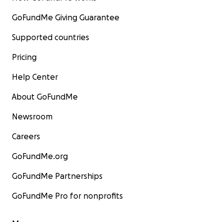
GoFundMe Giving Guarantee
Supported countries
Pricing
Help Center
About GoFundMe
Newsroom
Careers
GoFundMe.org
GoFundMe Partnerships
GoFundMe Pro for nonprofits