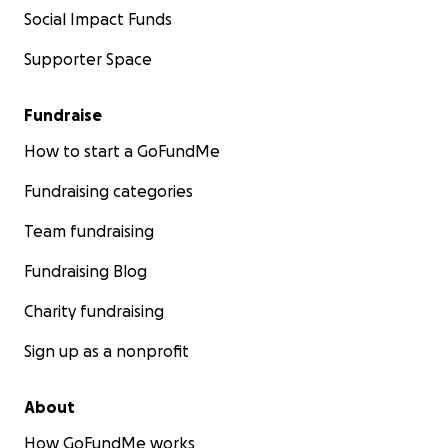
Social Impact Funds
Supporter Space
Fundraise
How to start a GoFundMe
Fundraising categories
Team fundraising
Fundraising Blog
Charity fundraising
Sign up as a nonprofit
About
How GoFundMe works