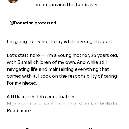
are organizing this fundraiser.
Donation protected
I’m going to try not to cry while making this post.
Let’s start here — I’m a young mother, 26 years old,
with 5 small children of my own. And while still
navigating life and maintaining everything that
comes with it, I took on the responsibility of caring
for my nieces.
A little insight into our situation:
My oldest niece went to visit her stepdad. While in
his care, she experienced some truly heartbreaking
Read more
incidents. My family and I have been working
extremely hard to bring the girls home. For two long