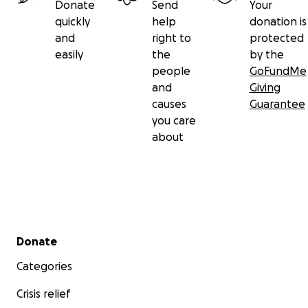
Donate
Send
Your
quickly
help
donation is
and
right to
protected
easily
the
by the
people
GoFundMe
and
Giving
causes
Guarantee
you care
about
Secondary menu
Donate
Categories
Crisis relief