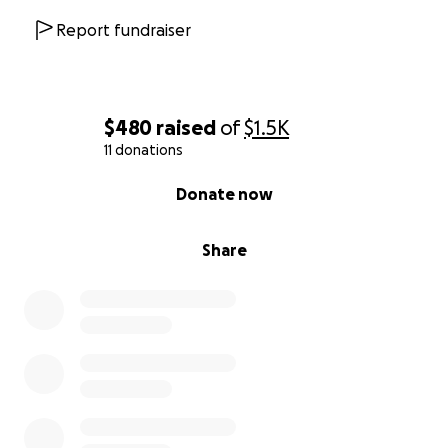
Report fundraiser
$480
raised
of
$1.5K
11 donations
0% complete
Donate now
Share