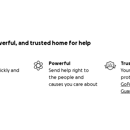
werful, and trusted home for help
Powerful
Tru
ickly and
Send help right to
Your
the people and
pro
causes you care about
GoF
Gua