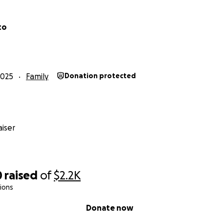
to
2025
Family
Donation protected
iser
0
raised
of
$2.2K
ions
Donate now