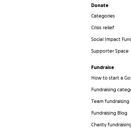
Secondary menu
Donate
Categories
Crisis relief
Social Impact Fun
Supporter Space
Fundraise
How to start a 
Fundraising categ
Team fundraising
Fundraising Blog
Charity fundraisin