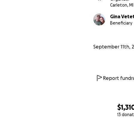
Carleton, MI
Gina Vete
Beneficiary
September 11th, 
Report fundra
$1,31
13 donat
0% complete