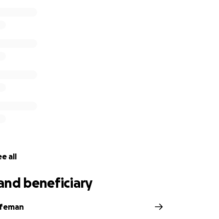
e all
and beneficiary
afeman