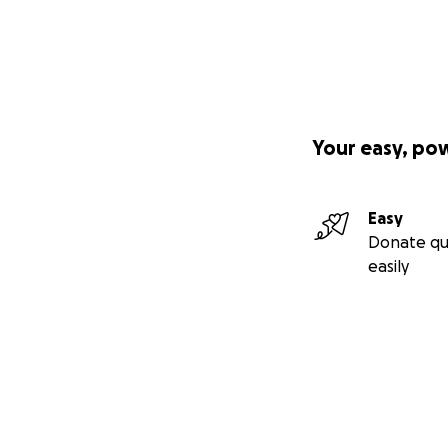
Your easy, po
Easy
Donate qu
easily