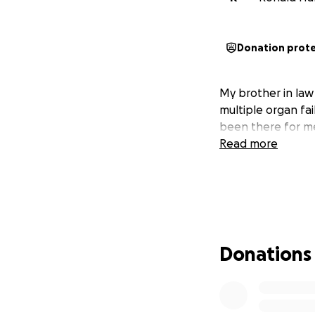
Donation prot
My brother in law 
multiple organ fail
been there for me
Read more
Donations