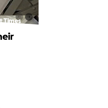
t Times
heir
.