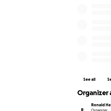
See all
Se
Organizer 
Ronald H
R
Organizer