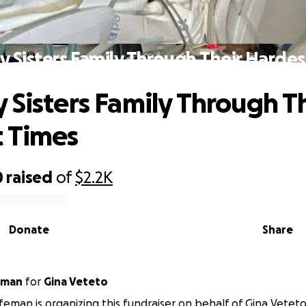
y Sisters Family Through Their Hardes
 Sisters Family Through T
 Times
0
raised
of
$2.2K
Donate
Share
eman
for
Gina Veteto
eman is organizing this fundraiser on behalf of Gina Veteto