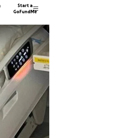
n
Start a
GoFundMe