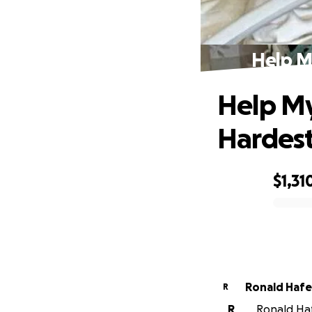
Help M
Help My
Hardest
$1,31
0% complete
Ronald Haf
R
R
Ronald Haf