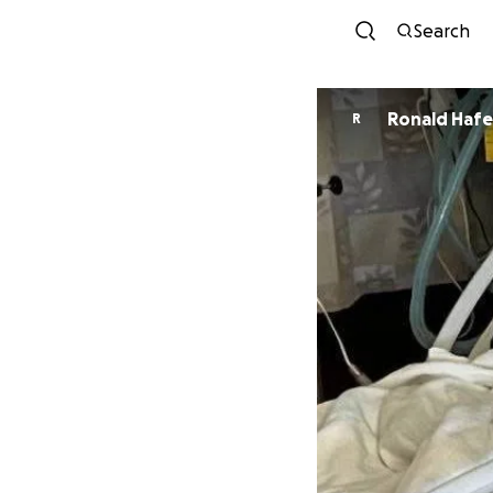
Search
Ronald Haf
R