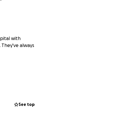
pital with
n. They've always
See top