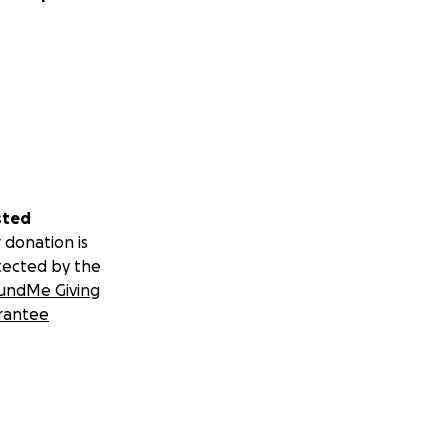
sted
 donation is
tected by the
undMe Giving
rantee