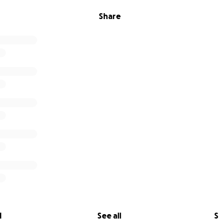
Share
l
See all
S