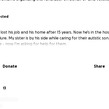
ected
lost his job and his home after 15 years. Now he's in the hos
ure. My sister is by his side while caring for their autistic so
 - now I'm asking for help for them.
Donate
Share
13