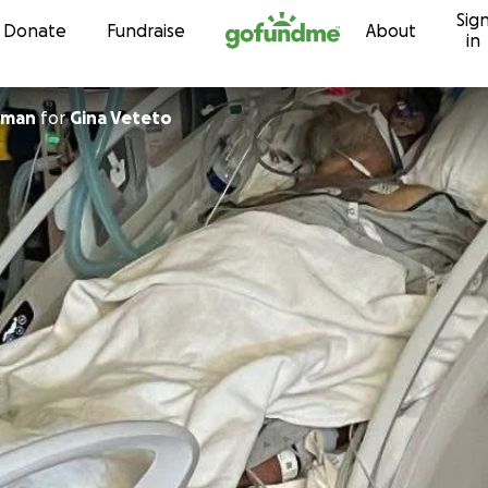
Sig
Skip to content
Donate
Fundraise
About
in
eman
for
Gina Veteto