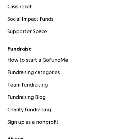
Crisis relief
Social Impact Funds
Supporter Space
Fundraise
How to start a GoFundMe
Fundraising categories
Team fundraising
Fundraising Blog
Charity fundraising
Sign up as a nonprofit