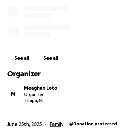
See all
See all
Organizer
Meaghan Leto
M
Organizer
Tampa, FL
June 25th, 2025
Family
Donation protected