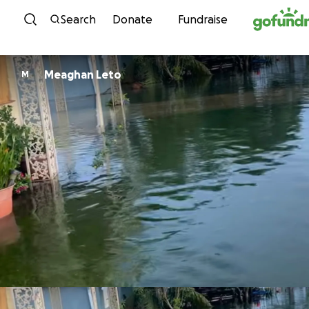
Skip to content
Search
Donate
Fundraise
Meaghan Leto
M