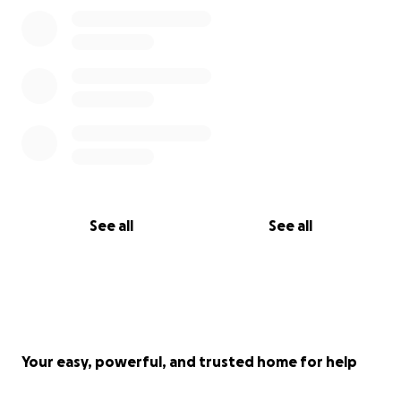
See all
See all
Your easy, powerful, and trusted home for help