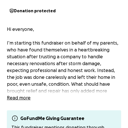
Donation protected
Hi everyone,
I’m starting this fundraiser on behalf of my parents,
who have found themselves in a heartbreaking
situation after trusting a company to handle
necessary renovations after storm damage,
expecting professional and honest work. Instead,
the job was done carelessly and left their home in
poor, even unsafe, condition. What should have
brought relief and repair has only added more
stress, financial strain, and emotional exhaustion.
Read more
They may never be compensated.
GoFundMe Giving Guarantee
Im asking for support to help them recover and
This fundraiser mentions donating through