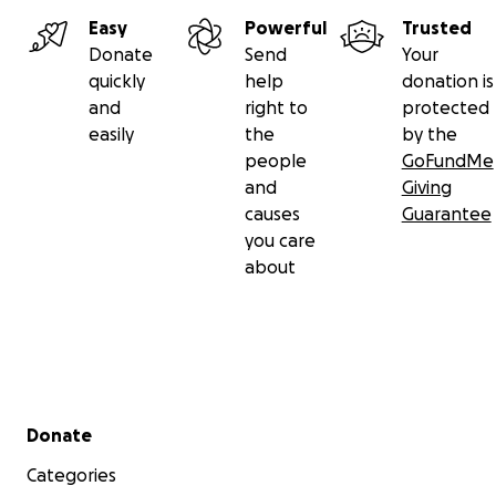
Easy
Powerful
Trusted
Donate
Send
Your
quickly
help
donation is
and
right to
protected
easily
the
by the
people
GoFundMe
and
Giving
causes
Guarantee
you care
about
Secondary menu
Donate
Categories