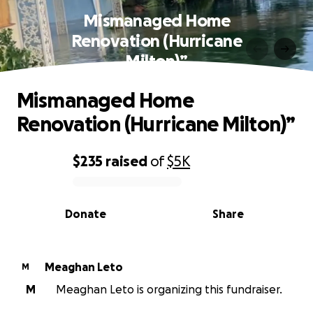
Mismanaged Home
Renovation (Hurricane
Milton)”
Mismanaged Home
Renovation (Hurricane Milton)”
$235
raised
of
$5K
0% complete
Donate
Share
Meaghan Leto
M
M
Meaghan Leto is organizing this fundraiser.