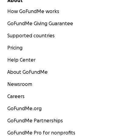
About
How GoFundMe works
GoFundMe Giving Guarantee
Supported countries
Pricing
Help Center
About GoFundMe
Newsroom
Careers
GoFundMe.org
GoFundMe Partnerships
GoFundMe Pro for nonprofits