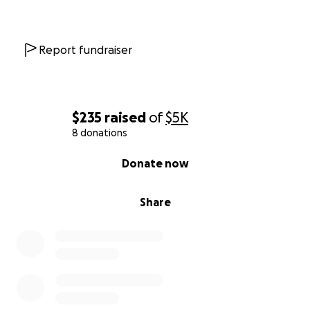
Report fundraiser
$235
raised
of
$5K
8 donations
0% complete
Donate now
Share