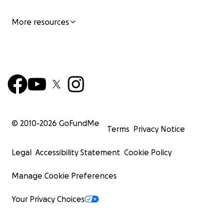
More resources
© 2010-
2026
GoFundMe
Terms
Privacy Notice
Legal
Accessibility Statement
Cookie Policy
Manage Cookie Preferences
Your Privacy Choices