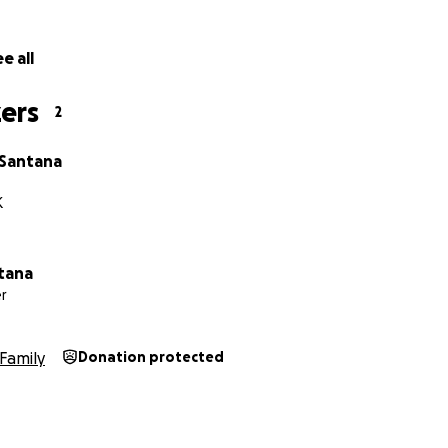
e all
ers
2
Santana
K
ntana
r
Family
Donation protected