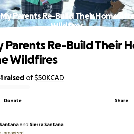
 My Parents Re-Build Their Home Afte
Wildfires
 Parents Re-Build Their 
he Wildfires
1
raised
of
$50K
CAD
Donate
Share
Santana
and
Sierra Santana
o-organized