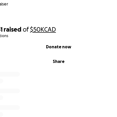
iser
1
raised
of
$50K
CAD
tions
Donate now
Share