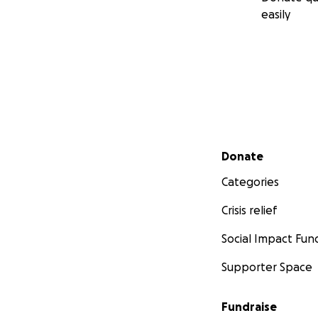
easily
Secondary menu
Donate
Categories
Crisis relief
Social Impact Fun
Supporter Space
Fundraise