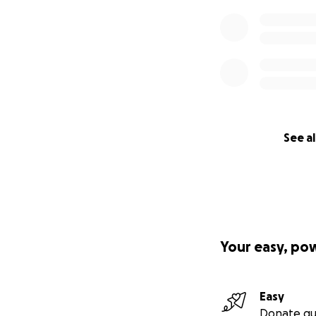
See al
Your easy, po
Easy
Donate qu