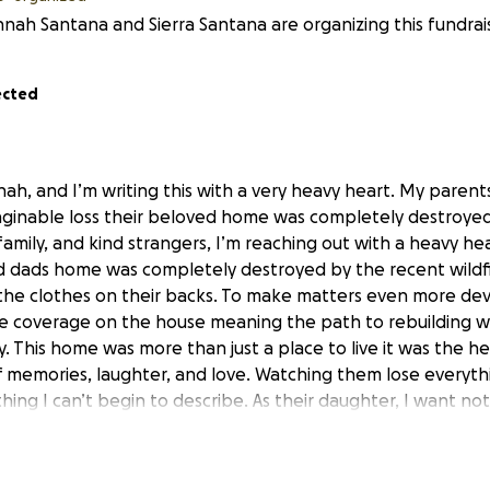
nah Santana and Sierra Santana are organizing this fundrai
ected
ah, and I’m writing this with a very heavy heart. My parents
ginable loss their beloved home was completely destroyed
, family, and kind strangers, I’m reaching out with a heavy he
 dads home was completely destroyed by the recent wildfi
the clothes on their backs. To make matters even more dev
e coverage on the house meaning the path to rebuilding wi
ly. This home was more than just a place to live it was the he
f memories, laughter, and love. Watching them lose everythi
ing I can’t begin to describe. As their daughter, I want n
den and give them hope again. We are humbly asking for yo
inful time. Every donation no matter how small will go direc
 lives. Funds will be used for temporary housing, basic need