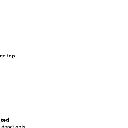
ee top
sted
 donation is