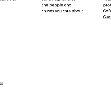
the people and
pro
causes you care about
GoF
Gua
ds