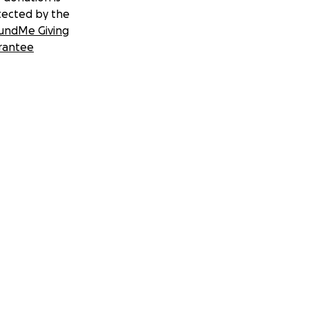
tected by the
undMe Giving
rantee