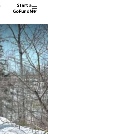
n
Start a
GoFundMe