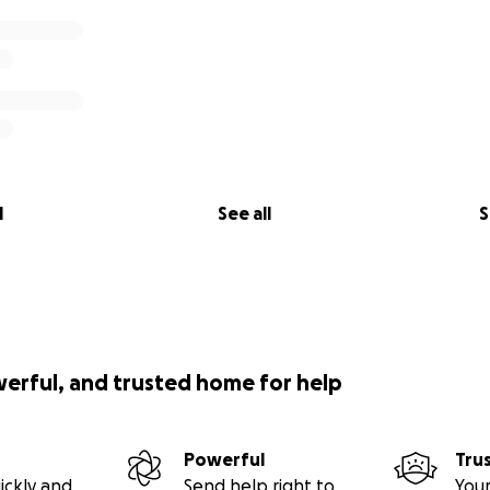
l
See all
S
werful, and trusted home for help
Powerful
Tru
ickly and
Send help right to
Your