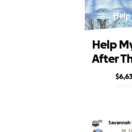
Help
Help My
After T
$6,63
0% complete
Savannah 
C