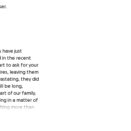
ser.
 have just
 in the recent
art to ask for your
res, leaving them
astating, they did
ll be long,
art of our family.
ng in a matter of
othing more than
ur support during
tly toward helping
s, and eventually