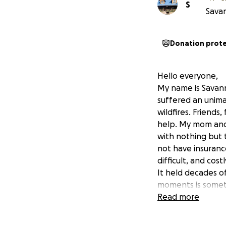
S
Savan
Donation prot
Hello everyone,
My name is Savann
suffered an unima
wildfires. Friends
help. My mom and
with nothing but 
not have insuranc
difficult, and cost
It held decades o
moments is someth
to ease their bur
Read more
this incredibly pa
them rebuild their