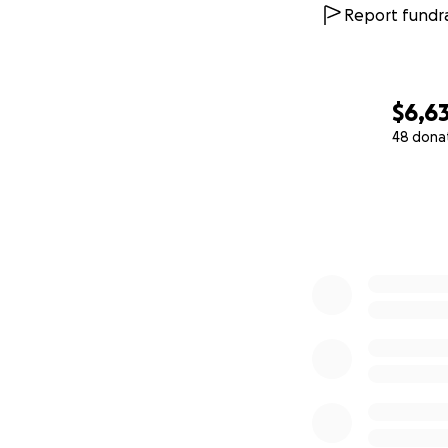
Report fundra
$6,63
48 dona
0% complete