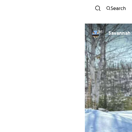
Search
Savannah 