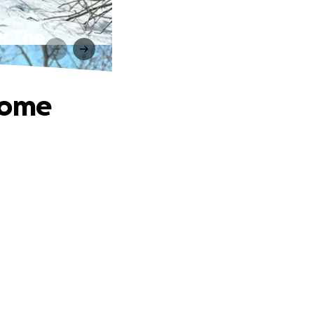
r The
Home