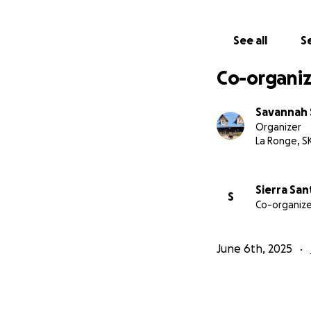
See all
Se
Co-organiz
Savannah 
Organizer
La Ronge, S
Sierra Sa
S
Co-organize
June 6th, 2025