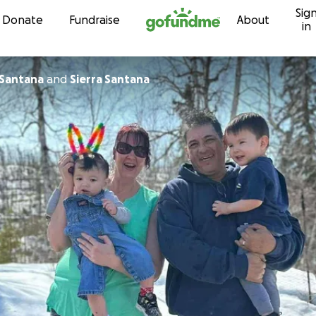
Sig
Skip to content
Donate
Fundraise
About
in
Santana
and
Sierra Santana