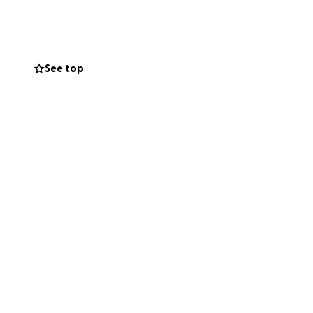
 a place to give,
n the world to us.
d.
See top