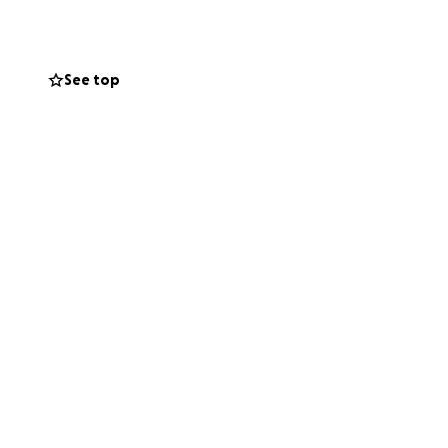
y family during
See top