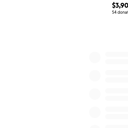
$3,9
54 dona
0% complete