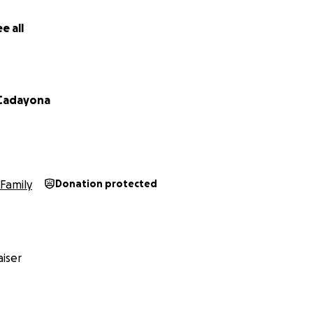
e all
 Cadayona
Family
Donation protected
iser