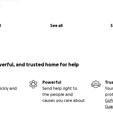
l
See all
S
werful, and trusted home for help
Powerful
Tru
ickly and
Send help right to
Your
the people and
pro
causes you care about
GoF
Gua