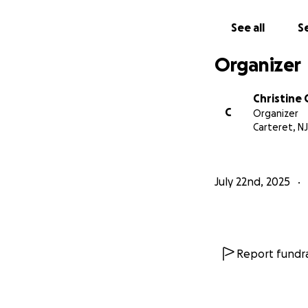
See all
Se
Organizer
Christine
C
Organizer
Carteret, NJ
July 22nd, 2025
Report fundra