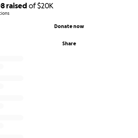
08
raised
of
$20K
tions
Donate now
Share