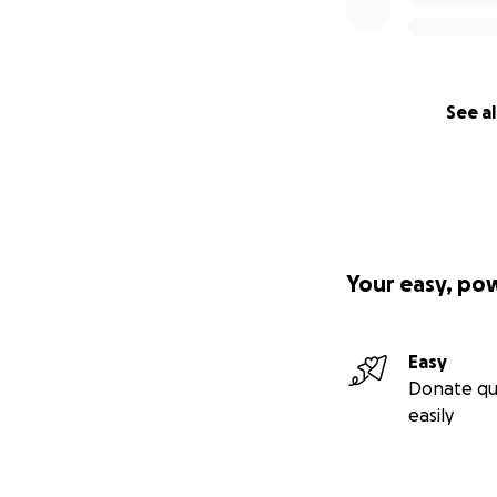
See al
Your easy, po
Easy
Donate qu
easily