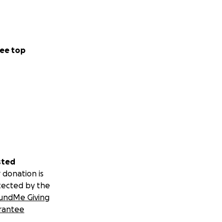
ee top
sted
 donation is
tected by the
undMe Giving
rantee