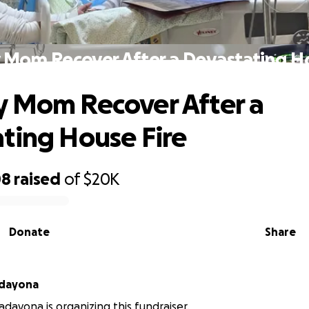
 Mom Recover After a Devastating Ho
 Mom Recover After a
ting House Fire
08
raised
of
$20K
Donate
Share
adayona
adayona is organizing this fundraiser.