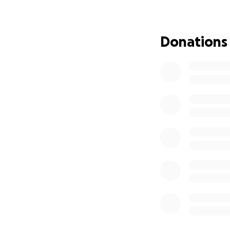
From the bottom o
this incredibly diff
Donations