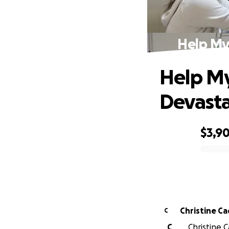
Help My
Help My
Devasta
$3,9
0% complete
Christine C
C
C
Christine C