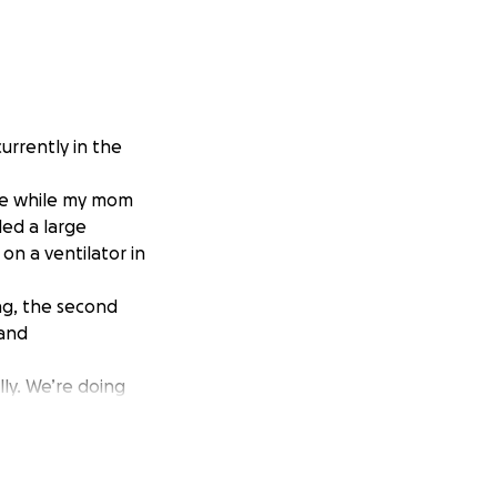
urrently in the
ire while my mom
led a large
on a ventilator in
ng, the second
 and
lly. We’re doing
n, or simply