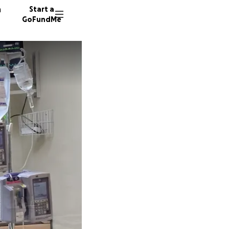
n
Start a
GoFundMe