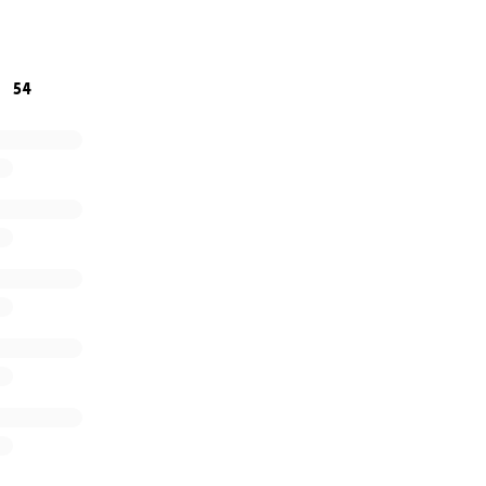
f my heart, thank you for being here and for supporting m
icult time.
54