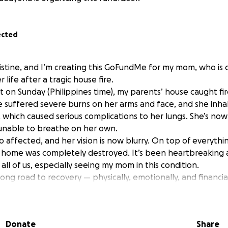
ected
istine, and I’m creating this GoFundMe for my mom, who is c
r life after a tragic house fire.
ht on Sunday (Philippines time), my parents’ house caught f
She suffered severe burns on her arms and face, and she inha
which caused serious complications to her lungs. She’s now 
, unable to breathe on her own.
o affected, and her vision is now blurry. On top of everythi
ly home was completely destroyed. It’s been heartbreaking
ll of us, especially seeing my mom in this condition.
 long road to recovery — physically, emotionally, and financia
, but we know we can’t do this alone.
 help in any way — through donations, sharing this campaig
Donate
Share
n your prayers — it would mean the world to us.