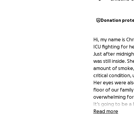
Donation prot
Hi, my name is Chr
ICU fighting for he
Just after midnig
was still inside. 
amount of smoke, 
critical condition
Her eyes were als
floor of our fami
overwhelming for a
It’s going to be a
everything we can
Read more
If you’re able to
keeping my mom i