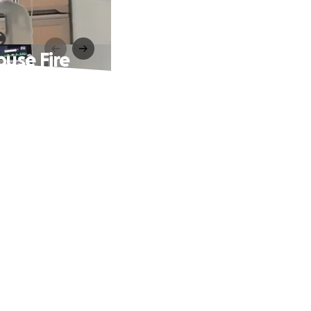
use Fire