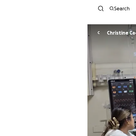
Search
Christine C
C