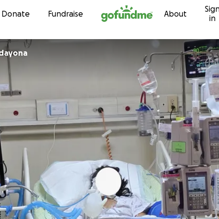
Sig
Skip to content
Donate
Fundraise
About
in
adayona