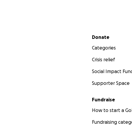
Secondary menu
Donate
Categories
Crisis relief
Social Impact Fun
Supporter Space
Fundraise
How to start a 
Fundraising categ