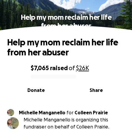
Help my mom reclaim her life
from her abuser
Help my mom reclaim her life
from her abuser
$7,065
raised
of
$26K
0% complete
Donate
Share
Michelle Manganello
for
Colleen Prairie
Michelle Manganello is organizing this
fundraiser on behalf of Colleen Prairie.