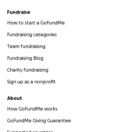
Fundraise
How to start a GoFundMe
Fundraising categories
Team fundraising
Fundraising Blog
Charity fundraising
Sign up as a nonprofit
About
How GoFundMe works
GoFundMe Giving Guarantee