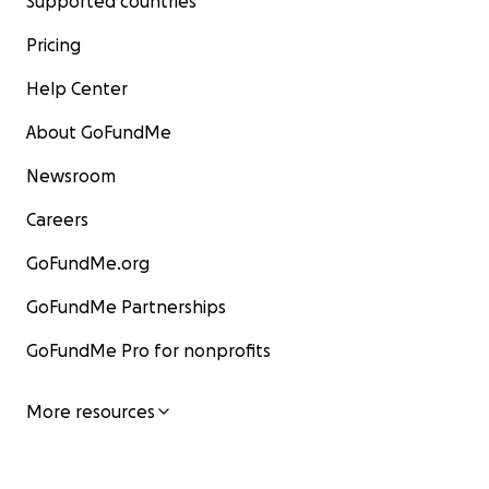
Supported countries
Pricing
Help Center
About GoFundMe
Newsroom
Careers
GoFundMe.org
GoFundMe Partnerships
GoFundMe Pro for nonprofits
More resources