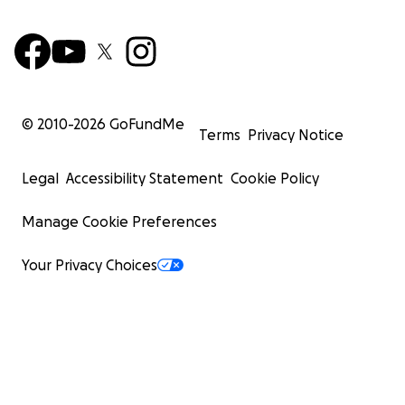
© 2010-
2026
GoFundMe
Terms
Privacy Notice
Legal
Accessibility Statement
Cookie Policy
Manage Cookie Preferences
Your Privacy Choices