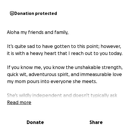
Donation protected
Aloha my friends and family,
It’s quite sad to have gotten to this point; however,
it is with a heavy heart that I reach out to you today.
If you know me, you know the unshakable strength,
quick wit, adventurous spirit, and immeasurable love
my mom pours into everyone she meets.
She’s wildly independent and doesn’t typically ask
for help… So coming to this and reaching out to her
Read more
community for help… Well, it just seems like it’s our
last resort.
Donate
Share
My mom has been through an unimaginable ordeal