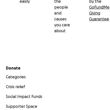
easily
the
by the
people
GoFundMe
and
Giving
causes
Guarantee
you care
about
Secondary menu
Donate
Categories
Crisis relief
Social Impact Funds
Supporter Space