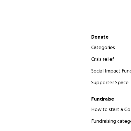
Secondary menu
Donate
Categories
Crisis relief
Social Impact Fun
Supporter Space
Fundraise
How to start a 
Fundraising categ