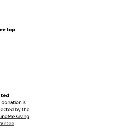
ee top
sted
 donation is
tected by the
undMe Giving
rantee