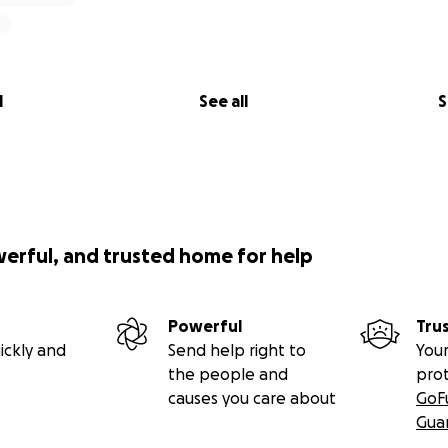
l
See all
S
werful, and trusted home for help
Powerful
Tru
ickly and
Send help right to
Your
the people and
pro
causes you care about
GoF
Gua