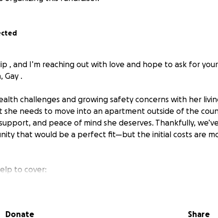
ected
lip , and I’m reaching out with love and hope to ask for you
 Gay .
health challenges and growing safety concerns with her living 
t she needs to move into an apartment outside of the cou
 support, and peace of mind she deserves. Thankfully, we’
ity that would be a perfect fit—but the initial costs are 
elp to cover:
 first month’s expenses for her apartment
and essentials like a dresser, kitchen supplies, and a comfort
Donate
Share
s been someone who gives to others—whether it was family