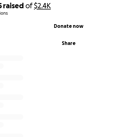
5
raised
of
$2.4K
ions
Donate now
Share