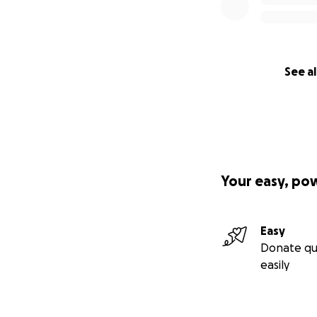
See al
Your easy, po
Easy
Donate qu
easily