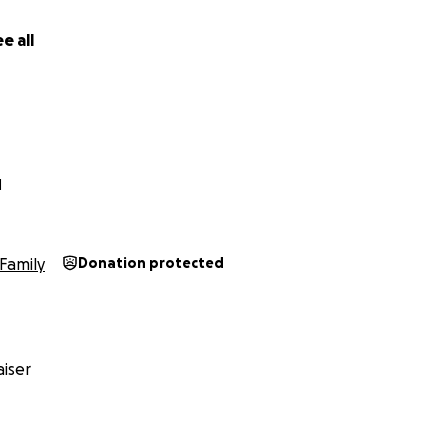
e all
N
Family
Donation protected
iser