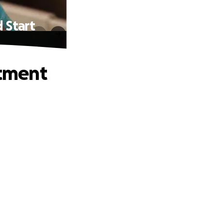
 Start
tment