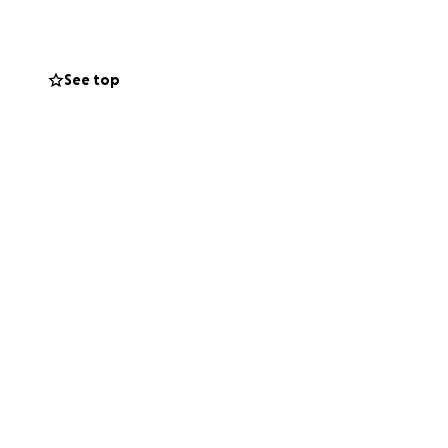
r helps, and even
See top
e.