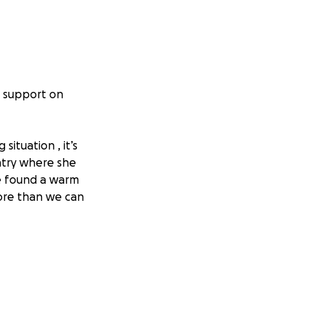
r support on
situation , it’s
ntry where she
ve found a warm
more than we can
able chair
, friends, or