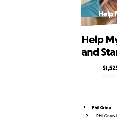
Help 
Help M
and Sta
$1,52
0% complete
Phil Griep
P
P
Phil Griep 