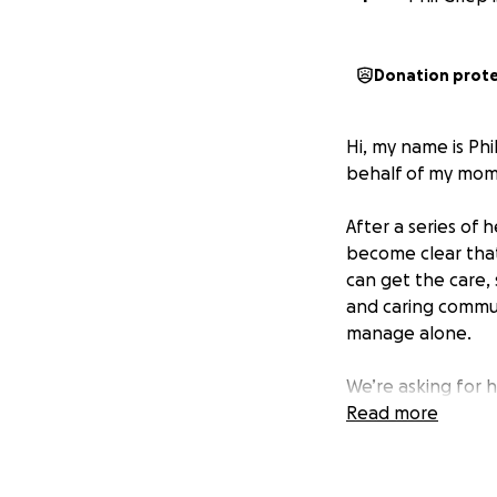
Donation prot
Hi, my name is Phi
behalf of my mom,
After a series of 
become clear tha
can get the care,
and caring commun
manage alone.
We’re asking for h
• The deposit and
Read more
• Basic furniture 
My mom has alway