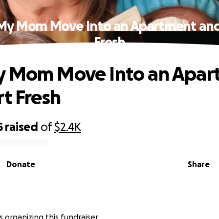
My Mom Move Into an Apartment and
Fresh
y Mom Move Into an Apar
rt Fresh
5
raised
of
$2.4K
Donate
Share
is organizing this fundraiser.