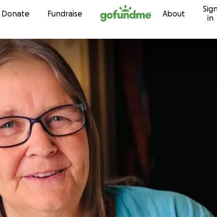
Sig
Skip to content
Donate
Fundraise
About
in