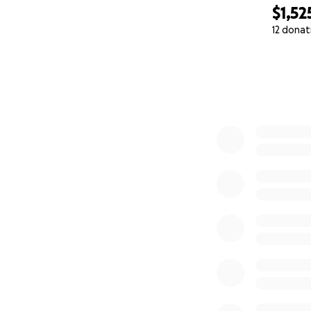
$1,52
12 donat
0% complete