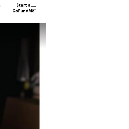
n
Start a
GoFundMe