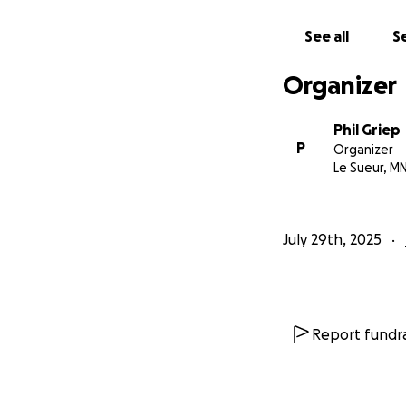
See all
Se
Organizer
Phil Griep
P
Organizer
Le Sueur, M
July 29th, 2025
Report fundra