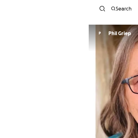
Search
Phil Griep
P