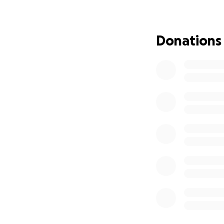
neighbors—and now
if you’re unable t
Donations
Thank you for read
With gratitude,
Philip griep