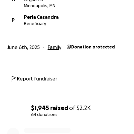
Minneapolis, MN
Perla Casandra
P
Beneficiary
June 6th, 2025
Family
Donation protected
Report fundraiser
$1,945
raised
of
$2.2K
64 donations
0% complete