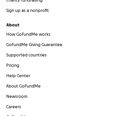
Charity fundraising
Sign up as a nonprofit
About
How GoFundMe works
GoFundMe Giving Guarantee
Supported countries
Pricing
Help Center
About GoFundMe
Newsroom
Careers