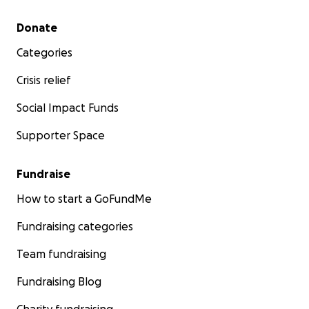
Secondary menu
Donate
Categories
Crisis relief
Social Impact Funds
Supporter Space
Fundraise
How to start a GoFundMe
Fundraising categories
Team fundraising
Fundraising Blog