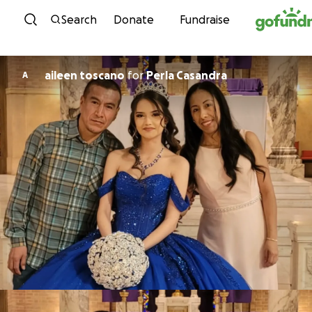
Skip to content
Search
Donate
Fundraise
aileen toscano
for
Perla Casandra
A