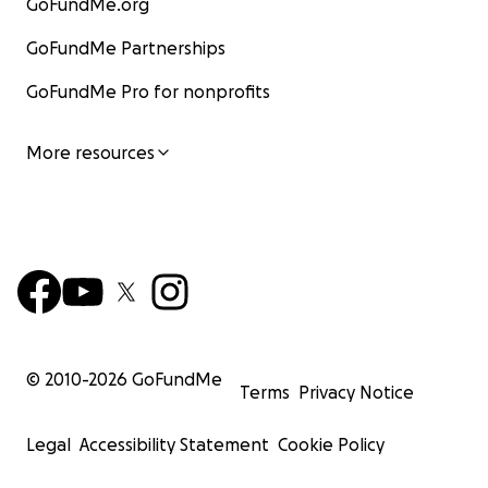
GoFundMe.org
GoFundMe Partnerships
GoFundMe Pro for nonprofits
More resources
© 2010-
2026
GoFundMe
Terms
Privacy Notice
Legal
Accessibility Statement
Cookie Policy