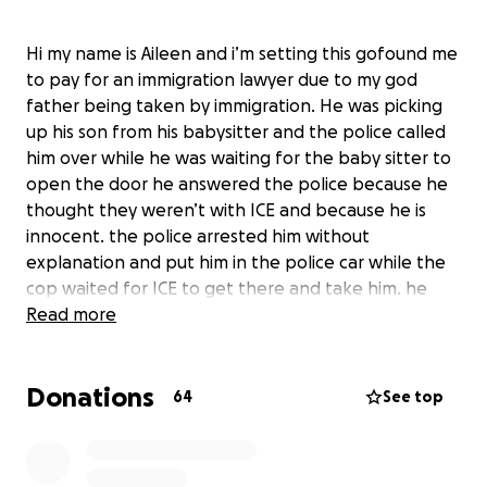
Hi my name is Aileen and i’m setting this gofound me
to pay for an immigration lawyer due to my god
father being taken by immigration. He was picking
up his son from his babysitter and the police called
him over while he was waiting for the baby sitter to
open the door he answered the police because he
thought they weren’t with ICE and because he is
innocent. the police arrested him without
explanation and put him in the police car while the
cop waited for ICE to get there and take him. he
was taken yesterday and is being held in a jail where
Read more
immigration is keeping people.
Donations
64
See top