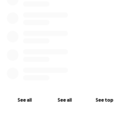
See all
See all
See top