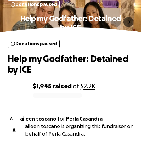
Donations paused
Help my Godfather: Detained
by ICE
Donations paused
Help my Godfather: Detained
by ICE
$1,945
raised
of
$2.2K
0% complete
aileen toscano
for
Perla Casandra
A
aileen toscano is organizing this fundraiser on
A
behalf of Perla Casandra.