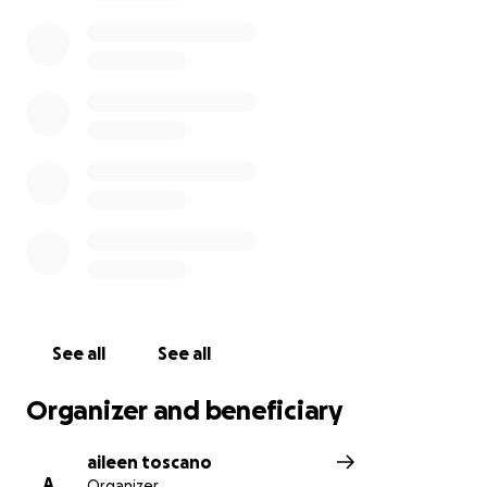
See all
See all
Organizer and beneficiary
aileen toscano
A
Organizer