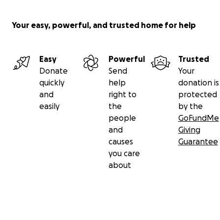
Your easy, powerful, and trusted home for help
Easy
Powerful
Trusted
Donate
Send
Your
quickly
help
donation is
and
right to
protected
easily
the
by the
people
GoFundMe
and
Giving
causes
Guarantee
you care
about