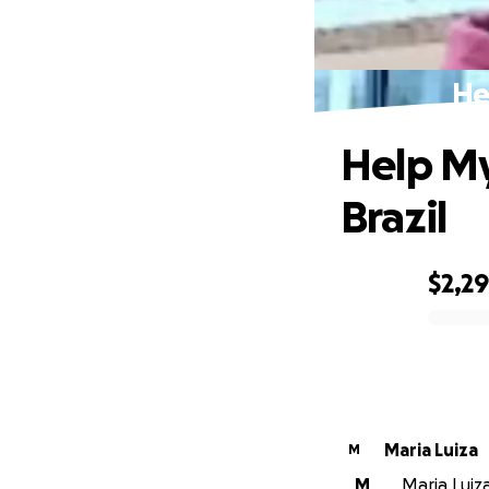
He
Help My
Brazil
$2,2
0% complete
Maria Luiza
M
M
Maria Luiza