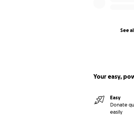
See al
Your easy, po
Easy
Donate qu
easily