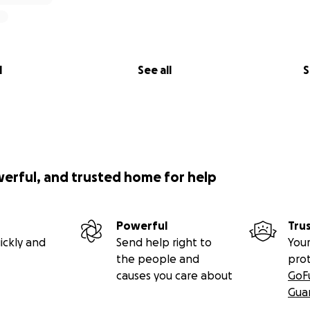
l
See all
S
werful, and trusted home for help
Powerful
Tru
ickly and
Send help right to
Your
the people and
pro
causes you care about
GoF
Gua