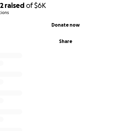
92
raised
of
$6K
tions
Donate now
Share