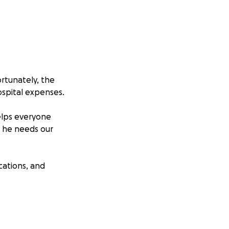
ortunately, the
hospital expenses.
elps everyone
, he needs our
cations, and
 it truly makes a
 Your generosity