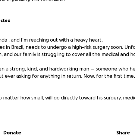
ected
da , and I’m reaching out with a heavy heart.
es in Brazil, needs to undergo a high-risk surgery soon. Unf
h, and our family is struggling to cover all the medical and 
en a strong, kind, and hardworking man — someone who h
 ever asking for anything in return. Now, for the first time
 matter how small, will go directly toward his surgery, medi
e, please share this campaign with your friends and family —
Donate
Share
f my heart, thank you for standing with us in this moment.