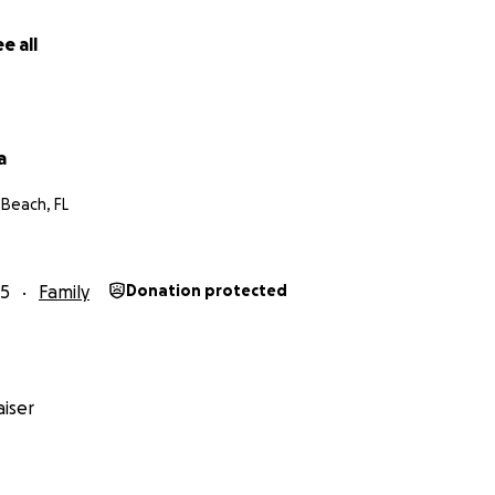
e all
a
 Beach, FL
25
Family
Donation protected
iser