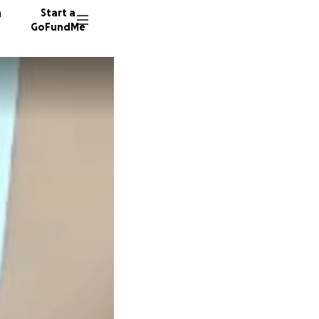
n
Start a
GoFundMe
O
S
33 dono