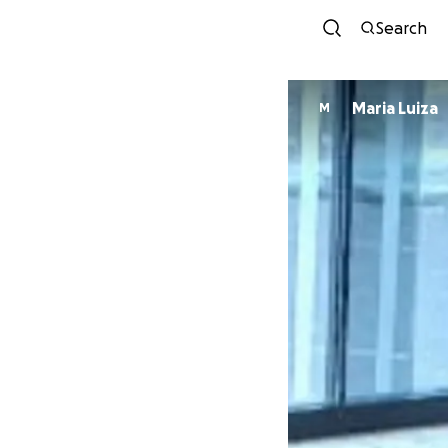
Search
Maria Luiza
M