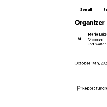
See all
Se
Organizer
Maria Luiz
M
Organizer
Fort Walton
October 14th, 20
Report fundra