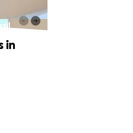
zil
 in