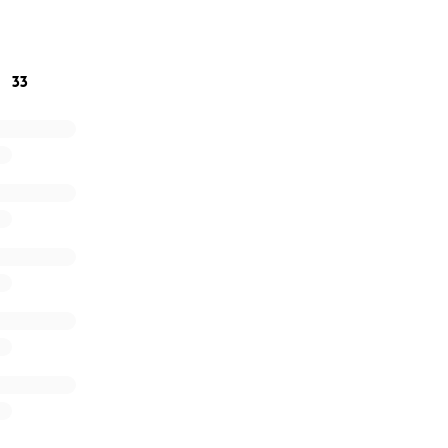
 more than words can express. ❤️
33