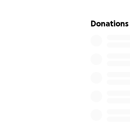
and prayers mean
Donations