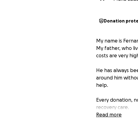
Donation prot
My name is Fernan
My father, who liv
costs are very hig
He has always be
around him without
help.
Every donation, no
recovery care.
If you can’t donat
Read more
difference.
From the bottom o