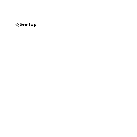
See top