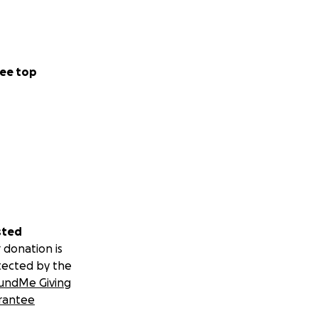
ee top
sted
 donation is
tected by the
undMe Giving
rantee