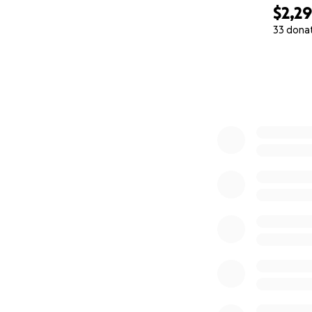
$2,2
33 dona
0% complete