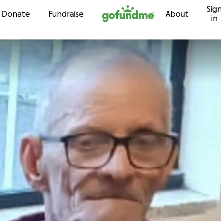
Sig
Skip to content
Donate
Fundraise
About
in