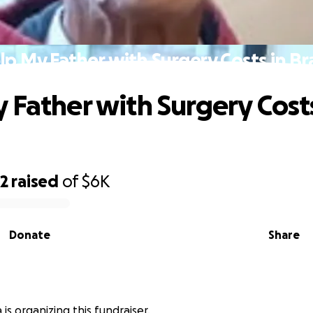
lp My Father with Surgery Costs in Bra
 Father with Surgery Costs
92
raised
of
$6K
Donate
Share
 is organizing this fundraiser.