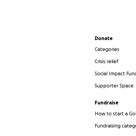
Secondary menu
Donate
Categories
Crisis relief
Social Impact Fun
Supporter Space
Fundraise
How to start a 
Fundraising categ