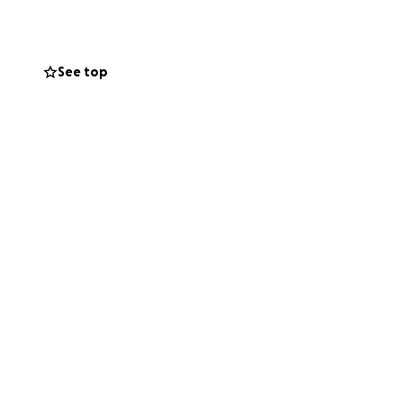
ion, no matter how
e he needs to have
See top
e it. Your
ss.
m of my heart.