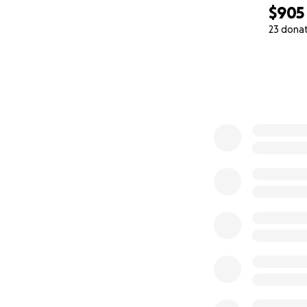
$905
23 dona
0% complete