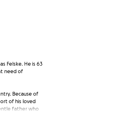
as Felske. He is 63
nt need of
untry. Because of
rt of his loved
entle father who
erable state
in.
litation, and