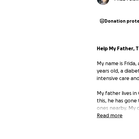
Donation prot
Help My Father, 
My name is Frida, 
years old, a diabe
intensive care and
My father lives in
this, he has gone
ones nearby. My d
has always given 
Read more
breaks my heart, 
But right now,
he 