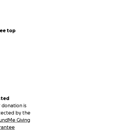
ee top
sted
 donation is
tected by the
undMe Giving
rantee