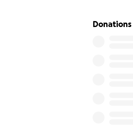
long-term care ar
small, will go di
a fighting chance 
Donations
If you cannot dona
generosity, praye
From two daughter