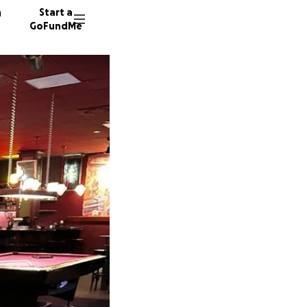
n
Start a
GoFundMe