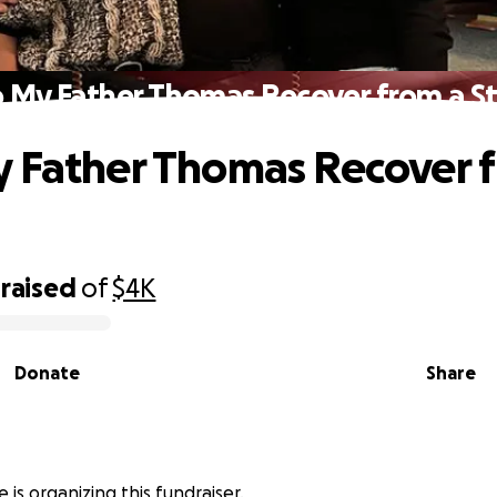
 My Father Thomas Recover from a S
 Father Thomas Recover 
raised
of
$4K
Donate
Share
e is organizing this fundraiser.