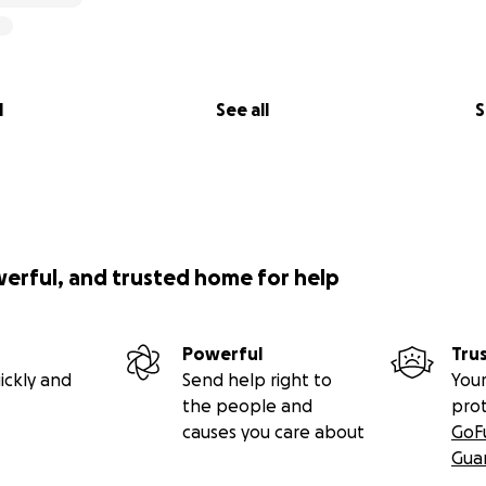
l
See all
S
werful, and trusted home for help
Powerful
Tru
ickly and
Send help right to
Your
the people and
pro
causes you care about
GoF
Gua