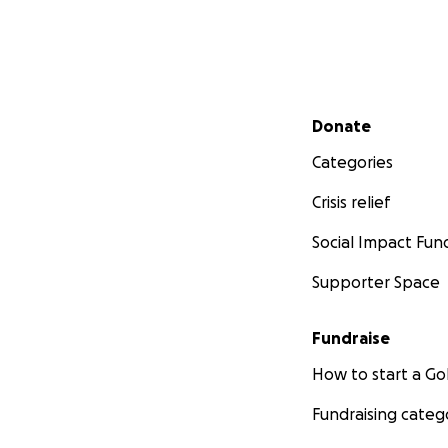
Secondary menu
Donate
Categories
Crisis relief
Social Impact Fun
Supporter Space
Fundraise
How to start a 
Fundraising categ