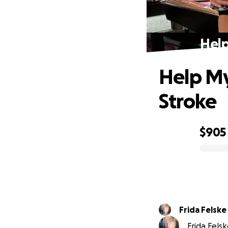
Help
Help My
Stroke
$905
0% complete
Frida Felske
Frida Felsk