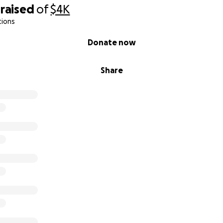
raised
of
$4K
tions
Donate now
Share