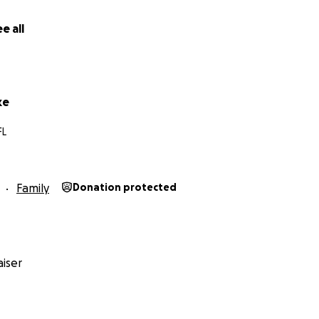
e all
ke
FL
Family
Donation protected
iser