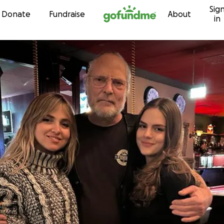
Sig
Skip to content
Donate
Fundraise
About
in