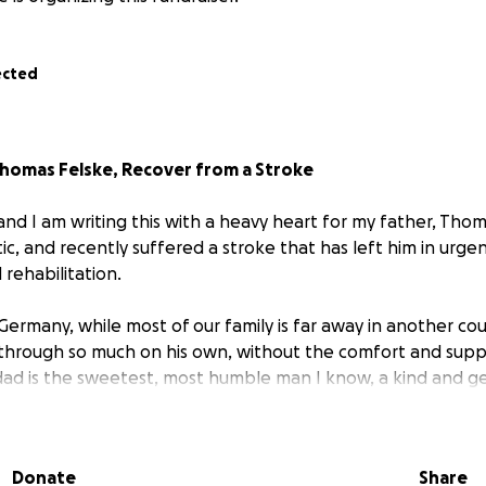
ected
Thomas Felske, Recover from a Stroke
and I am writing this with a heavy heart for my father, Thom
tic, and recently suffered a stroke that has left him in urge
 rehabilitation.
 Germany, while most of our family is far away in another co
 through so much on his own, without the comfort and suppo
ad is the sweetest, most humble man I know, a kind and g
everything for his daughters. Seeing him now in such a vuln
and I wish more than anything that I could take away his pa
Donate
Share
needs all the support he can get.
The medical costs, rehabi