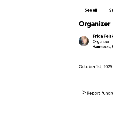
See all
Se
Organizer
Frida Fels
Organizer
Hammocks, 
October 1st, 2025
Report fundra