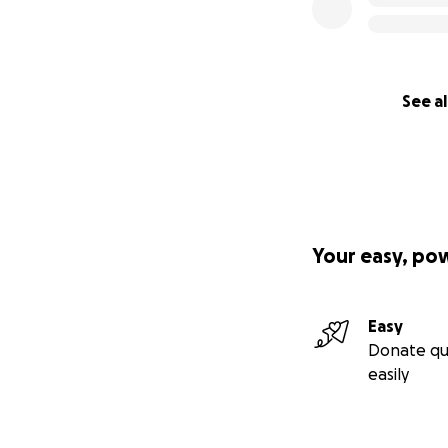
See al
Your easy, po
Easy
Donate qu
easily