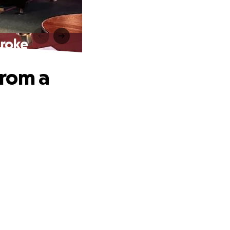
troke
from a