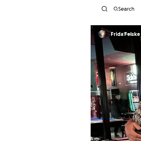
Search
Frida Felske